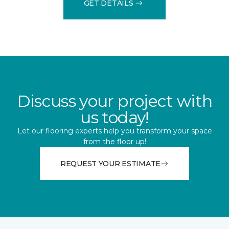
GET DETAILS
Discuss your project with
us today!
Let our flooring experts help you transform your space
from the floor up!
REQUEST YOUR ESTIMATE