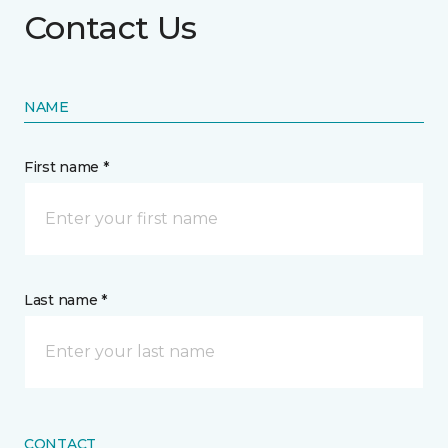
Contact Us
NAME
First name *
Last name *
CONTACT