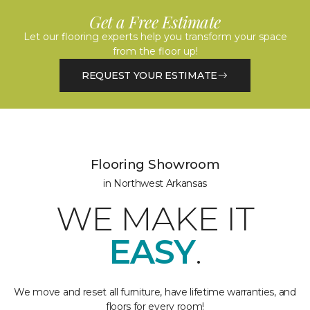
Get a Free Estimate
Let our flooring experts help you transform your space
from the floor up!
REQUEST YOUR ESTIMATE
Flooring Showroom
in Northwest Arkansas
WE MAKE IT
EASY
.
We move and reset all furniture, have lifetime warranties, and
floors for every room!