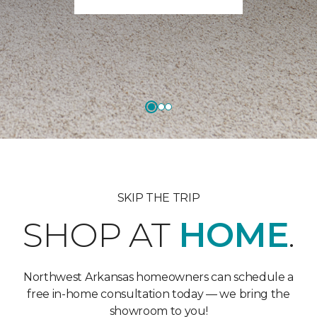
SKIP THE TRIP
SHOP AT
HOME
.
Northwest Arkansas homeowners can schedule a
free in-home consultation today — we bring the
showroom to you!