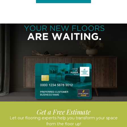
Get a Free Estimate
Let our flooring experts help you transform your space
from the floor up!