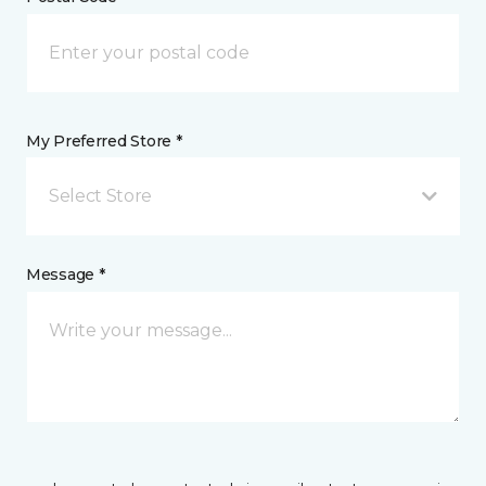
My Preferred Store *
Select Store
Message *