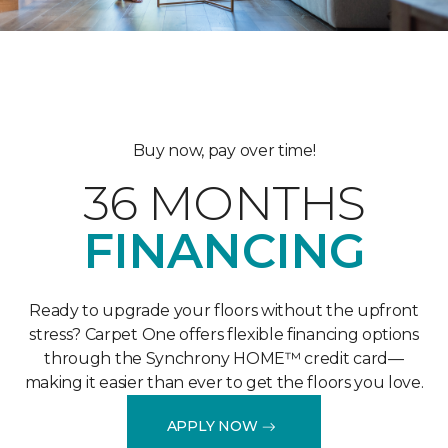
Buy now, pay over time!
36 MONTHS
FINANCING
Ready to upgrade your floors without the upfront
stress? Carpet One offers flexible financing options
through the Synchrony HOME™ credit card—
making it easier than ever to get the floors you love.
APPLY NOW