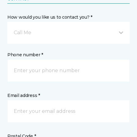
How would you like us to contact you? *
Call Me
Phone number *
Email address *
Postal Code *