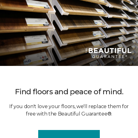
Find floors and peace of mind.
If you don't love your floors, we'll replace them for
free with the Beautiful Guarantee®.