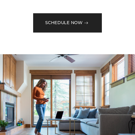
SCHEDULE NOW