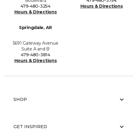
Boulevard
479-480-3754
479-480-3254
Hours & Directions
Hours & Directions
Springdale, AR
5691 Gateway Avenue
Suite A and B
479-480-3814
Hours & Directions
SHOP
GET INSPIRED