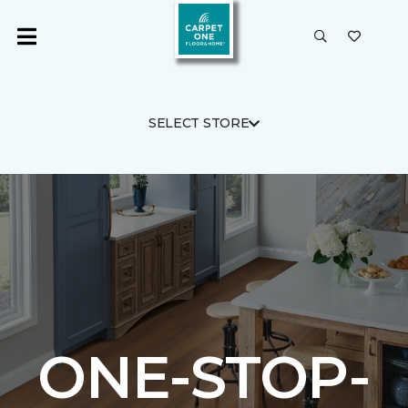
SELECT STORE
ONE-STOP-