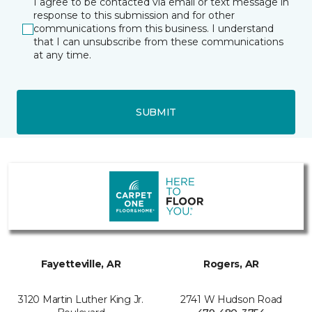
I agree to be contacted via email or text message in
response to this submission and for other
communications from this business. I understand
that I can unsubscribe from these communications
at any time.
SUBMIT
Fayetteville, AR
Rogers, AR
3120 Martin Luther King Jr.
2741 W Hudson Road