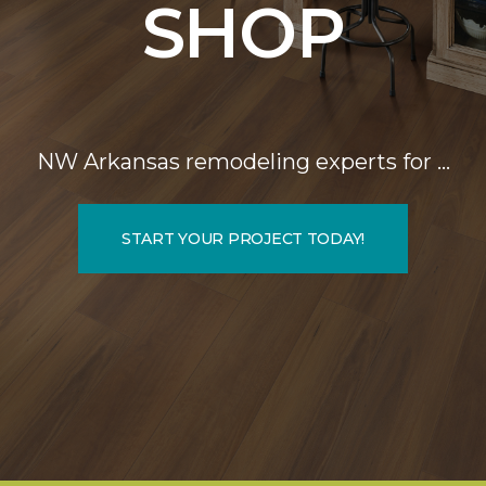
SHOP
NW Arkansas remodeling experts for …
START YOUR PROJECT TODAY!