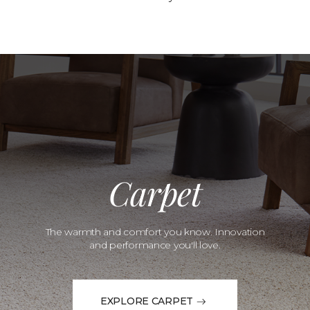
Carpet
The warmth and comfort you know. Innovation
and performance you'll love.
EXPLORE CARPET