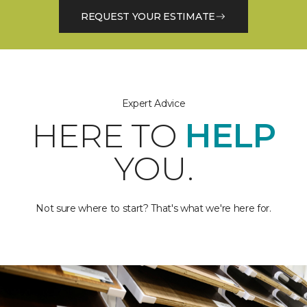
REQUEST YOUR ESTIMATE
Expert Advice
HERE TO
HELP
YOU.
Not sure where to start? That's what we're here for.