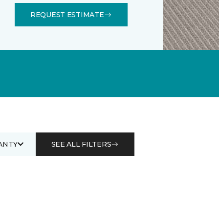
REQUEST ESTIMATE
ANTY
SEE ALL FILTERS