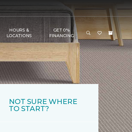
HOURS &
GET 0%
LOCATIONS
FINANCING
NOT SURE WHERE
TO START?