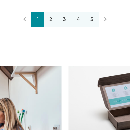
1
2
3
4
5