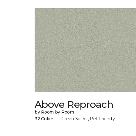
Above Reproach
by Room by Room
|
32 Colors
Green Select, Pet-Friendly