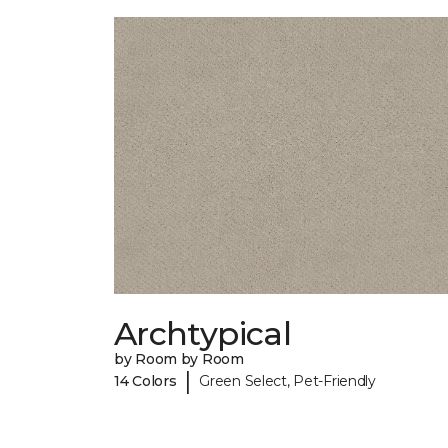
Archtypical
by Room by Room
|
14 Colors
Green Select, Pet-Friendly