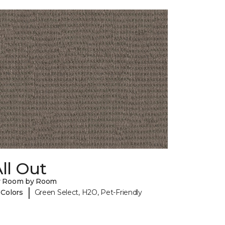
ll Out
y Room by Room
|
 Colors
Green Select, H2O, Pet-Friendly