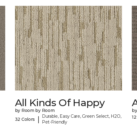
All Kinds Of Happy
A
by Room by Room
b
Durable, Easy Care, Green Select, H2O,
12
|
32 Colors
Pet-Friendly