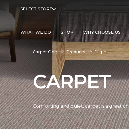
SELECT STORE
WHAT WE DO
SHOP
WHY CHOOSE US
Carpet One
Products
Carpet
CARPET
Comforting and quiet, carpet is a great c