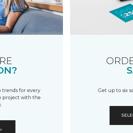
RE
ORDE
ON?
S
 trends for every
Get up to six 
 project with the
.
SELE