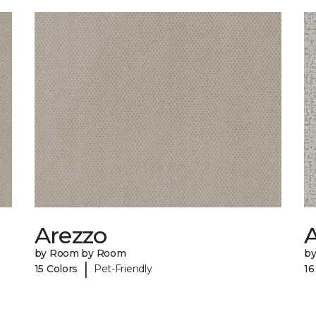
Arezzo
A
by Room by Room
b
|
15 Colors
Pet-Friendly
16