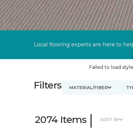
Local flooring experts are here to hel
Failed to load style
Filters
MATERIAL/FIBER
TY
|
2074 Items
SORT BY