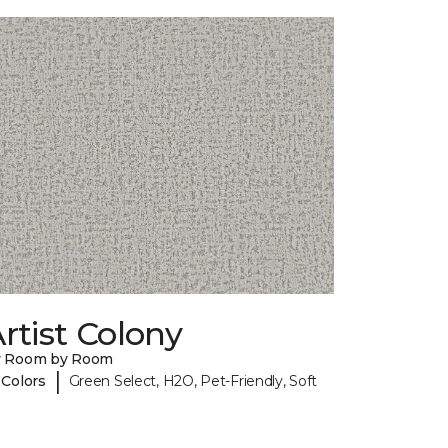
rtist Colony
y Room by Room
|
 Colors
Green Select, H2O, Pet-Friendly, Soft