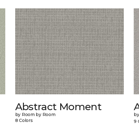
Abstract Moment
A
by Room by Room
b
8 Colors
9 