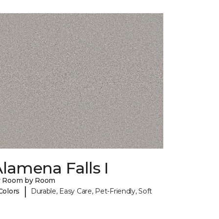
lamena Falls I
y Room by Room
|
Colors
Durable, Easy Care, Pet-Friendly, Soft