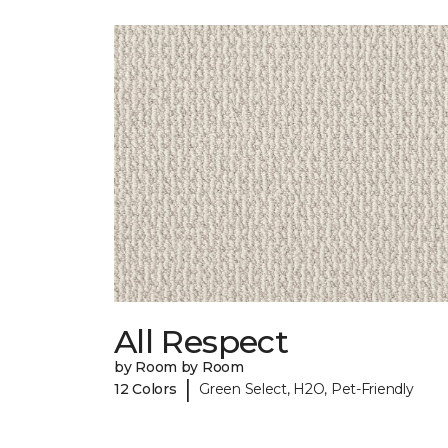
All Respect
by Room by Room
|
12 Colors
Green Select, H2O, Pet-Friendly