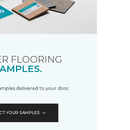
R FLOORING
AMPLES.
samples delivered to your door.
CT YOUR SAMPLES