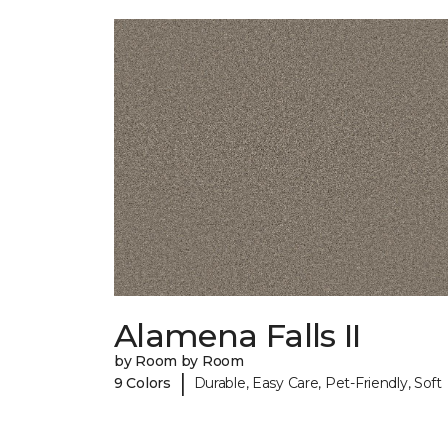
Alamena Falls II
by Room by Room
|
9 Colors
Durable, Easy Care, Pet-Friendly, Soft