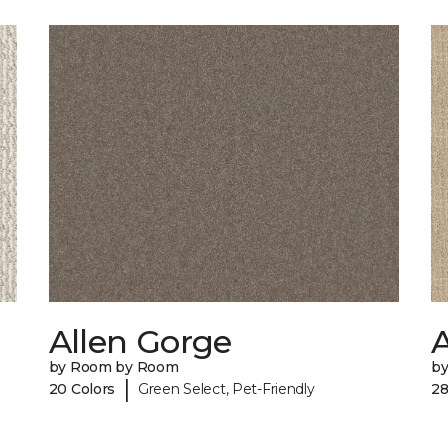
Allen Gorge
by Room by Room
b
|
20 Colors
Green Select, Pet-Friendly
28