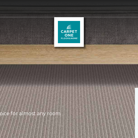
hoice for almost any room.