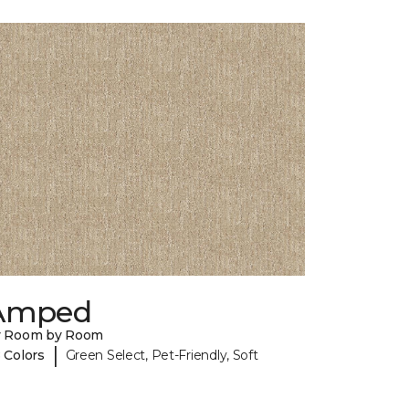
Amped
y Room by Room
|
 Colors
Green Select, Pet-Friendly, Soft