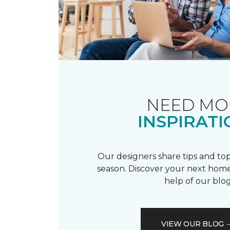
NEED MO
INSPIRATI
Our designers share tips and top
season. Discover your next home
help of our blog
VIEW OUR BLOG