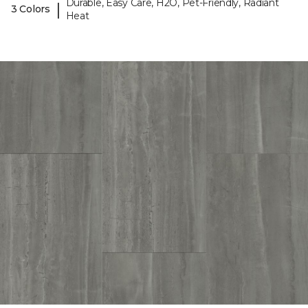
Durable, Easy Care, H2O, Pet-Friendly, Radiant
|
3 Colors
Heat