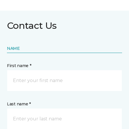
Contact Us
NAME
First name *
Last name *