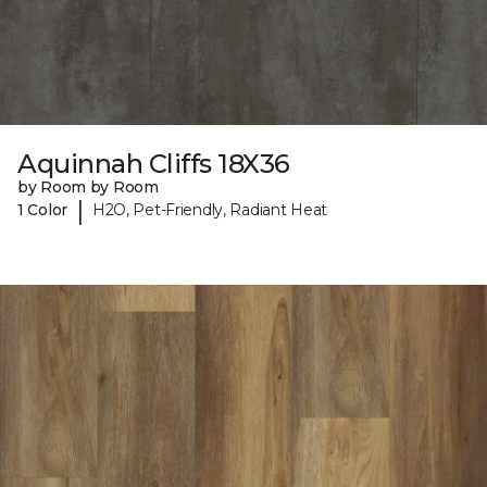
Aquinnah Cliffs 18X36
by Room by Room
|
1 Color
H2O, Pet-Friendly, Radiant Heat