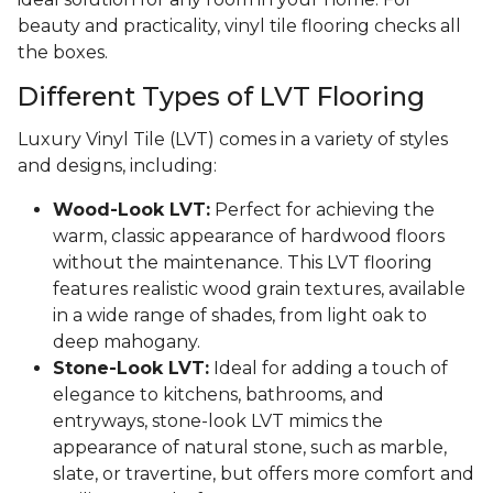
beauty and practicality, vinyl tile flooring checks all
the boxes.
Different Types of LVT Flooring
Luxury Vinyl Tile (LVT) comes in a variety of styles
and designs, including:
Wood-Look LVT:
Perfect for achieving the
warm, classic appearance of hardwood floors
without the maintenance. This LVT flooring
features realistic wood grain textures, available
in a wide range of shades, from light oak to
deep mahogany.
Stone-Look LVT:
Ideal for adding a touch of
elegance to kitchens, bathrooms, and
entryways, stone-look LVT mimics the
appearance of natural stone, such as marble,
slate, or travertine, but offers more comfort and