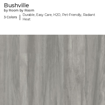
Bushville
by Room by Room
Durable, Easy Care, H2O, Pet-Friendly, Radiant
|
3 Colors
Heat