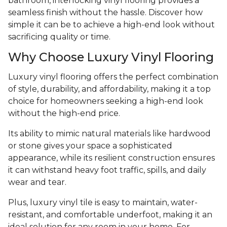
bathroom, interlocking vinyl flooring provides a
seamless finish without the hassle. Discover how
simple it can be to achieve a high-end look without
sacrificing quality or time.
Why Choose Luxury Vinyl Flooring
Luxury vinyl flooring offers the perfect combination
of style, durability, and affordability, making it a top
choice for homeowners seeking a high-end look
without the high-end price.
Its ability to mimic natural materials like hardwood
or stone gives your space a sophisticated
appearance, while its resilient construction ensures
it can withstand heavy foot traffic, spills, and daily
wear and tear.
Plus, luxury vinyl tile is easy to maintain, water-
resistant, and comfortable underfoot, making it an
ideal solution for any room in your home. For