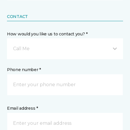
CONTACT
How would you like us to contact you? *
Call Me
Phone number *
Email address *