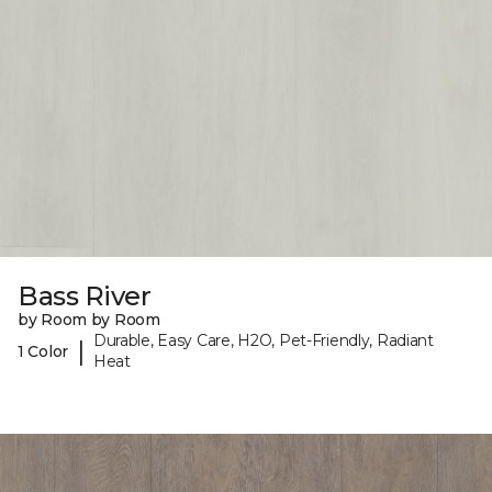
Bass River
by Room by Room
Durable, Easy Care, H2O, Pet-Friendly, Radiant
|
1 Color
Heat