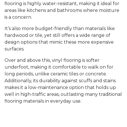
flooring is highly water-resistant, making it ideal for
areas like kitchens and bathrooms where moisture
is a concern.
It’s also more budget-friendly than materials like
hardwood or tile, yet still offers a wide range of
design options that mimic these more expensive
surfaces.
Over and above this, vinyl flooring is softer
underfoot, making it comfortable to walk on for
long periods, unlike ceramic tiles or concrete.
Additionally, its durability against scuffs and stains
makes it a low-maintenance option that holds up
well in high-traffic areas, outlasting many traditional
flooring materials in everyday use.