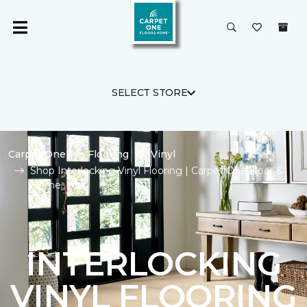
SELECT STORE
Carpet One
Flooring
Vinyl
Shop Interlocking Vinyl Flooring | Carpet One Floor &
Home
INTERLOCKING
VINYL FLOORING