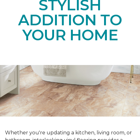
STYLISH
ADDITION TO
YOUR HOME
Whether you're updating a kitchen, living room, or