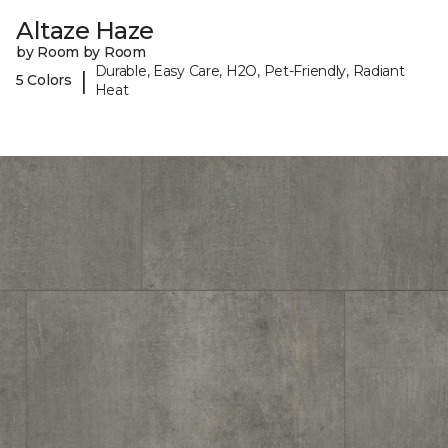
Altaze Haze
by Room by Room
Durable, Easy Care, H2O, Pet-Friendly, Radiant
|
5 Colors
Heat