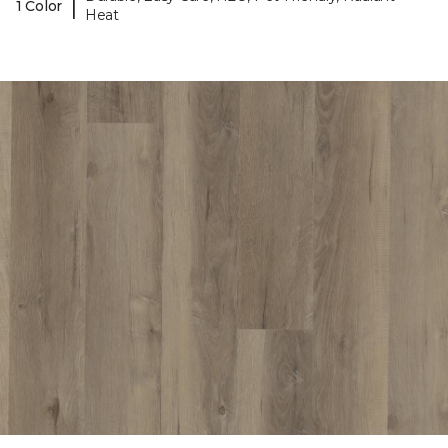
|
1 Color
Heat