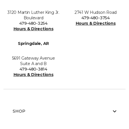
3120 Martin Luther King Jr.
2741 W Hudson Road
Boulevard
479-480-3754
479-480-3254
Hours & Directions
Hours & Directions
Springdale, AR
5691 Gateway Avenue
Suite A and B
479-480-3814
Hours & Directions
SHOP