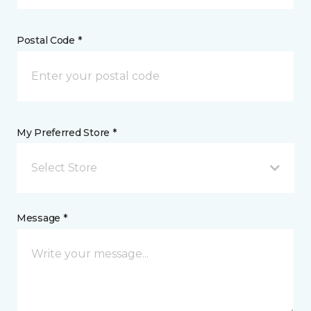
Postal Code *
My Preferred Store *
Select Store
Message *