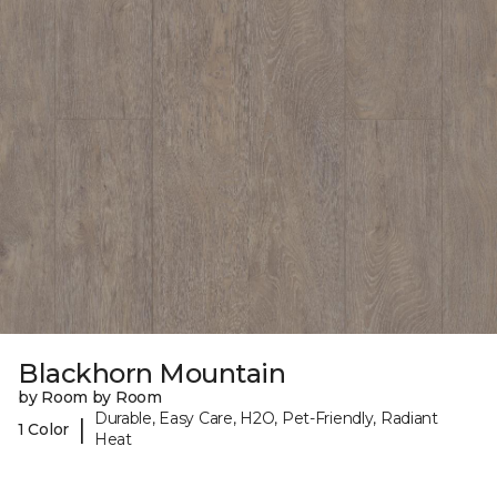
Blackhorn Mountain
by Room by Room
Durable, Easy Care, H2O, Pet-Friendly, Radiant
|
1 Color
Heat