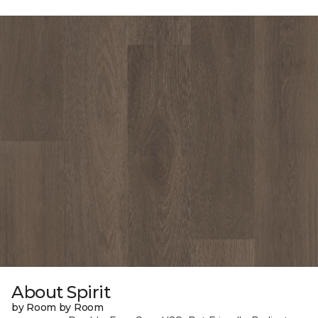
About Spirit
by Room by Room