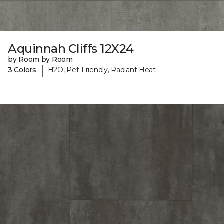
Aquinnah Cliffs 12X24
by Room by Room
|
3 Colors
H2O, Pet-Friendly, Radiant Heat