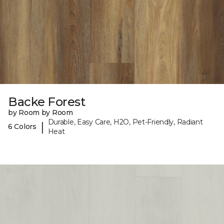
Backe Forest
by Room by Room
Durable, Easy Care, H2O, Pet-Friendly, Radiant
|
6 Colors
Heat