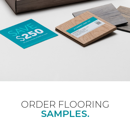
ORDER FLOORING
SAMPLES.