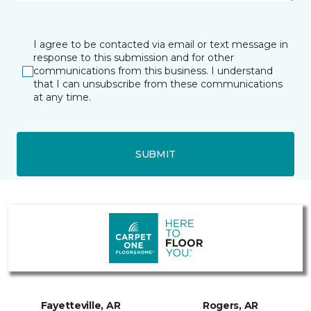
I agree to be contacted via email or text message in
response to this submission and for other
communications from this business. I understand
that I can unsubscribe from these communications
at any time.
SUBMIT
Fayetteville, AR
Rogers, AR