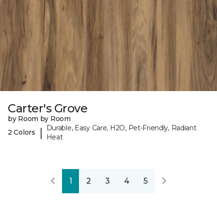
Carter's Grove
by Room by Room
Durable, Easy Care, H2O, Pet-Friendly, Radiant
|
2 Colors
Heat
1
2
3
4
5