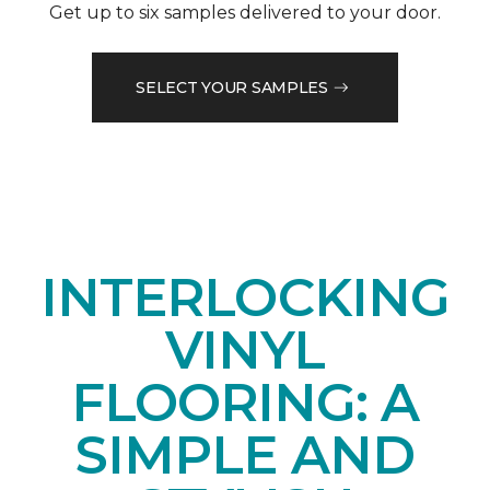
Get up to six samples delivered to your door.
SELECT YOUR SAMPLES
INTERLOCKING
VINYL
FLOORING: A
SIMPLE AND