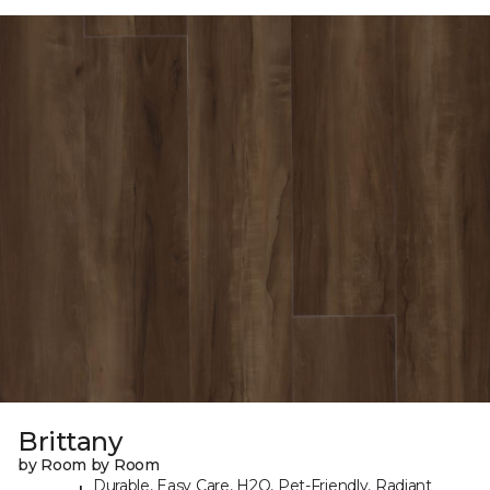
Brittany
by Room by Room
Durable, Easy Care, H2O, Pet-Friendly, Radiant