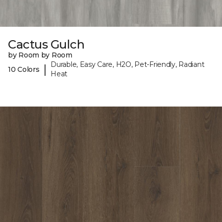
Cactus Gulch
by Room by Room
Durable, Easy Care, H2O, Pet-Friendly, Radiant
|
10 Colors
Heat