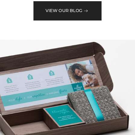
VIEW OUR BLOG