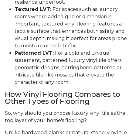
resilience underfoot.
Textured LVT:
For spaces such as laundry
rooms where added grip or dimension is
important, textured vinyl flooring features a
tactile surface that enhances both safety and
visual depth, making it perfect for areas prone
to moisture or high traffic.
Patterned LVT:
For a bold and unique
statement, patterned luxury vinyl tile offers
geometric designs, herringbone patterns, or
intricate tile-like mosaics that elevate the
character of any room.
How Vinyl Flooring Compares to
Other Types of Flooring
So, why should you choose luxury vinyl tile as the
top layer of your home's flooring?
Unlike hardwood planks or natural stone, vinyl tile