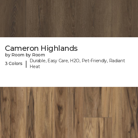
Cameron Highlands
by Room by Room
Durable, Easy Care, H2O, Pet-Friendly, Radiant
|
3 Colors
Heat