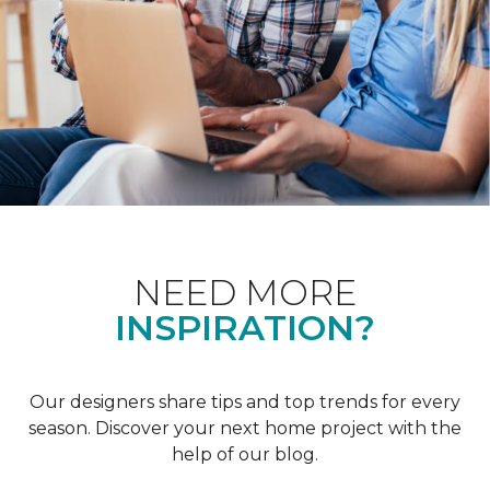
NEED MORE
INSPIRATION?
Our designers share tips and top trends for every
season. Discover your next home project with the
help of our blog.