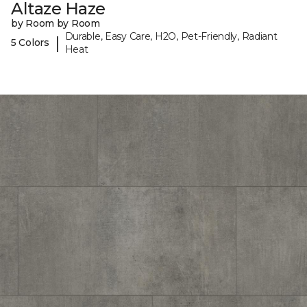
Altaze Haze
by Room by Room
Durable, Easy Care, H2O, Pet-Friendly, Radiant
|
5 Colors
Heat