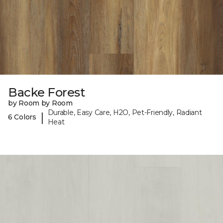
Backe Forest
by Room by Room
Durable, Easy Care, H2O, Pet-Friendly, Radiant
|
6 Colors
Heat