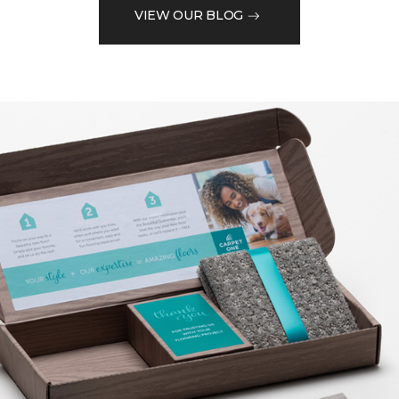
VIEW OUR BLOG