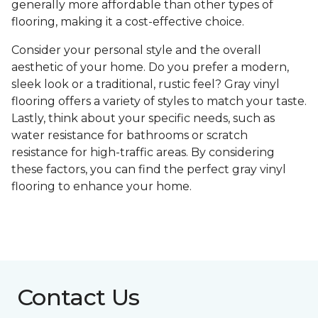
generally more affordable than other types of
flooring, making it a cost-effective choice.
Consider your personal style and the overall
aesthetic of your home. Do you prefer a modern,
sleek look or a traditional, rustic feel? Gray vinyl
flooring offers a variety of styles to match your taste.
Lastly, think about your specific needs, such as
water resistance for bathrooms or scratch
resistance for high-traffic areas. By considering
these factors, you can find the perfect gray vinyl
flooring to enhance your home.
Contact Us