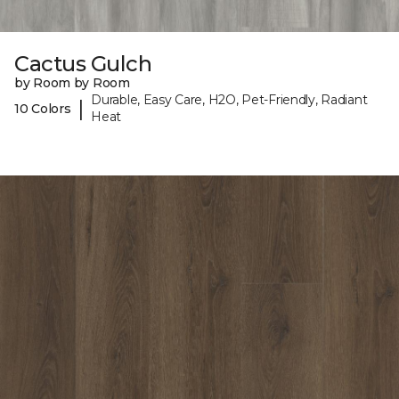
Cactus Gulch
by Room by Room
Durable, Easy Care, H2O, Pet-Friendly, Radiant
|
10 Colors
Heat