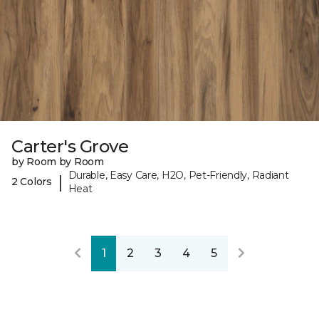
Carter's Grove
by Room by Room
Durable, Easy Care, H2O, Pet-Friendly, Radiant
|
2 Colors
Heat
1
2
3
4
5