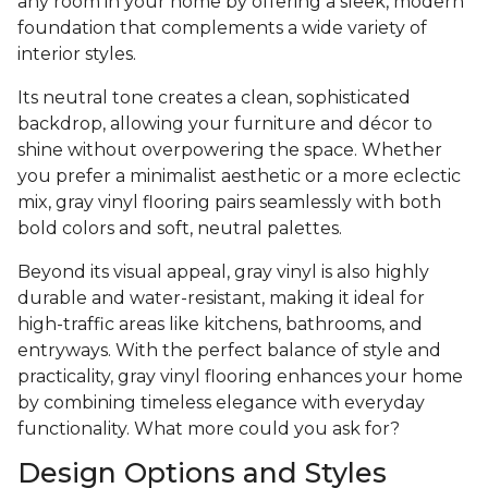
any room in your home by offering a sleek, modern
foundation that complements a wide variety of
interior styles.
Its neutral tone creates a clean, sophisticated
backdrop, allowing your furniture and décor to
shine without overpowering the space. Whether
you prefer a minimalist aesthetic or a more eclectic
mix, gray vinyl flooring pairs seamlessly with both
bold colors and soft, neutral palettes.
Beyond its visual appeal, gray vinyl is also highly
durable and water-resistant, making it ideal for
high-traffic areas like kitchens, bathrooms, and
entryways. With the perfect balance of style and
practicality, gray vinyl flooring enhances your home
by combining timeless elegance with everyday
functionality. What more could you ask for?
Design Options and Styles