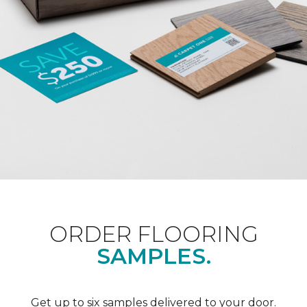
ORDER FLOORING
SAMPLES.
Get up to six samples delivered to your door.