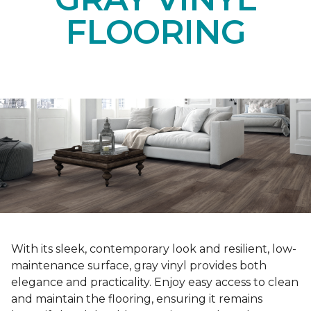
FLOORING
With its sleek, contemporary look and resilient, low-
maintenance surface, gray vinyl provides both
elegance and practicality. Enjoy easy access to clean
and maintain the flooring, ensuring it remains