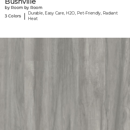
Bushville
by Room by Room
Durable, Easy Care, H2O, Pet-Friendly, Radiant
|
3 Colors
Heat