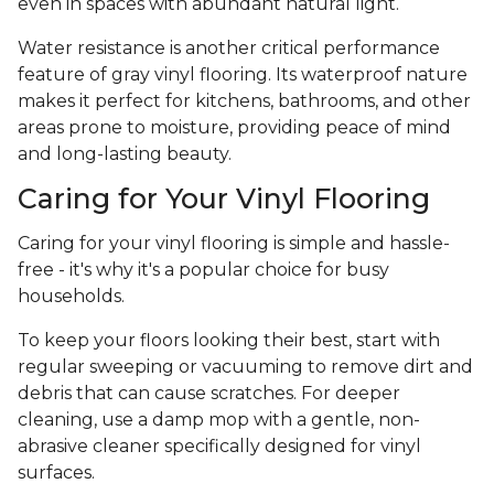
even in spaces with abundant natural light.
Water resistance is another critical performance
feature of gray vinyl flooring. Its waterproof nature
makes it perfect for kitchens, bathrooms, and other
areas prone to moisture, providing peace of mind
and long-lasting beauty.
Caring for Your Vinyl Flooring
Caring for your vinyl flooring is simple and hassle-
free - it's why it's a popular choice for busy
households.
To keep your floors looking their best, start with
regular sweeping or vacuuming to remove dirt and
debris that can cause scratches. For deeper
cleaning, use a damp mop with a gentle, non-
abrasive cleaner specifically designed for vinyl
surfaces.