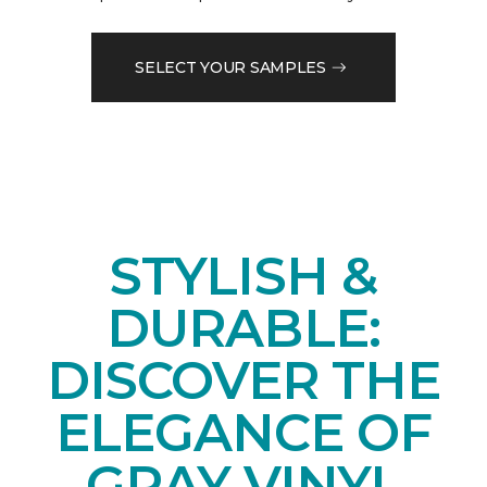
SELECT YOUR SAMPLES
STYLISH &
DURABLE:
DISCOVER THE
ELEGANCE OF
GRAY VINYL