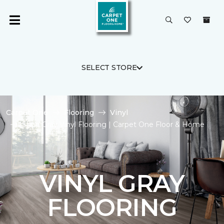
SELECT STORE
Carpet One
Flooring
Vinyl
Shop Gray Vinyl Flooring | Carpet One Floor & Home
VINYL GRAY
FLOORING