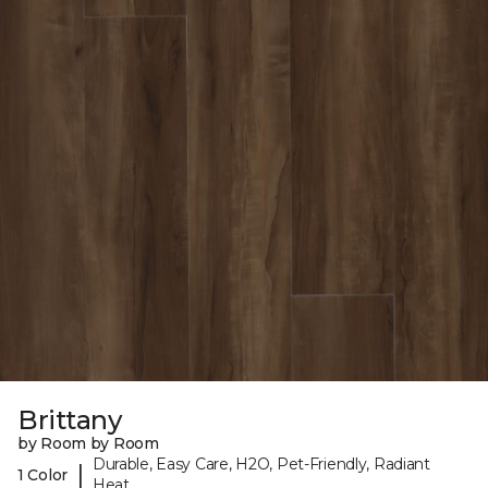
Brittany
by Room by Room
Durable, Easy Care, H2O, Pet-Friendly, Radiant
|
1 Color
Heat