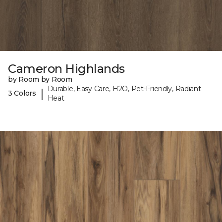
Cameron Highlands
by Room by Room
Durable, Easy Care, H2O, Pet-Friendly, Radiant
|
3 Colors
Heat