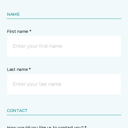
NAME
First name *
Last name *
CONTACT
How would you like us to contact you? *