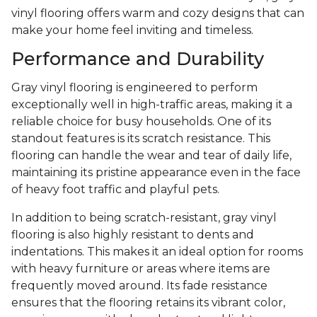
vinyl flooring offers warm and cozy designs that can
make your home feel inviting and timeless.
Performance and Durability
Gray vinyl flooring is engineered to perform
exceptionally well in high-traffic areas, making it a
reliable choice for busy households. One of its
standout features is its scratch resistance. This
flooring can handle the wear and tear of daily life,
maintaining its pristine appearance even in the face
of heavy foot traffic and playful pets.
In addition to being scratch-resistant, gray vinyl
flooring is also highly resistant to dents and
indentations. This makes it an ideal option for rooms
with heavy furniture or areas where items are
frequently moved around. Its fade resistance
ensures that the flooring retains its vibrant color,