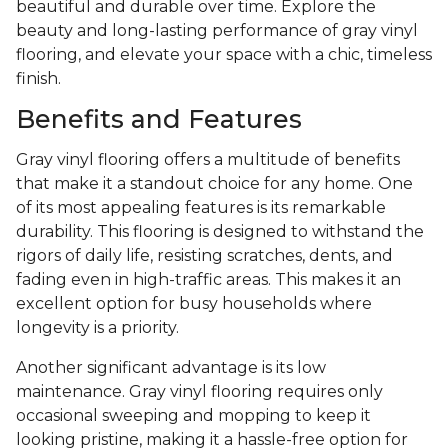
beautiful and durable over time. Explore the
beauty and long-lasting performance of gray vinyl
flooring, and elevate your space with a chic, timeless
finish.
Benefits and Features
Gray vinyl flooring offers a multitude of benefits
that make it a standout choice for any home. One
of its most appealing features is its remarkable
durability. This flooring is designed to withstand the
rigors of daily life, resisting scratches, dents, and
fading even in high-traffic areas. This makes it an
excellent option for busy households where
longevity is a priority.
Another significant advantage is its low
maintenance. Gray vinyl flooring requires only
occasional sweeping and mopping to keep it
looking pristine, making it a hassle-free option for