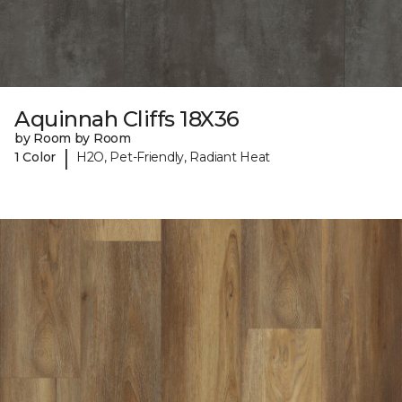
Aquinnah Cliffs 18X36
by Room by Room
|
1 Color
H2O, Pet-Friendly, Radiant Heat