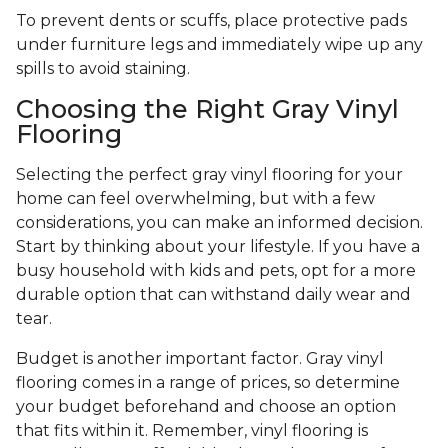
To prevent dents or scuffs, place protective pads
under furniture legs and immediately wipe up any
spills to avoid staining.
Choosing the Right Gray Vinyl
Flooring
Selecting the perfect gray vinyl flooring for your
home can feel overwhelming, but with a few
considerations, you can make an informed decision.
Start by thinking about your lifestyle. If you have a
busy household with kids and pets, opt for a more
durable option that can withstand daily wear and
tear.
Budget is another important factor. Gray vinyl
flooring comes in a range of prices, so determine
your budget beforehand and choose an option
that fits within it. Remember, vinyl flooring is