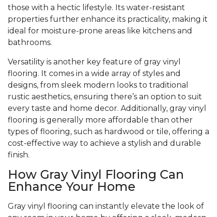
those with a hectic lifestyle. Its water-resistant
properties further enhance its practicality, making it
ideal for moisture-prone areas like kitchens and
bathrooms.
Versatility is another key feature of gray vinyl
flooring. It comes in a wide array of styles and
designs, from sleek modern looks to traditional
rustic aesthetics, ensuring there’s an option to suit
every taste and home decor. Additionally, gray vinyl
flooring is generally more affordable than other
types of flooring, such as hardwood or tile, offering a
cost-effective way to achieve a stylish and durable
finish.
How Gray Vinyl Flooring Can
Enhance Your Home
Gray vinyl flooring can instantly elevate the look of