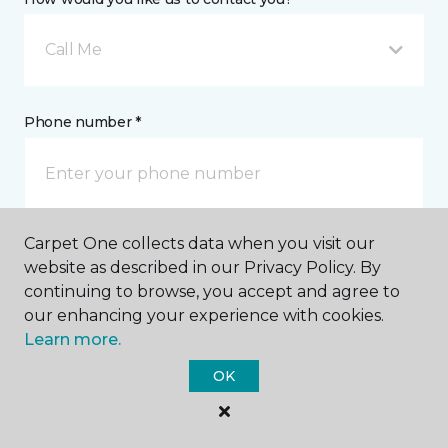
Call Me
Phone number *
Carpet One collects data when you visit our
Email address *
website as described in our Privacy Policy. By
continuing to browse, you accept and agree to
our enhancing your experience with cookies.
Learn more.
OK
Postal Code *