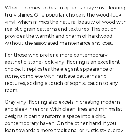
When it comes to design options, gray vinyl flooring
truly shines. One popular choice is the wood-look
vinyl, which mimics the natural beauty of wood with
realistic grain patterns and textures. This option
provides the warmth and charm of hardwood
without the associated maintenance and cost.
For those who prefer a more contemporary
aesthetic, stone-look vinyl flooring is an excellent
choice. It replicates the elegant appearance of
stone, complete with intricate patterns and
textures, adding a touch of sophistication to any
room.
Gray vinyl flooring also excels in creating modern
and sleek interiors. With clean lines and minimalist
designs, it can transform a space into a chic,
contemporary haven. On the other hand, if you
lean towards a more traditional or rustic style, gray