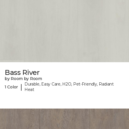
Bass River
by Room by Room
Durable, Easy Care, H2O, Pet-Friendly, Radiant
|
1 Color
Heat