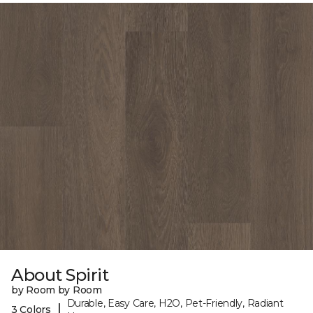
About Spirit
by Room by Room
Durable, Easy Care, H2O, Pet-Friendly, Radiant
|
3 Colors