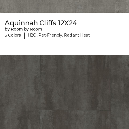
Aquinnah Cliffs 12X24
by Room by Room
|
3 Colors
H2O, Pet-Friendly, Radiant Heat