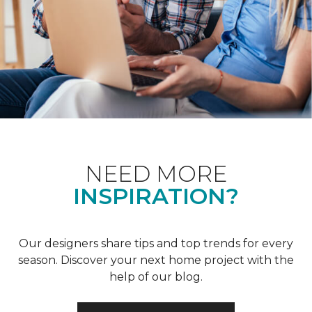
NEED MORE
INSPIRATION?
Our designers share tips and top trends for every
season. Discover your next home project with the
help of our blog.