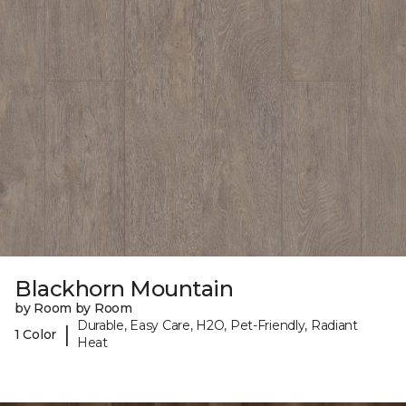
Blackhorn Mountain
by Room by Room
Durable, Easy Care, H2O, Pet-Friendly, Radiant
|
1 Color
Heat