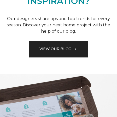
INSPIRATION?
Our designers share tips and top trends for every
season. Discover your next home project with the
help of our blog.
VIEW OUR BLOG