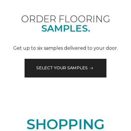
ORDER FLOORING
SAMPLES.
Get up to six samples delivered to your door.
SELECT YOUR SAMPLES
SHOPPING