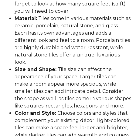
forget to look at how many square feet (sq ft)
you will need to cover.
Material:
Tiles come in various materials such as
ceramic, porcelain, natural stone, and glass.
Each has its own advantages and adds a
different look and feel to a room. Porcelain tiles
are highly durable and water-resistant, while
natural stone tiles offer a unique, luxurious
look.
Size and Shape:
Tile size can affect the
appearance of your space. Larger tiles can
make a room appear more spacious, while
smaller tiles can add intricate detail. Consider
the shape as well, as tiles come in various shapes
like squares, rectangles, hexagons, and more.
Color and Style:
Choose colors and styles that
complement your existing décor. Light-colored
tiles can make a space feel larger and brighter,
while darker tiles can add warmth and coziness.