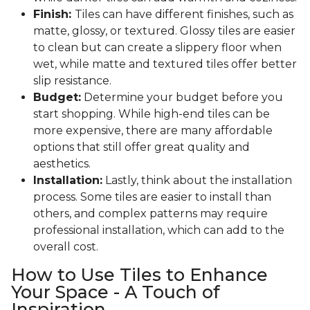
Finish:
Tiles can have different finishes, such as
matte, glossy, or textured. Glossy tiles are easier
to clean but can create a slippery floor when
wet, while matte and textured tiles offer better
slip resistance.
Budget:
Determine your budget before you
start shopping. While high-end tiles can be
more expensive, there are many affordable
options that still offer great quality and
aesthetics.
Installation:
Lastly, think about the installation
process. Some tiles are easier to install than
others, and complex patterns may require
professional installation, which can add to the
overall cost.
How to Use Tiles to Enhance
Your Space - A Touch of
Inspiration