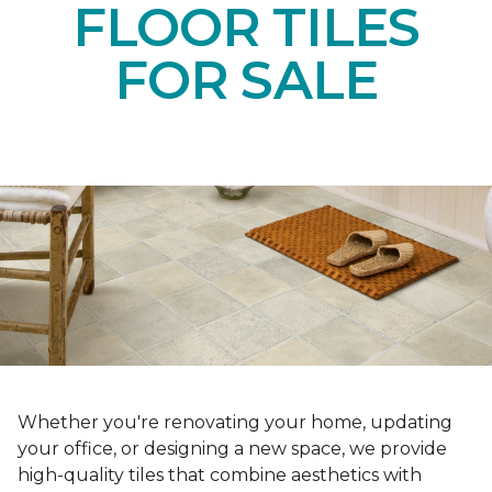
FLOOR TILES
FOR SALE
Whether you're renovating your home, updating
your office, or designing a new space, we provide
high-quality tiles that combine aesthetics with