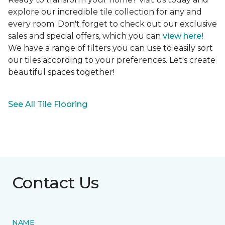
explore our incredible tile collection for any and
every room. Don't forget to check out our exclusive
sales and special offers, which you can
view here!
We have a range of filters you can use to easily sort
our tiles according to your preferences. Let's create
beautiful spaces together!
See All Tile Flooring
Contact Us
NAME