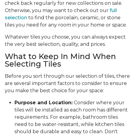
check back regularly for new collections on sale.
Otherwise, you may want to check out our
full
selection
to find the porcelain, ceramic, or stone
tiles you need for any room in your home or space.
Whatever tiles you choose, you can always expect
the very best selection, quality, and prices.
What to Keep In Mind When
Selecting Tiles
Before you sort through our selection of tiles, there
are several important factors to consider to ensure
you make the best choice for your space:
Purpose and Location:
Consider where your
tiles will be installed as each room has different
requirements. For example, bathroom tiles
need to be water-resistant, while kitchen tiles
should be durable and easy to clean. Don't