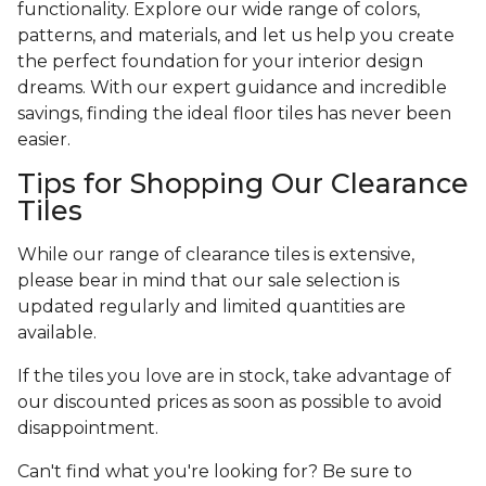
functionality. Explore our wide range of colors,
patterns, and materials, and let us help you create
the perfect foundation for your interior design
dreams. With our expert guidance and incredible
savings, finding the ideal floor tiles has never been
easier.
Tips for Shopping Our Clearance
Tiles
While our range of clearance tiles is extensive,
please bear in mind that our sale selection is
updated regularly and limited quantities are
available.
If the tiles you love are in stock, take advantage of
our discounted prices as soon as possible to avoid
disappointment.
Can't find what you're looking for? Be sure to