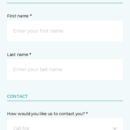
First name *
Last name *
CONTACT
How would you like us to contact you? *
Call Me