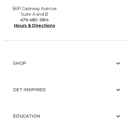
5691 Gateway Avenue
Suite A and B
479-480-3814
Hours & Directions
SHOP
GET INSPIRED
EDUCATION