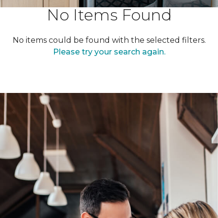
No Items Found
No items could be found with the selected filters.
Please try your search again.