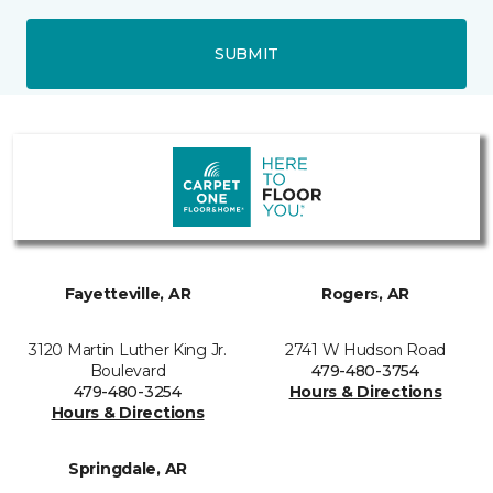
SUBMIT
Fayetteville, AR
Rogers, AR
3120 Martin Luther King Jr.
2741 W Hudson Road
Boulevard
479-480-3754
479-480-3254
Hours & Directions
Hours & Directions
Springdale, AR