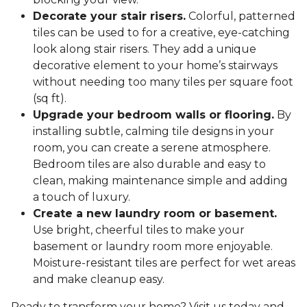
Decorate your stair risers.
Colorful, patterned
tiles can be used to for a creative, eye-catching
look along stair risers. They add a unique
decorative element to your home’s stairways
without needing too many tiles per square foot
(sq ft).
Upgrade your bedroom walls or flooring.
By
installing subtle, calming tile designs in your
room, you can create a serene atmosphere.
Bedroom tiles are also durable and easy to
clean, making maintenance simple and adding
a touch of luxury.
Create a new laundry room or basement.
Use bright, cheerful tiles to make your
basement or laundry room more enjoyable.
Moisture-resistant tiles are perfect for wet areas
and make cleanup easy.
Ready to transform your home? Visit us today and