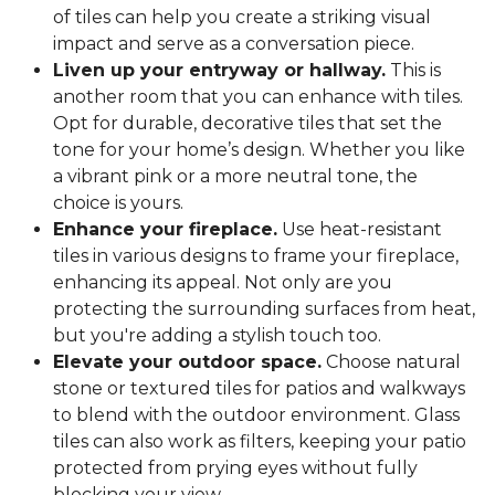
of tiles can help you create a striking visual
impact and serve as a conversation piece.
Liven up your entryway or hallway.
This is
another room that you can enhance with tiles.
Opt for durable, decorative tiles that set the
tone for your home’s design. Whether you like
a vibrant pink or a more neutral tone, the
choice is yours.
Enhance your fireplace.
Use heat-resistant
tiles in various designs to frame your fireplace,
enhancing its appeal. Not only are you
protecting the surrounding surfaces from heat,
but you're adding a stylish touch too.
Elevate your outdoor space.
Choose natural
stone or textured tiles for patios and walkways
to blend with the outdoor environment. Glass
tiles can also work as filters, keeping your patio
protected from prying eyes without fully
blocking your view.