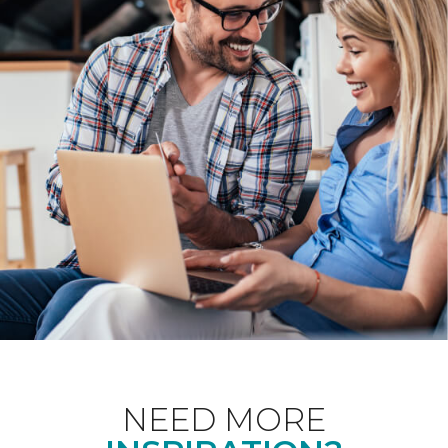
NEED MORE