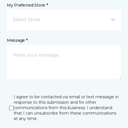
My Preferred Store *
Select Store
Message *
I agree to be contacted via email or text message in
response to this submission and for other
communications from this business. I understand
that I can unsubscribe from these communications
at any time.