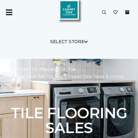
SELECT STORE
Carpet One
Flooring
Tile
Shop Floor Tile For Sale | Carpet One Floor & Home
TILE FLOORING
SALES