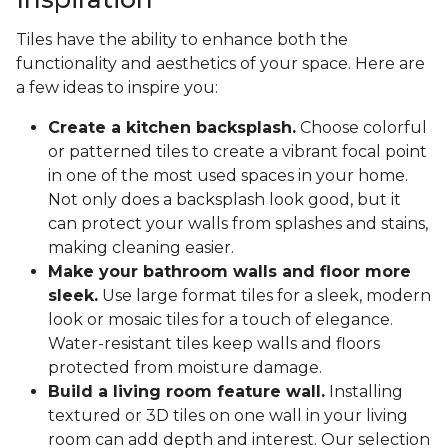
Tiles have the ability to enhance both the
functionality and aesthetics of your space. Here are
a few ideas to inspire you:
Create a kitchen backsplash.
Choose colorful
or patterned tiles to create a vibrant focal point
in one of the most used spaces in your home.
Not only does a backsplash look good, but it
can protect your walls from splashes and stains,
making cleaning easier.
Make your bathroom walls and floor more
sleek.
Use large format tiles for a sleek, modern
look or mosaic tiles for a touch of elegance.
Water-resistant tiles keep walls and floors
protected from moisture damage.
Build a living room feature wall.
Installing
textured or 3D tiles on one wall in your living
room can add depth and interest. Our selection