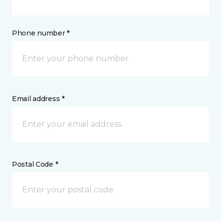
Phone number *
Email address *
Postal Code *