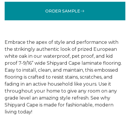
ORDER SAMPLE
Embrace the apex of style and performance with
the strikingly authentic look of prized European
white oak in our waterproof, pet proof, and kid
proof 7-9/16” wide Shipyard Cape laminate flooring.
Easy to install, clean, and maintain, this embossed
flooring is crafted to resist stains, scratches, and
fading in an active household like yours. Use it
throughout your home to give any room on any
grade level an amazing style refresh. See why
Shipyard Cape is made for fashionable, modern
living today!