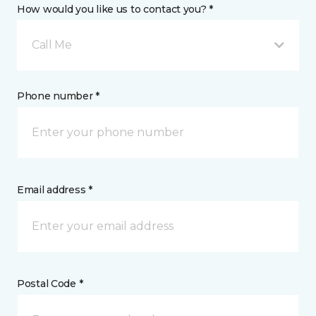
How would you like us to contact you? *
Call Me
Phone number *
Email address *
Postal Code *