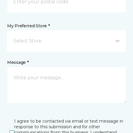
My Preferred Store *
Select Store
Message *
I agree to be contacted via email or text message in
response to this submission and for other
communications from this business. I understand