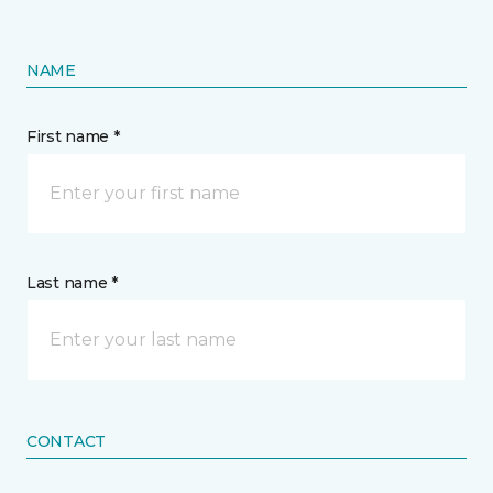
NAME
First name *
Last name *
CONTACT