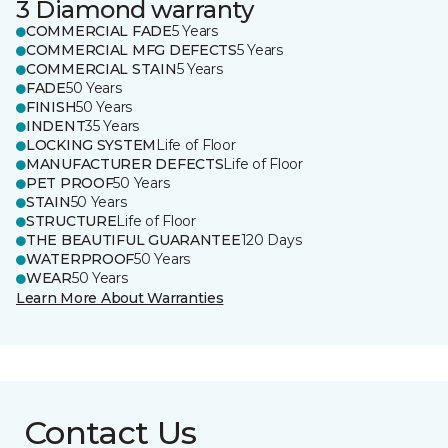
3 Diamond warranty
COMMERCIAL FADE
5 Years
COMMERCIAL MFG DEFECTS
5 Years
COMMERCIAL STAIN
5 Years
FADE
50 Years
FINISH
50 Years
INDENT
35 Years
LOCKING SYSTEM
Life of Floor
MANUFACTURER DEFECTS
Life of Floor
PET PROOF
50 Years
STAIN
50 Years
STRUCTURE
Life of Floor
THE BEAUTIFUL GUARANTEE
120 Days
WATERPROOF
50 Years
WEAR
50 Years
Learn More About Warranties
Contact Us