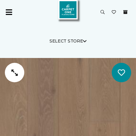
SELECT STORE