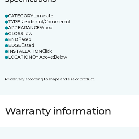
CATEGORY
Laminate
TYPE
Residential/Commercial
APPEARANCE
Wood
GLOSS
Low
END
Eased
EDGE
Eased
INSTALLATION
Click
LOCATION
On;Above;Below
Prices vary according to shape and size of product.
Warranty information