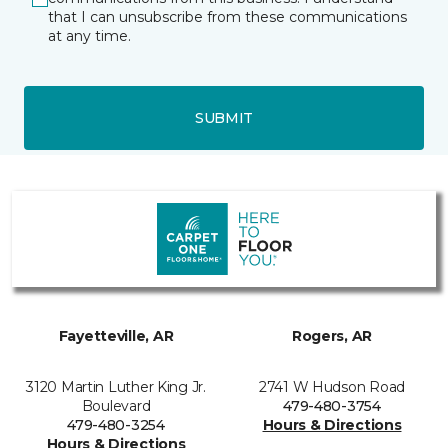
that I can unsubscribe from these communications
at any time.
SUBMIT
Fayetteville, AR
Rogers, AR
3120 Martin Luther King Jr.
2741 W Hudson Road
Boulevard
479-480-3754
479-480-3254
Hours & Directions
Hours & Directions