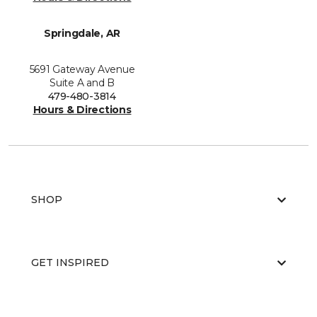
Springdale, AR
5691 Gateway Avenue
Suite A and B
479-480-3814
Hours & Directions
SHOP
GET INSPIRED