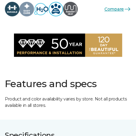
Compare
Features and specs
Product and color availability varies by store. Not all products
available in all stores.
Specifications