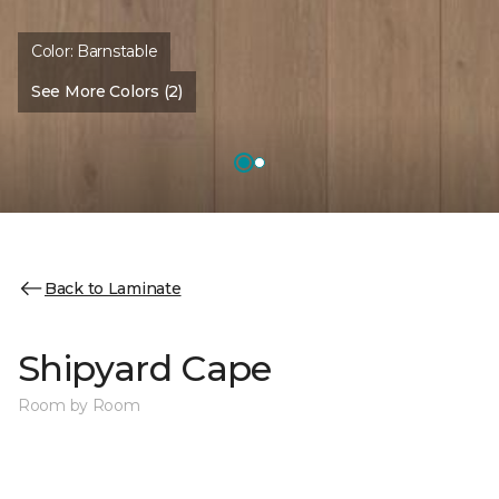
Color:
Barnstable
See More Colors (2)
Back to Laminate
Shipyard Cape
Room by Room