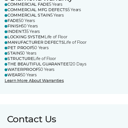
COMMERCIAL FADE
5 Years
COMMERCIAL MFG DEFECTS
5 Years
COMMERCIAL STAIN
5 Years
FADE
50 Years
FINISH
50 Years
INDENT
35 Years
LOCKING SYSTEM
Life of Floor
MANUFACTURER DEFECTS
Life of Floor
PET PROOF
50 Years
STAIN
50 Years
STRUCTURE
Life of Floor
THE BEAUTIFUL GUARANTEE
120 Days
WATERPROOF
50 Years
WEAR
50 Years
Learn More About Warranties
Contact Us