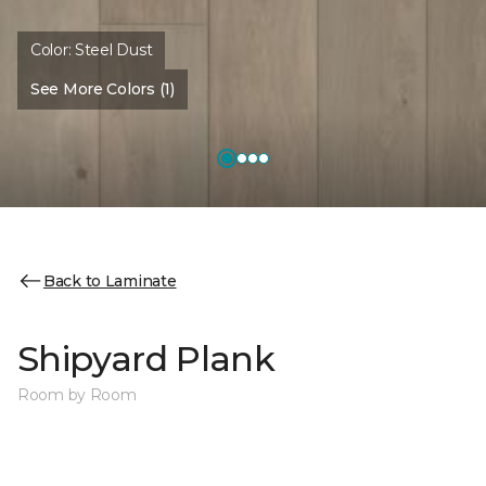
Color:
Steel Dust
See More Colors (1)
Back to Laminate
Shipyard Plank
Room by Room