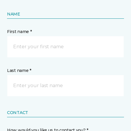
NAME
First name *
Last name *
CONTACT
How would you like us to contact you? *