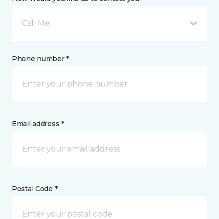
Call Me
Phone number *
Email address *
Postal Code *