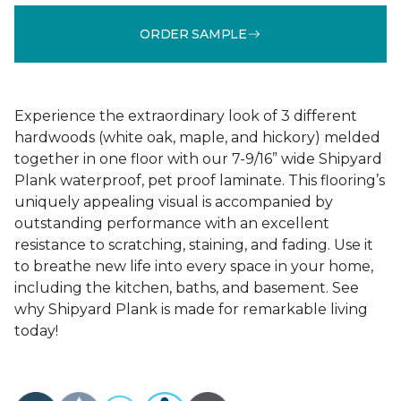
ORDER SAMPLE
Experience the extraordinary look of 3 different
hardwoods (white oak, maple, and hickory) melded
together in one floor with our 7-9/16” wide Shipyard
Plank waterproof, pet proof laminate. This flooring’s
uniquely appealing visual is accompanied by
outstanding performance with an excellent
resistance to scratching, staining, and fading. Use it
to breathe new life into every space in your home,
including the kitchen, baths, and basement. See
why Shipyard Plank is made for remarkable living
today!