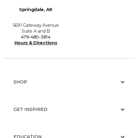
Springdale, AR
5691 Gateway Avenue
Suite A and B
479-480-3814
Hours & Directions
SHOP
GET INSPIRED
EDUCATION