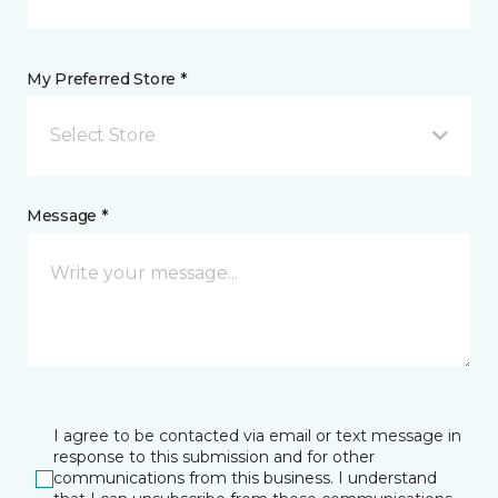
My Preferred Store *
Select Store
Message *
I agree to be contacted via email or text message in
response to this submission and for other
communications from this business. I understand