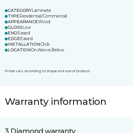
CATEGORY
Laminate
TYPE
Residential/Commercial
APPEARANCE
Wood
GLOSS
Low
END
Eased
EDGE
Eased
INSTALLATION
Click
LOCATION
On;Above;Below
Prices vary according to shape and size of product.
Warranty information
3 Diamond warranty