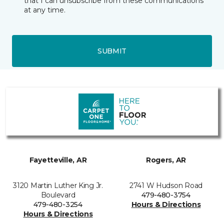
that I can unsubscribe from these communications
at any time.
SUBMIT
Fayetteville, AR
Rogers, AR
3120 Martin Luther King Jr.
2741 W Hudson Road
Boulevard
479-480-3754
479-480-3254
Hours & Directions
Hours & Directions