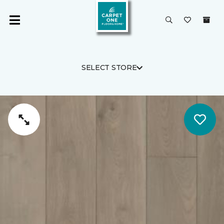
SELECT STORE