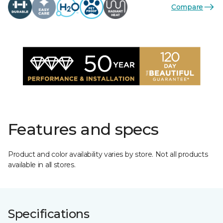
Compare
Features and specs
Product and color availability varies by store. Not all products
available in all stores.
Specifications