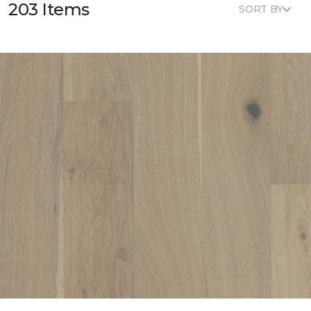
203 Items
SORT BY