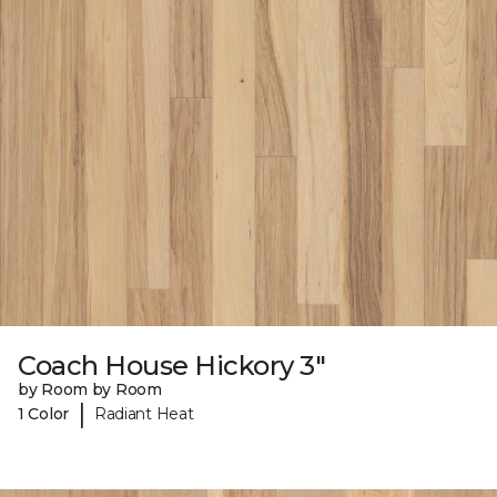
Coach House Hickory 3"
by Room by Room
|
1 Color
Radiant Heat