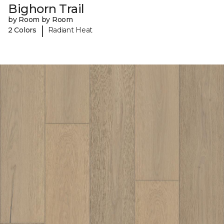
Bighorn Trail
by Room by Room
|
2 Colors
Radiant Heat