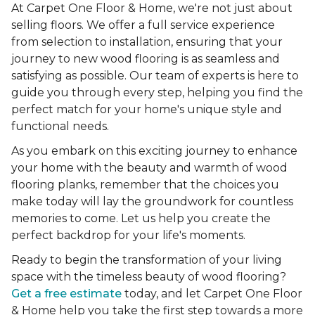
At Carpet One Floor & Home, we're not just about
selling floors. We offer a full service experience
from selection to installation, ensuring that your
journey to new wood flooring is as seamless and
satisfying as possible. Our team of experts is here to
guide you through every step, helping you find the
perfect match for your home's unique style and
functional needs.
As you embark on this exciting journey to enhance
your home with the beauty and warmth of wood
flooring planks, remember that the choices you
make today will lay the groundwork for countless
memories to come. Let us help you create the
perfect backdrop for your life's moments.
Ready to begin the transformation of your living
space with the timeless beauty of wood flooring?
Get a free estimate
today, and let Carpet One Floor
& Home help you take the first step towards a more