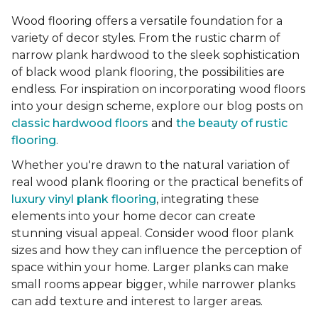
Wood flooring offers a versatile foundation for a
variety of decor styles. From the rustic charm of
narrow plank hardwood to the sleek sophistication
of black wood plank flooring, the possibilities are
endless. For inspiration on incorporating wood floors
into your design scheme, explore our blog posts on
classic hardwood floors
and
the beauty of rustic
flooring
.
Whether you're drawn to the natural variation of
real wood plank flooring or the practical benefits of
luxury vinyl plank flooring
, integrating these
elements into your home decor can create
stunning visual appeal. Consider wood floor plank
sizes and how they can influence the perception of
space within your home. Larger planks can make
small rooms appear bigger, while narrower planks
can add texture and interest to larger areas.