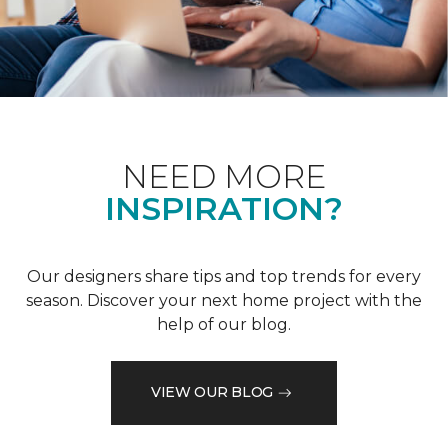
NEED MORE
INSPIRATION?
Our designers share tips and top trends for every
season. Discover your next home project with the
help of our blog.
VIEW OUR BLOG