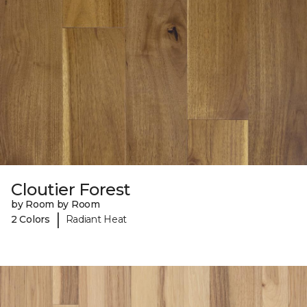
Cloutier Forest
by Room by Room
|
2 Colors
Radiant Heat