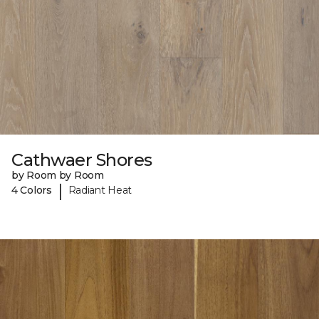
Cathwaer Shores
by Room by Room
|
4 Colors
Radiant Heat