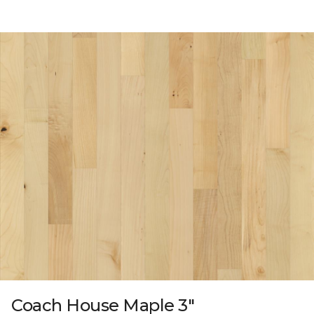
Coach House Maple 3"