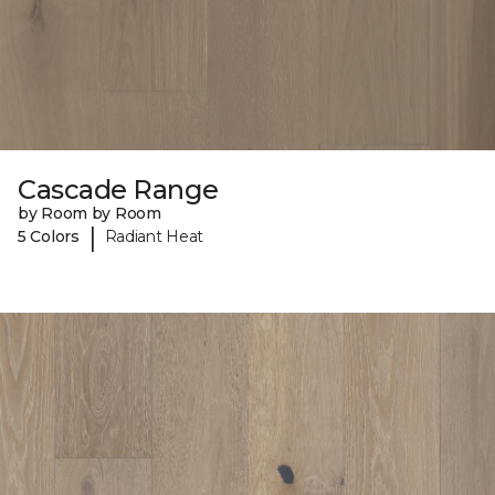
Cascade Range
by Room by Room
|
5 Colors
Radiant Heat