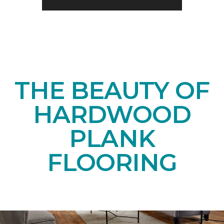
THE BEAUTY OF
HARDWOOD
PLANK
FLOORING