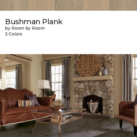
Bushman Plank
by Room by Room
3 Colors