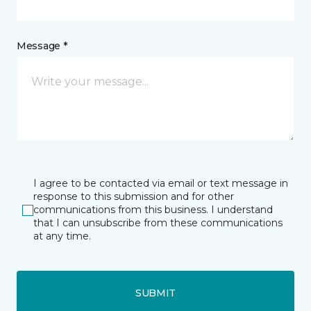
Message *
I agree to be contacted via email or text message in
response to this submission and for other
communications from this business. I understand
that I can unsubscribe from these communications
at any time.
SUBMIT