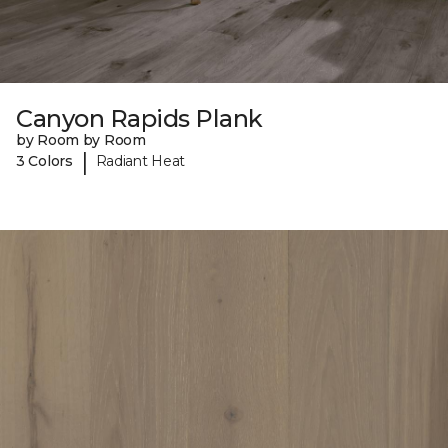
Canyon Rapids Plank
by Room by Room
|
3 Colors
Radiant Heat