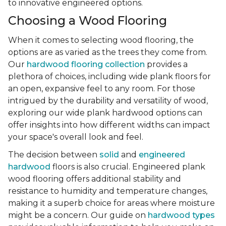
to innovative engineered options.
Choosing a Wood Flooring
When it comes to selecting wood flooring, the
options are as varied as the trees they come from.
Our
hardwood flooring collection
provides a
plethora of choices, including wide plank floors for
an open, expansive feel to any room. For those
intrigued by the durability and versatility of wood,
exploring our wide plank hardwood options can
offer insights into how different widths can impact
your space's overall look and feel.
The decision between
solid
and
engineered
hardwood
floors is also crucial. Engineered plank
wood flooring offers additional stability and
resistance to humidity and temperature changes,
making it a superb choice for areas where moisture
might be a concern. Our guide on
hardwood types