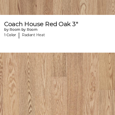
Coach House Red Oak 3"
by Room by Room
|
1 Color
Radiant Heat