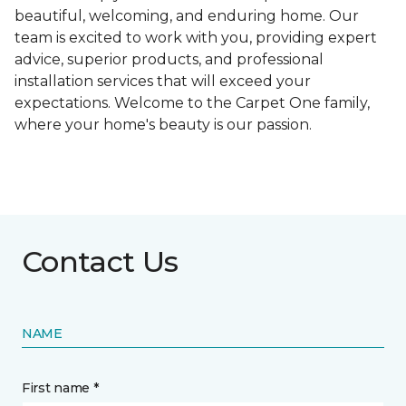
beautiful, welcoming, and enduring home. Our
team is excited to work with you, providing expert
advice, superior products, and professional
installation services that will exceed your
expectations. Welcome to the Carpet One family,
where your home's beauty is our passion.
Contact Us
NAME
First name *