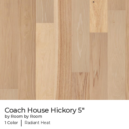
Coach House Hickory 5"
by Room by Room
|
1 Color
Radiant Heat