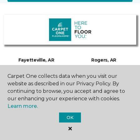
Fayetteville, AR
Rogers, AR
Carpet One collects data when you visit our
3120 Martin Luther King Jr.
2741 W Hudson Road
Boulevard
479-480-3754
website as described in our Privacy Policy. By
479-480-3254
Hours & Directions
continuing to browse, you accept and agree to
Hours & Directions
our enhancing your experience with cookies.
Learn more.
Springdale, AR
OK
5691 Gateway Avenue
Suite A and B
479-480-3814