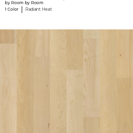
by Room by Room
|
1 Color
Radiant Heat