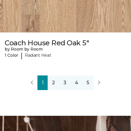
Coach House Red Oak 5"
by Room by Room
|
1 Color
Radiant Heat
1
2
3
4
5