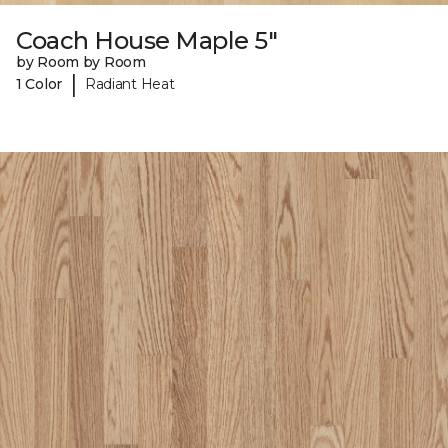
Coach House Maple 5"
by Room by Room
|
1 Color
Radiant Heat