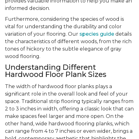
provides valuable information to help you make an
informed decision.
Furthermore, considering the species of wood is
vital for understanding the durability and color
variation of your flooring. Our
species guide
details
the characteristics of different woods, from the rich
tones of hickory to the subtle elegance of gray
wood flooring.
Understanding Different
Hardwood Floor Plank Sizes
The width of hardwood floor planks plays a
significant role in the overall look and feel of your
space. Traditional strip flooring typically ranges from
2 to 3 inches in width, offering a classic look that can
make spaces feel larger and more open. On the
other hand, wide hardwood flooring planks, which
can range from 4 to 7 inches or even wider, brings a
bold, contemporary aesthetic that highlights the