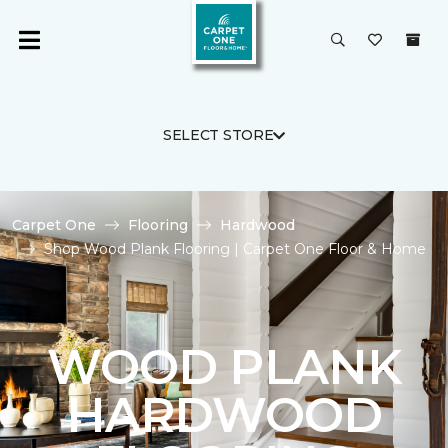
SELECT STORE
Carpet One
Flooring
Hardwood
Shop Wood Plank Flooring | Carpet One Floor & Home
WOOD PLANK
HARDWOOD