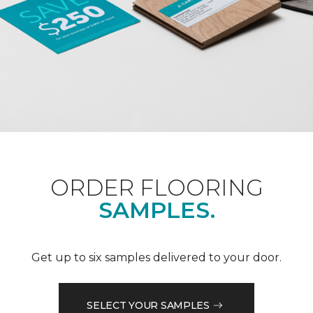
ORDER FLOORING
SAMPLES.
Get up to six samples delivered to your door.
SELECT YOUR SAMPLES