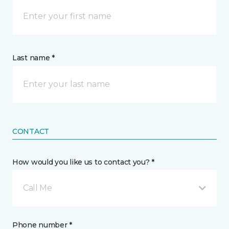
Last name *
CONTACT
How would you like us to contact you? *
Call Me
Phone number *