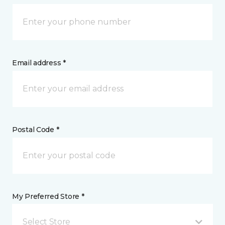
Email address *
Postal Code *
My Preferred Store *
Select Store