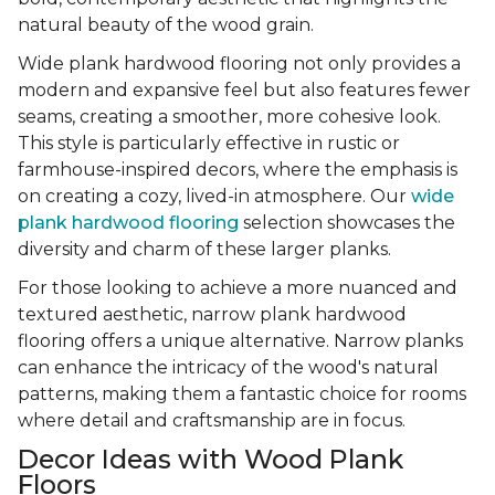
natural beauty of the wood grain.
Wide plank hardwood flooring not only provides a
modern and expansive feel but also features fewer
seams, creating a smoother, more cohesive look.
This style is particularly effective in rustic or
farmhouse-inspired decors, where the emphasis is
on creating a cozy, lived-in atmosphere. Our
wide
plank hardwood flooring
selection showcases the
diversity and charm of these larger planks.
For those looking to achieve a more nuanced and
textured aesthetic, narrow plank hardwood
flooring offers a unique alternative. Narrow planks
can enhance the intricacy of the wood's natural
patterns, making them a fantastic choice for rooms
where detail and craftsmanship are in focus.
Decor Ideas with Wood Plank
Floors