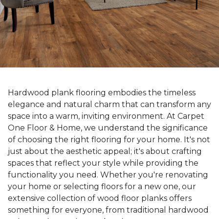
Hardwood plank flooring embodies the timeless
elegance and natural charm that can transform any
space into a warm, inviting environment. At Carpet
One Floor & Home, we understand the significance
of choosing the right flooring for your home. It's not
just about the aesthetic appeal; it's about crafting
spaces that reflect your style while providing the
functionality you need. Whether you're renovating
your home or selecting floors for a new one, our
extensive collection of wood floor planks offers
something for everyone, from traditional hardwood