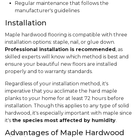
Regular maintenance that follows the
manufacturer's guidelines
Installation
Maple hardwood flooring is compatible with three
installation options: staple, nail, or glue down.
Professional installation is recommended
, as
skilled experts will know which method is best and
ensure your beautiful new floors are installed
properly and to warranty standards.
Regardless of your installation method, it's
imperative that you acclimate the hard maple
planks to your home for at least 72 hours before
installation. Though this applies to any type of solid
hardwood, it's especially important with maple since
it's
the species most affected by humidity
.
Advantages of Maple Hardwood