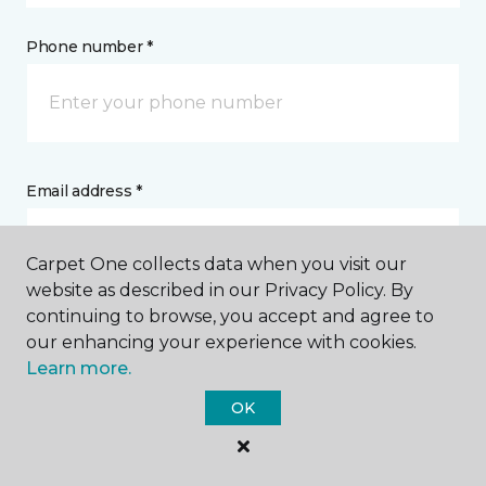
Phone number *
Email address *
Carpet One collects data when you visit our
website as described in our Privacy Policy. By
continuing to browse, you accept and agree to
Postal Code *
our enhancing your experience with cookies.
Learn more.
OK
My Preferred Store *