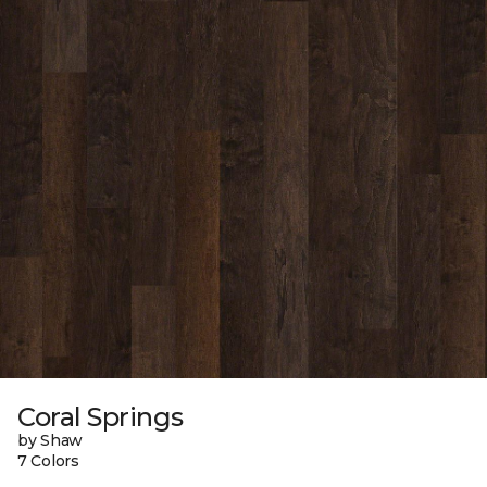
Coral Springs
by Shaw
7 Colors