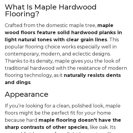
What Is Maple Hardwood
Flooring?
Crafted from the domestic maple tree,
maple
wood floors feature solid hardwood planks in
light natural tones with clear grain lines
. This
popular flooring choice works especially well in
contemporary, modern, and eclectic designs.
Thanks to its density, maple gives you the look of
traditional hardwood with the resistance of modern
flooring technology, as it
naturally resists dents
and dings
.
Appearance
If you’re looking for a clean, polished look, maple
floors might be the perfect fit for your home
because hard
maple flooring doesn't have the
sharp contrasts of other species
, like oak. Its