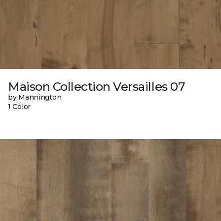
Maison Collection Versailles 07
by Mannington
1 Color