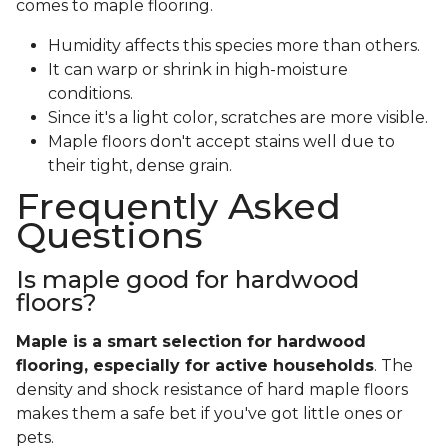
comes to maple flooring.
Humidity affects this species more than others.
It can warp or shrink in high-moisture
conditions.
Since it's a light color, scratches are more visible.
Maple floors don't accept stains well due to
their tight, dense grain.
Frequently Asked
Questions
Is maple good for hardwood
floors?
Maple is a smart selection for hardwood
flooring, especially for active households
. The
density and shock resistance of hard maple floors
makes them a safe bet if you've got little ones or
pets.