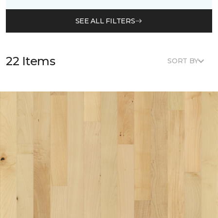
SEE ALL FILTERS
22 Items
SORT BY