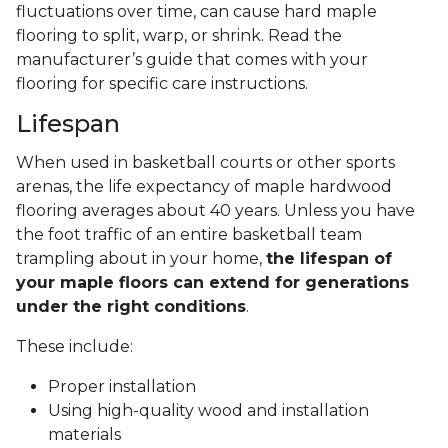
fluctuations over time, can cause hard maple
flooring to split, warp, or shrink. Read the
manufacturer’s guide that comes with your
flooring for specific care instructions.
Lifespan
When used in basketball courts or other sports
arenas, the life expectancy of maple hardwood
flooring averages about 40 years. Unless you have
the foot traffic of an entire basketball team
trampling about in your home,
the lifespan of
your maple floors can extend for generations
under the right conditions
.
These include:
Proper installation
Using high-quality wood and installation
materials