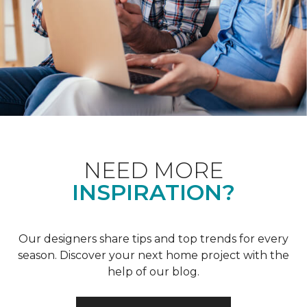
NEED MORE
INSPIRATION?
Our designers share tips and top trends for every
season. Discover your next home project with the
help of our blog.