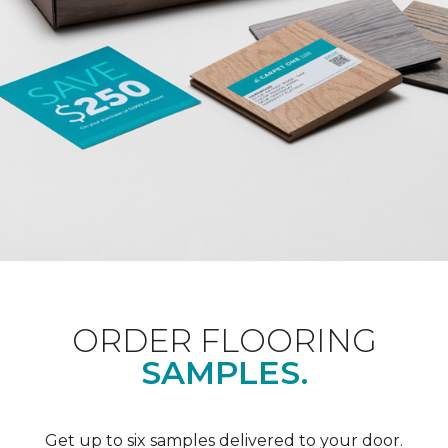
ORDER FLOORING
SAMPLES.
Get up to six samples delivered to your door.