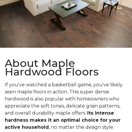
About Maple
Hardwood Floors
If you've watched a basketball game, you've likely
seen maple floors in action. This super dense
hardwood is also popular with homeowners who
appreciate the soft tones, delicate grain patterns,
and overall durability maple offers.
Its intense
hardness makes it an optimal choice for your
active household
, no matter the design style.