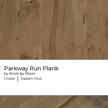
Parkway Run Plank
by Room by Room
|
1 Color
Radiant Heat