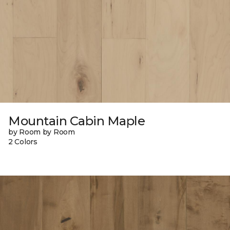
Mountain Cabin Maple
by Room by Room
2 Colors