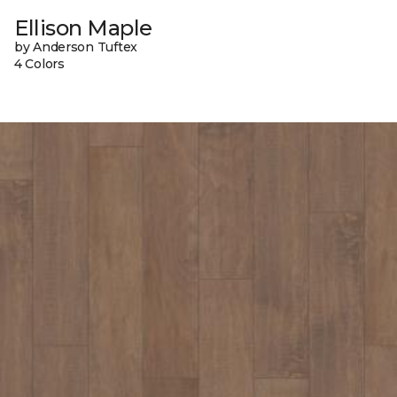
Ellison Maple
by Anderson Tuftex
4 Colors