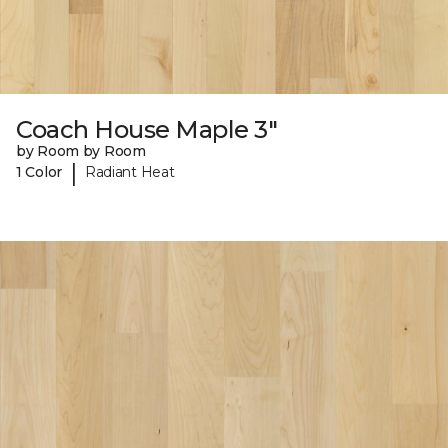
Coach House Maple 3"
by Room by Room
|
1 Color
Radiant Heat