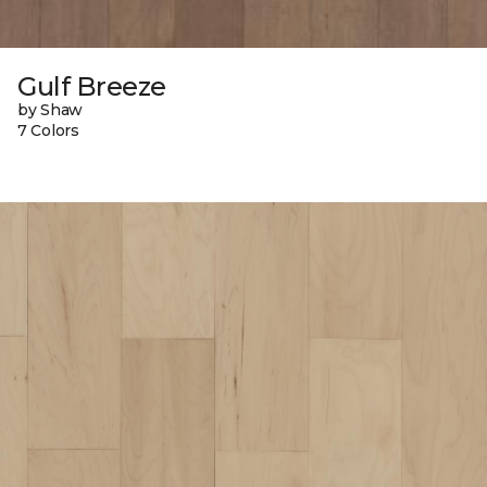
Gulf Breeze
by Shaw
7 Colors