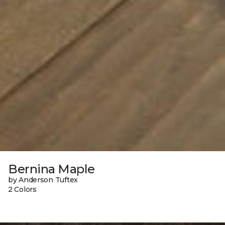
Bernina Maple
by Anderson Tuftex
2 Colors