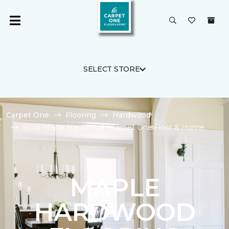
SELECT STORE
Carpet One
Flooring
Hardwood
Shop Maple Hardwood | Carpet One Floor & Home
MAPLE
HARDWOOD