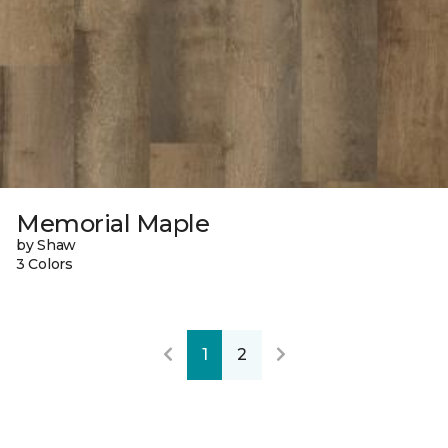
Memorial Maple
by Shaw
3 Colors
1
2