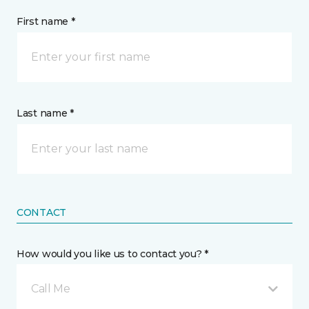
First name *
Last name *
CONTACT
How would you like us to contact you? *
Call Me