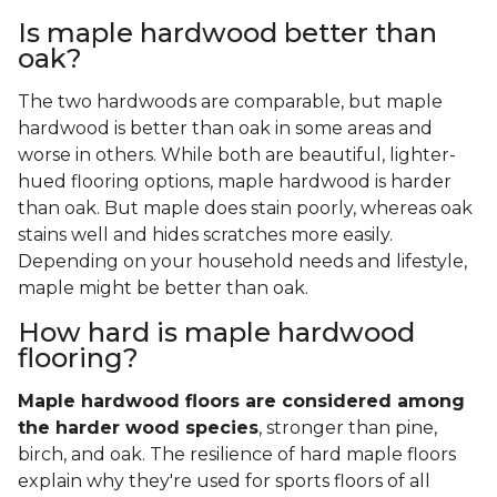
Is maple hardwood better than
oak?
The two hardwoods are comparable, but maple
hardwood is better than oak in some areas and
worse in others. While both are beautiful, lighter-
hued flooring options, maple hardwood is harder
than oak. But maple does stain poorly, whereas oak
stains well and hides scratches more easily.
Depending on your household needs and lifestyle,
maple might be better than oak.
How hard is maple hardwood
flooring?
Maple hardwood floors are considered among
the harder wood species
, stronger than pine,
birch, and oak. The resilience of hard maple floors
explain why they're used for sports floors of all