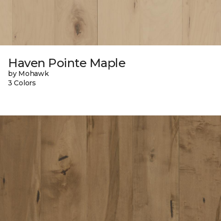
Haven Pointe Maple
by Mohawk
3 Colors