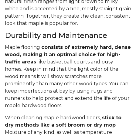
natural finish ranges from light brown to milky
white and is accented by a fine, mostly straight grain
pattern. Together, they create the clean, consistent
look that maple is popular for.
Durability and Maintenance
Maple flooring
consists of extremely hard, dense
wood, making it an optimal choice for high-
traffic areas
like basketball courts and busy
homes. Keep in mind that the light color of the
wood means it will show scratches more
prominently than many other wood types. You can
keep imperfections at bay by using rugs and
runners to help protect and extend the life of your
maple hardwood floors.
When cleaning maple hardwood floors,
stick to
dry methods like a soft broom or dry mop
.
Moisture of any kind, as well as temperature