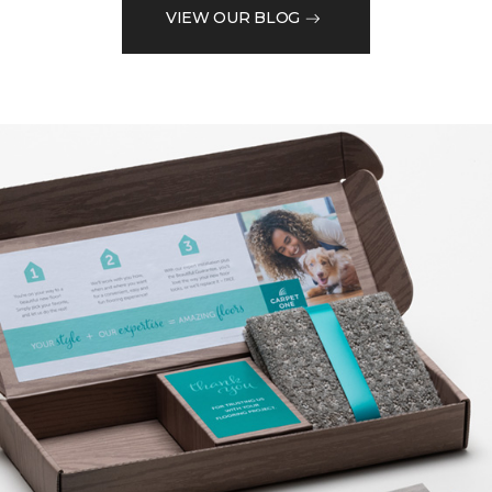
VIEW OUR BLOG