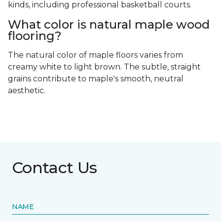
kinds, including professional basketball courts.
What color is natural maple wood
flooring?
The natural color of maple floors varies from
creamy white to light brown. The subtle, straight
grains contribute to maple's smooth, neutral
aesthetic.
Contact Us
NAME