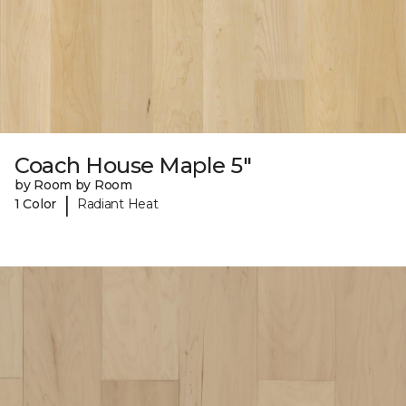
Coach House Maple 5"
by Room by Room
|
1 Color
Radiant Heat