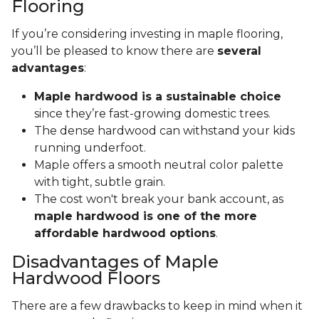
Flooring
If you’re considering investing in maple flooring,
you’ll be pleased to know there are
several
advantages
:
Maple hardwood is a sustainable choice
since they’re fast-growing domestic trees.
The dense hardwood can withstand your kids
running underfoot.
Maple offers a smooth neutral color palette
with tight, subtle grain.
The cost won't break your bank account, as
maple hardwood is one of the more
affordable hardwood options
.
Disadvantages of Maple
Hardwood Floors
There are a few drawbacks to keep in mind when it