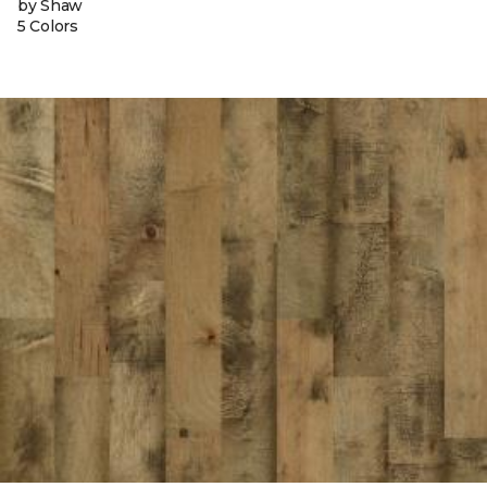
by Shaw
5 Colors