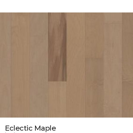
Eclectic Maple