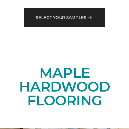
SELECT YOUR SAMPLES
MAPLE
HARDWOOD
FLOORING