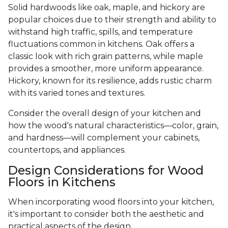
Solid hardwoods like oak, maple, and hickory are
popular choices due to their strength and ability to
withstand high traffic, spills, and temperature
fluctuations common in kitchens. Oak offers a
classic look with rich grain patterns, while maple
provides a smoother, more uniform appearance.
Hickory, known for its resilience, adds rustic charm
with its varied tones and textures.
Consider the overall design of your kitchen and
how the wood's natural characteristics—color, grain,
and hardness—will complement your cabinets,
countertops, and appliances.
Design Considerations for Wood
Floors in Kitchens
When incorporating wood floors into your kitchen,
it's important to consider both the aesthetic and
practical aspects of the design.