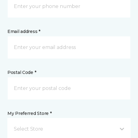
Email address *
Postal Code *
My Preferred Store *
Select Store