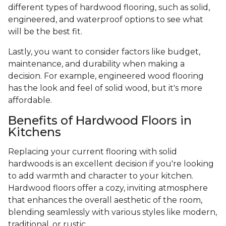
different types of hardwood flooring, such as solid,
engineered, and waterproof options to see what
will be the best fit.
Lastly, you want to consider factors like budget,
maintenance, and durability when making a
decision. For example, engineered wood flooring
has the look and feel of solid wood, but it's more
affordable.
Benefits of Hardwood Floors in
Kitchens
Replacing your current flooring with solid
hardwoods is an excellent decision if you're looking
to add warmth and character to your kitchen.
Hardwood floors offer a cozy, inviting atmosphere
that enhances the overall aesthetic of the room,
blending seamlessly with various styles like modern,
traditional, or rustic.