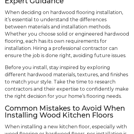
Expert Guidance
When deciding on hardwood flooring installation,
it’s essential to understand the differences
between materials and installation methods.
Whether you choose solid or engineered hardwood
flooring, each has its own requirements for
installation. Hiring a professional contractor can
ensure the job is done right, avoiding future issues.
Before you install, stay inspired by exploring
different hardwood materials, textures, and finishes
to match your style. Take the time to research
contractors and their expertise to confidently make
the right decision for your home’s flooring needs.
Common Mistakes to Avoid When
Installing Wood Kitchen Floors
When installing a new kitchen floor, especially with
wood flooring or hardwood floors, per installation is