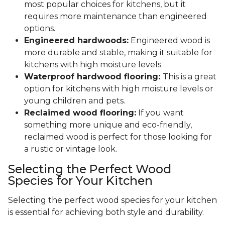
most popular choices for kitchens, but it
requires more maintenance than engineered
options.
Engineered hardwoods:
Engineered wood is
more durable and stable, making it suitable for
kitchens with high moisture levels.
Waterproof hardwood flooring:
This is a great
option for kitchens with high moisture levels or
young children and pets.
Reclaimed wood flooring:
If you want
something more unique and eco-friendly,
reclaimed wood is perfect for those looking for
a rustic or vintage look.
Selecting the Perfect Wood
Species for Your Kitchen
Selecting the perfect wood species for your kitchen
is essential for achieving both style and durability.