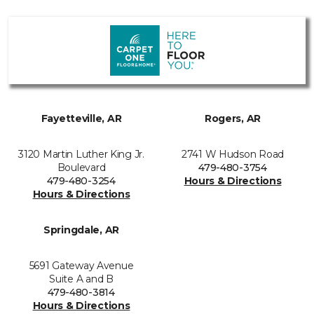
Fayetteville, AR
Rogers, AR
3120 Martin Luther King Jr.
2741 W Hudson Road
Boulevard
479-480-3754
479-480-3254
Hours & Directions
Hours & Directions
Springdale, AR
5691 Gateway Avenue
Suite A and B
479-480-3814
Hours & Directions