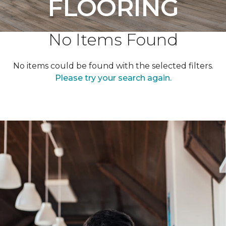
FLOORING
No Items Found
No items could be found with the selected filters.
Please try your search again.