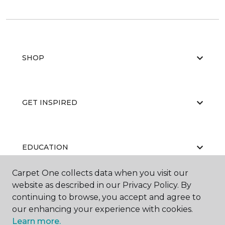
SHOP
GET INSPIRED
EDUCATION
Carpet One collects data when you visit our
website as described in our Privacy Policy. By
ABOUT US
continuing to browse, you accept and agree to
our enhancing your experience with cookies.
Learn more.