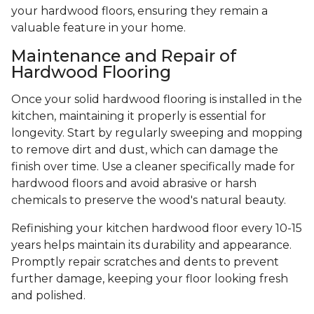
your hardwood floors, ensuring they remain a
valuable feature in your home.
Maintenance and Repair of
Hardwood Flooring
Once your solid hardwood flooring is installed in the
kitchen, maintaining it properly is essential for
longevity. Start by regularly sweeping and mopping
to remove dirt and dust, which can damage the
finish over time. Use a cleaner specifically made for
hardwood floors and avoid abrasive or harsh
chemicals to preserve the wood's natural beauty.
Refinishing your kitchen hardwood floor every 10-15
years helps maintain its durability and appearance.
Promptly repair scratches and dents to prevent
further damage, keeping your floor looking fresh
and polished.