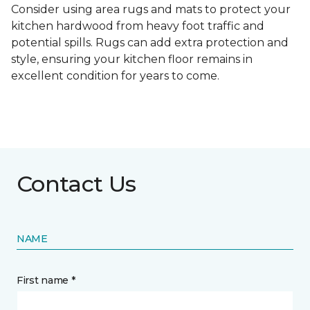
Consider using area rugs and mats to protect your
kitchen hardwood from heavy foot traffic and
potential spills. Rugs can add extra protection and
style, ensuring your kitchen floor remains in
excellent condition for years to come.
Contact Us
NAME
First name *