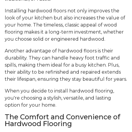
Installing hardwood floors not only improves the
look of your kitchen but also increases the value of
your home. The timeless, classic appeal of wood
flooring makes it a long-term investment, whether
you choose solid or engineered hardwood.
Another advantage of hardwood floors is their
durability. They can handle heavy foot traffic and
spills, making them ideal for a busy kitchen. Plus,
their ability to be refinished and repaired extends
their lifespan, ensuring they stay beautiful for years.
When you decide to install hardwood flooring,
you're choosing a stylish, versatile, and lasting
option for your home.
The Comfort and Convenience of
Hardwood Flooring