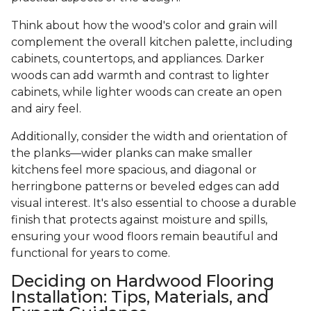
Think about how the wood's color and grain will
complement the overall kitchen palette, including
cabinets, countertops, and appliances. Darker
woods can add warmth and contrast to lighter
cabinets, while lighter woods can create an open
and airy feel.
Additionally, consider the width and orientation of
the planks—wider planks can make smaller
kitchens feel more spacious, and diagonal or
herringbone patterns or beveled edges can add
visual interest. It's also essential to choose a durable
finish that protects against moisture and spills,
ensuring your wood floors remain beautiful and
functional for years to come.
Deciding on Hardwood Flooring
Installation: Tips, Materials, and