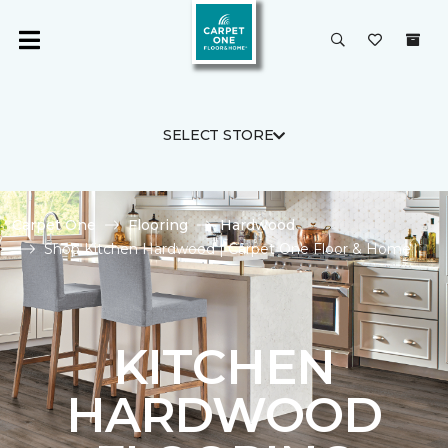
SELECT STORE
Carpet One
Flooring
Hardwood
Shop Kitchen Hardwood | Carpet One Floor & Home
KITCHEN
HARDWOOD