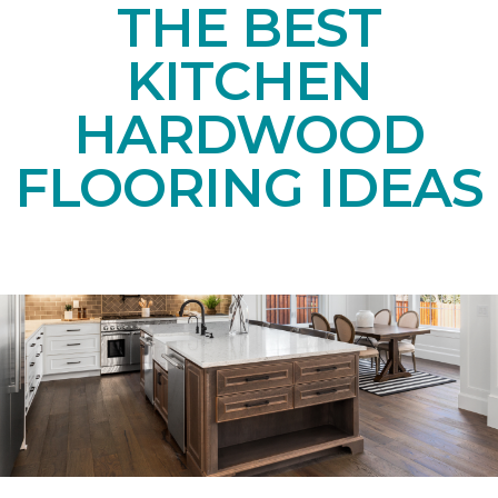
THE BEST
KITCHEN
HARDWOOD
FLOORING IDEAS