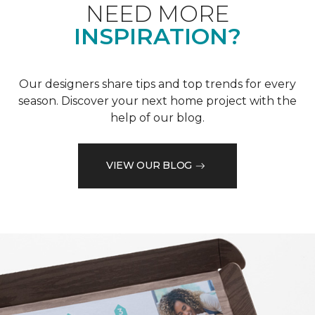
NEED MORE
INSPIRATION?
Our designers share tips and top trends for every
season. Discover your next home project with the
help of our blog.
VIEW OUR BLOG