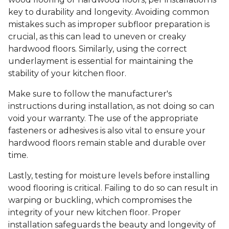
key to durability and longevity. Avoiding common
mistakes such as improper subfloor preparation is
crucial, as this can lead to uneven or creaky
hardwood floors. Similarly, using the correct
underlayment is essential for maintaining the
stability of your kitchen floor.
Make sure to follow the manufacturer's
instructions during installation, as not doing so can
void your warranty. The use of the appropriate
fasteners or adhesives is also vital to ensure your
hardwood floors remain stable and durable over
time.
Lastly, testing for moisture levels before installing
wood flooring is critical. Failing to do so can result in
warping or buckling, which compromises the
integrity of your new kitchen floor. Proper
installation safeguards the beauty and longevity of