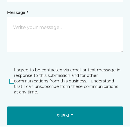
Message *
I agree to be contacted via email or text message in
response to this submission and for other
communications from this business. I understand
that I can unsubscribe from these communications
at any time.
SUBMIT