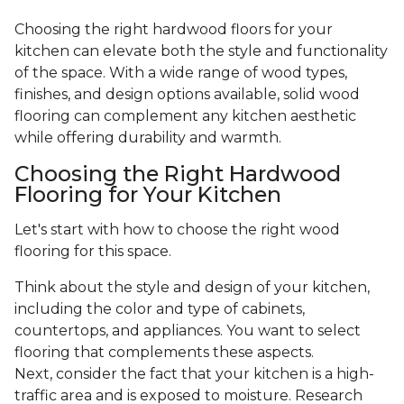
Choosing the right hardwood floors for your
kitchen can elevate both the style and functionality
of the space. With a wide range of wood types,
finishes, and design options available, solid wood
flooring can complement any kitchen aesthetic
while offering durability and warmth.
Choosing the Right Hardwood
Flooring for Your Kitchen
Let's start with how to choose the right wood
flooring for this space.
Think about the style and design of your kitchen,
including the color and type of cabinets,
countertops, and appliances. You want to select
flooring that complements these aspects.
Next, consider the fact that your kitchen is a high-
traffic area and is exposed to moisture. Research