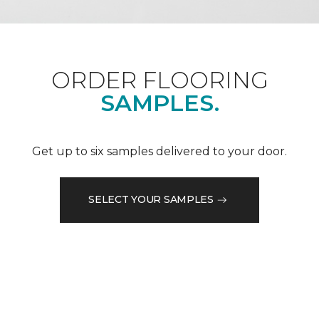
ORDER FLOORING
SAMPLES.
Get up to six samples delivered to your door.
SELECT YOUR SAMPLES