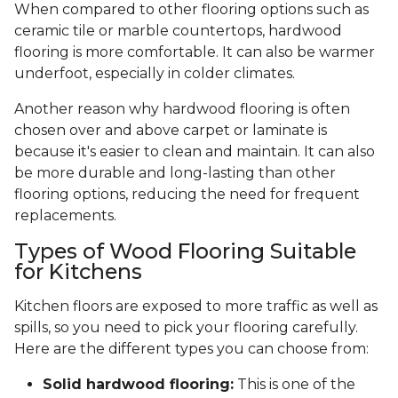
When compared to other flooring options such as
ceramic tile or marble countertops, hardwood
flooring is more comfortable. It can also be warmer
underfoot, especially in colder climates.
Another reason why hardwood flooring is often
chosen over and above carpet or laminate is
because it's easier to clean and maintain. It can also
be more durable and long-lasting than other
flooring options, reducing the need for frequent
replacements.
Types of Wood Flooring Suitable
for Kitchens
Kitchen floors are exposed to more traffic as well as
spills, so you need to pick your flooring carefully.
Here are the different types you can choose from:
Solid hardwood flooring:
This is one of the