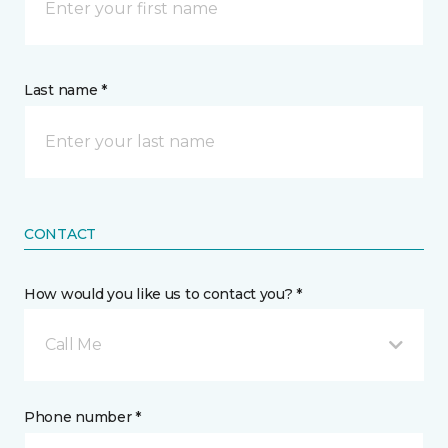
Last name *
CONTACT
How would you like us to contact you? *
Call Me
Phone number *