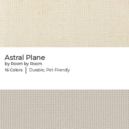
Astral Plane
by Room by Room
|
16 Colors
Durable, Pet-Friendly