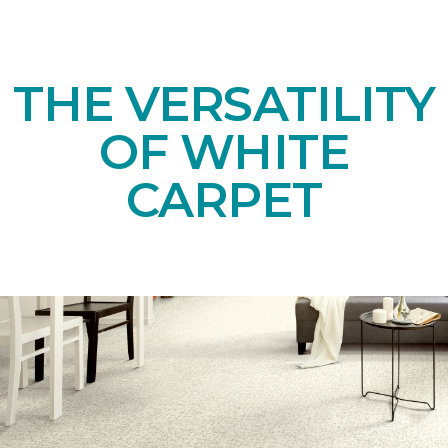
THE VERSATILITY
OF WHITE
CARPET