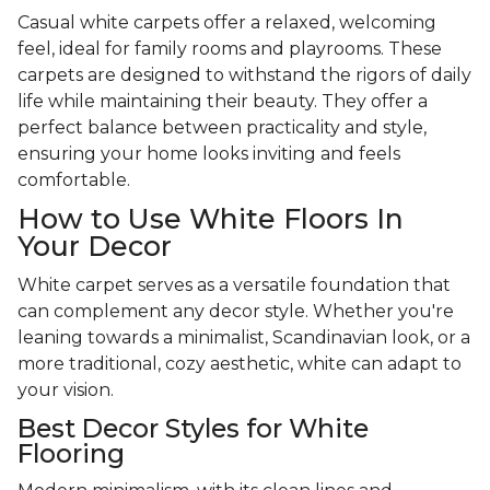
Casual white carpets offer a relaxed, welcoming
feel, ideal for family rooms and playrooms. These
carpets are designed to withstand the rigors of daily
life while maintaining their beauty. They offer a
perfect balance between practicality and style,
ensuring your home looks inviting and feels
comfortable.
How to Use White Floors In
Your Decor
White carpet serves as a versatile foundation that
can complement any decor style. Whether you're
leaning towards a minimalist, Scandinavian look, or a
more traditional, cozy aesthetic, white can adapt to
your vision.
Best Decor Styles for White
Flooring