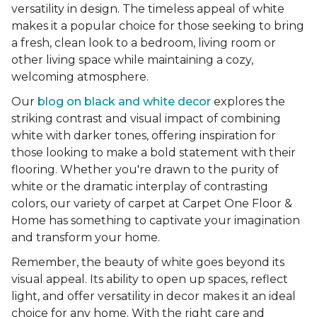
versatility in design. The timeless appeal of white
makes it a popular choice for those seeking to bring
a fresh, clean look to a bedroom, living room or
other living space while maintaining a cozy,
welcoming atmosphere.
Our
blog on black and white decor
explores the
striking contrast and visual impact of combining
white with darker tones, offering inspiration for
those looking to make a bold statement with their
flooring. Whether you're drawn to the purity of
white or the dramatic interplay of contrasting
colors, our variety of carpet at Carpet One Floor &
Home has something to captivate your imagination
and transform your home.
Remember, the beauty of white goes beyond its
visual appeal. Its ability to open up spaces, reflect
light, and offer versatility in decor makes it an ideal
choice for any home. With the right care and