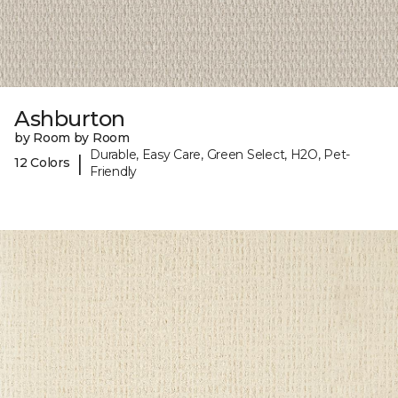
Ashburton
by Room by Room
Durable, Easy Care, Green Select, H2O, Pet-
|
12 Colors
Friendly