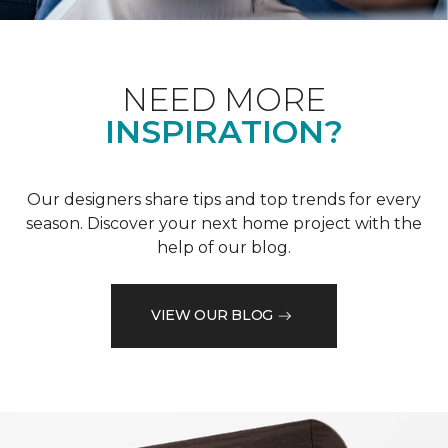
NEED MORE
INSPIRATION?
Our designers share tips and top trends for every
season. Discover your next home project with the
help of our blog.
VIEW OUR BLOG