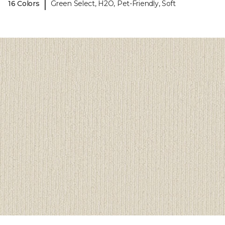
|
16 Colors
Green Select, H2O, Pet-Friendly, Soft