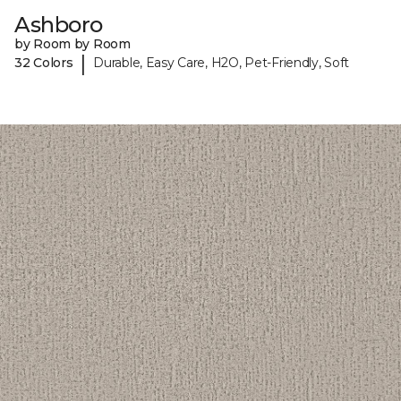
Ashboro
by Room by Room
|
32 Colors
Durable, Easy Care, H2O, Pet-Friendly, Soft