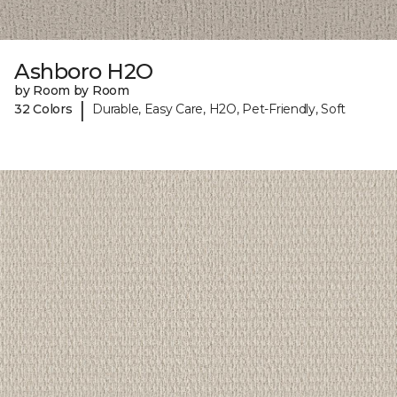
Ashboro H2O
by Room by Room
|
32 Colors
Durable, Easy Care, H2O, Pet-Friendly, Soft