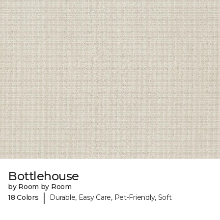
Bottlehouse
by Room by Room
|
18 Colors
Durable, Easy Care, Pet-Friendly, Soft