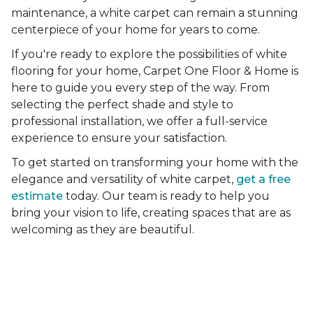
maintenance, a white carpet can remain a stunning
centerpiece of your home for years to come.
If you're ready to explore the possibilities of white
flooring for your home, Carpet One Floor & Home is
here to guide you every step of the way. From
selecting the perfect shade and style to
professional installation, we offer a full-service
experience to ensure your satisfaction.
To get started on transforming your home with the
elegance and versatility of white carpet,
get a free
estimate
today. Our team is ready to help you
bring your vision to life, creating spaces that are as
welcoming as they are beautiful.