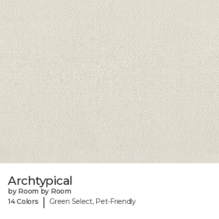
Archtypical
by Room by Room
|
14 Colors
Green Select, Pet-Friendly