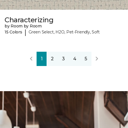
Characterizing
by Room by Room
|
15 Colors
Green Select, H2O, Pet-Friendly, Soft
1
2
3
4
5