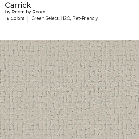
Carrick
by Room by Room
|
18 Colors
Green Select, H2O, Pet-Friendly