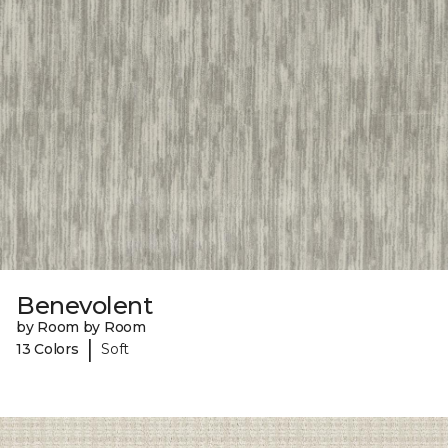
Benevolent
by Room by Room
|
13 Colors
Soft