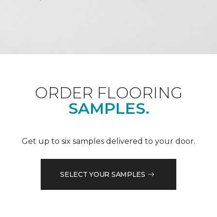
ORDER FLOORING
SAMPLES.
Get up to six samples delivered to your door.
SELECT YOUR SAMPLES