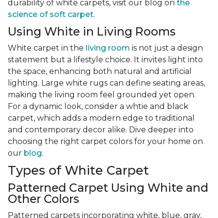
durability of white carpets, visit our blog on
the
science of soft carpet
.
Using White in Living Rooms
White carpet in the
living room
is not just a design
statement but a lifestyle choice. It invites light into
the space, enhancing both natural and artificial
lighting. Large white rugs can define seating areas,
making the living room feel grounded yet open.
For a dynamic look, consider a whtie and black
carpet, which adds a modern edge to traditional
and contemporary decor alike. Dive deeper into
choosing the right carpet colors for your home on
our
blog
.
Types of White Carpet
Patterned Carpet Using White and
Other Colors
Patterned carpets incorporating white, blue, gray,