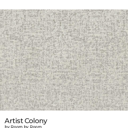
Artist Colony
by Room by Room