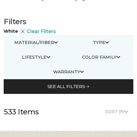
Filters
White
Clear Filters
MATERIAL/FIBER
TYPE
LIFESTYLE
COLOR FAMILY
WARRANTY
SEE ALL FILTERS
533 Items
SORT BY