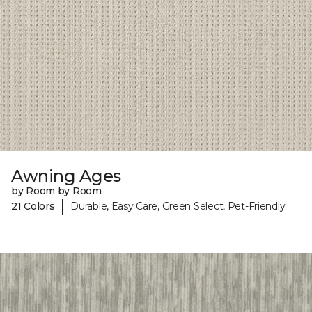
Awning Ages
by Room by Room
|
21 Colors
Durable, Easy Care, Green Select, Pet-Friendly