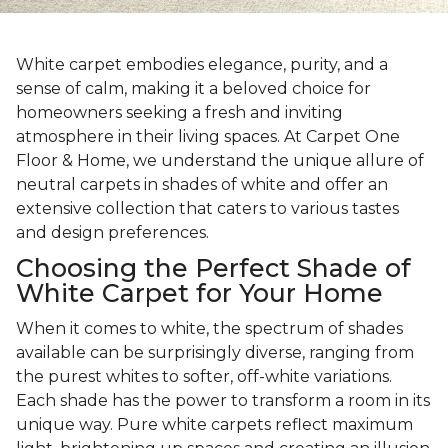
White carpet embodies elegance, purity, and a
sense of calm, making it a beloved choice for
homeowners seeking a fresh and inviting
atmosphere in their living spaces. At Carpet One
Floor & Home, we understand the unique allure of
neutral carpets in shades of white and offer an
extensive collection that caters to various tastes
and design preferences.
Choosing the Perfect Shade of
White Carpet for Your Home
When it comes to white, the spectrum of shades
available can be surprisingly diverse, ranging from
the purest whites to softer, off-white variations.
Each shade has the power to transform a room in its
unique way. Pure white carpets reflect maximum