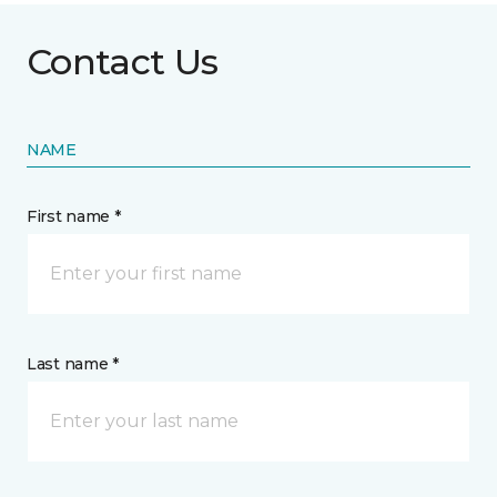
Contact Us
NAME
First name *
Last name *