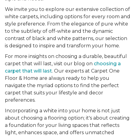
We invite you to explore our extensive collection of
white carpets, including options for every room and
style preference. From the elegance of pure white
to the subtlety of off-white and the dynamic
contrast of black and white patterns, our selection
is designed to inspire and transform your home.
For more insights on choosing a durable, beautiful
carpet that will last, visit our blog on
choosing a
carpet that will last
. Our experts at Carpet One
Floor & Home are always ready to help you
navigate the myriad options to find the perfect
carpet that suits your lifestyle and decor
preferences.
Incorporating a white into your home is not just
about choosing a flooring option; it's about creating
a foundation for your living spaces that reflects
light, enhances space, and offers unmatched