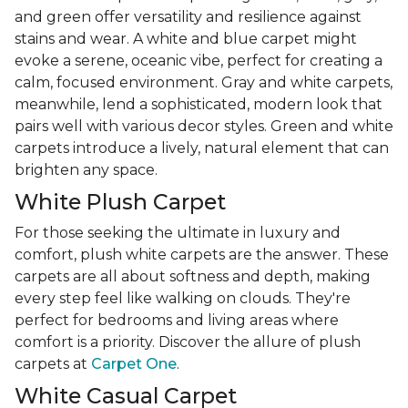
and green offer versatility and resilience against
stains and wear. A white and blue carpet might
evoke a serene, oceanic vibe, perfect for creating a
calm, focused environment. Gray and white carpets,
meanwhile, lend a sophisticated, modern look that
pairs well with various decor styles. Green and white
carpets introduce a lively, natural element that can
brighten any space.
White Plush Carpet
For those seeking the ultimate in luxury and
comfort, plush white carpets are the answer. These
carpets are all about softness and depth, making
every step feel like walking on clouds. They're
perfect for bedrooms and living areas where
comfort is a priority. Discover the allure of plush
carpets at
Carpet One
.
White Casual Carpet