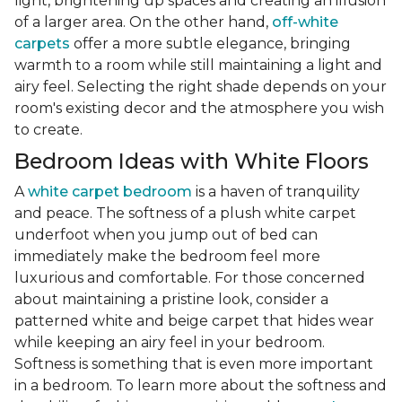
light, brightening up spaces and creating an illusion
of a larger area. On the other hand,
off-white
carpets
offer a more subtle elegance, bringing
warmth to a room while still maintaining a light and
airy feel. Selecting the right shade depends on your
room's existing decor and the atmosphere you wish
to create.
Bedroom Ideas with White Floors
A
white carpet bedroom
is a haven of tranquility
and peace. The softness of a plush white carpet
underfoot when you jump out of bed can
immediately make the bedroom feel more
luxurious and comfortable. For those concerned
about maintaining a pristine look, consider a
patterned white and beige carpet that hides wear
while keeping an airy feel in your bedroom.
Softness is something that is even more important
in a bedroom. To learn more about the softness and