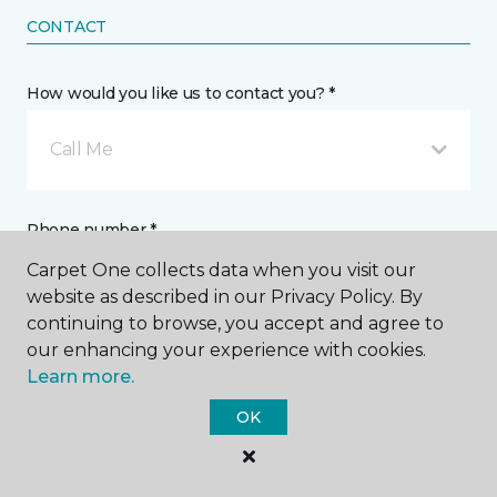
CONTACT
How would you like us to contact you? *
Call Me
Phone number *
Carpet One collects data when you visit our
website as described in our Privacy Policy. By
continuing to browse, you accept and agree to
our enhancing your experience with cookies.
Learn more.
Email address *
OK