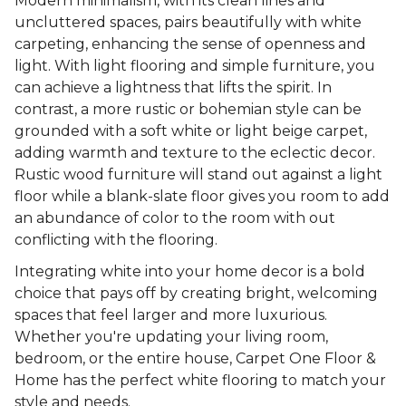
Modern minimalism, with its clean lines and
uncluttered spaces, pairs beautifully with white
carpeting, enhancing the sense of openness and
light. With light flooring and simple furniture, you
can achieve a lightness that lifts the spirit. In
contrast, a more rustic or bohemian style can be
grounded with a soft white or light beige carpet,
adding warmth and texture to the eclectic decor.
Rustic wood furniture will stand out against a light
floor while a blank-slate floor gives you room to add
an abundance of color to the room with out
conflicting with the flooring.
Integrating white into your home decor is a bold
choice that pays off by creating bright, welcoming
spaces that feel larger and more luxurious.
Whether you're updating your living room,
bedroom, or the entire house, Carpet One Floor &
Home has the perfect white flooring to match your
style and needs.