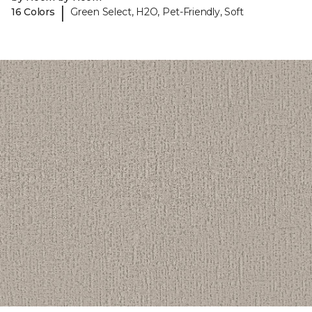
|
16 Colors
Green Select, H2O, Pet-Friendly, Soft