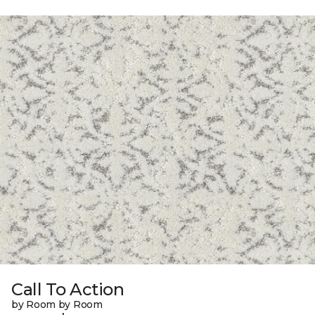
Call To Action
by Room by Room