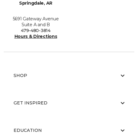
Springdale, AR
5691 Gateway Avenue
Suite A and B
479-480-3814
Hours & Directions
SHOP
GET INSPIRED
EDUCATION