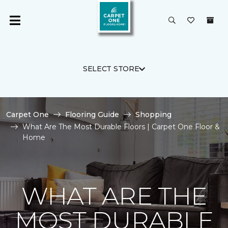
SELECT STORE
Carpet One
Flooring Guide
Shopping
What Are The Most Durable Floors | Carpet One Floor &
Home
WHAT ARE THE
MOST DURABLE