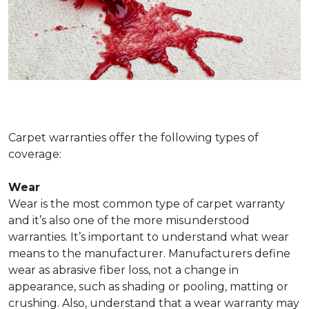
Carpet warranties offer the following types of
coverage:
Wear
Wear is the most common type of carpet warranty
and it’s also one of the more misunderstood
warranties. It’s important to understand what wear
means to the manufacturer. Manufacturers define
wear as abrasive fiber loss, not a change in
appearance, such as shading or pooling, matting or
crushing. Also, understand that a wear warranty may