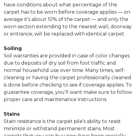
have conditions about what percentage of the
carpet has to be worn before coverage applies — on
average it’s about 10% of the carpet — and only the
worn section extending to the nearest wall, doorway
or entrance, will be replaced with identical carpet.
Soiling
Soil warranties are provided in case of color changes
due to deposits of dry soil from foot traffic and
normal household use over time. Many times, self-
cleaning or having the carpet professionally cleaned
is done before checking to see if coverage applies. To
guarantee coverage, you’ll want make sure to follow
proper care and maintenance instructions.
Stains
Stain resistance is the carpet pile’s ability to resist
minimize or withstand permanent stains. Most
carpets that you can buy now have been specially