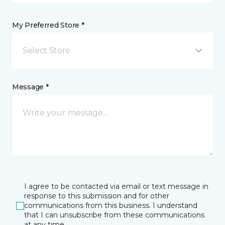
My Preferred Store *
Select Store
Message *
I agree to be contacted via email or text message in
response to this submission and for other
communications from this business. I understand
that I can unsubscribe from these communications
at any time.