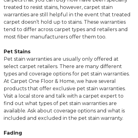
treated to resist stains, however, carpet stain
warranties are still helpful in the event that treated
carpet doesn’t hold up to stains. These warranties
tend to differ across carpet types and retailers and
most fiber manufacturers offer them too.
Pet Stains
Pet stain warranties are usually only offered at
select carpet retailers. There are many different
types and coverage options for pet stain warranties.
At Carpet One Floor & Home, we have several
products that offer exclusive pet stain warranties.
Visit a local store and talk with a carpet expert to
find out what types of pet stain warranties are
available. Ask about coverage options and what is
included and excluded in the pet stain warranty.
Fading