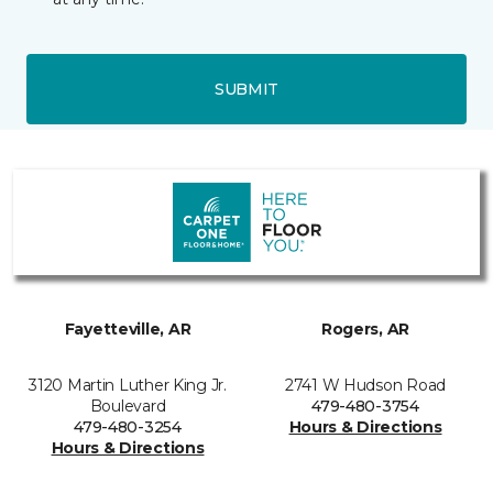
SUBMIT
Fayetteville, AR
Rogers, AR
3120 Martin Luther King Jr.
2741 W Hudson Road
Boulevard
479-480-3754
479-480-3254
Hours & Directions
Hours & Directions