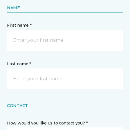
NAME
First name *
Last name *
CONTACT
How would you like us to contact you? *