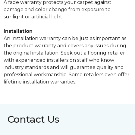
A fade warranty protects your carpet against
damage and color change from exposure to
sunlight or artificial light.
Installation
An Installation warranty can be just as important as
the product warranty and covers any issues during
the original installation. Seek out a flooring retailer
with experienced installers on staff who know
industry standards and will guarantee quality and
professional workmanship. Some retailers even offer
lifetime installation warranties.
Contact Us