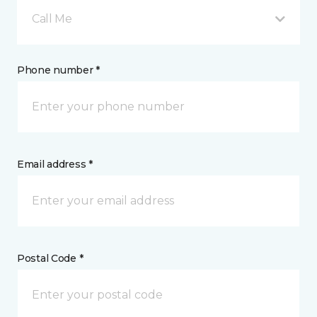
Call Me
Phone number *
Email address *
Postal Code *