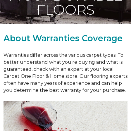
FLOORS
About Warranties Coverage
Warranties differ across the various carpet types. To
better understand what you’re buying and what is
guaranteed, check with an expert at your local
Carpet One Floor & Home store. Our flooring experts
often have many years of experience and can help
you determine the best warranty for your purchase.