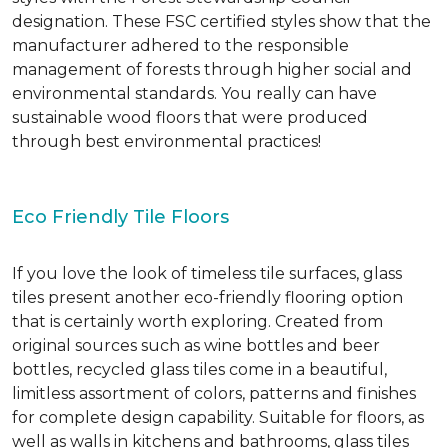
designation. These FSC certified styles show that the
manufacturer adhered to the responsible
management of forests through higher social and
environmental standards. You really can have
sustainable wood floors that were produced
through best environmental practices!
Eco Friendly Tile Floors
If you love the look of timeless tile surfaces, glass
tiles present another eco-friendly flooring option
that is certainly worth exploring. Created from
original sources such as wine bottles and beer
bottles, recycled glass tiles come in a beautiful,
limitless assortment of colors, patterns and finishes
for complete design capability. Suitable for floors, as
well as walls in kitchens and bathrooms, glass tiles