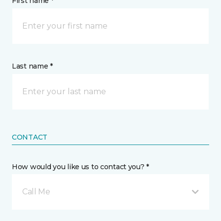
First name *
Last name *
CONTACT
How would you like us to contact you? *
Call Me