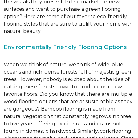
the visuals they present. In the market for new
surfaces and want to purchase a green flooring
option? Here are some of our favorite eco-friendly
flooring styles that are sure to uplift your home with
natural beauty:
Environmentally Friendly Flooring Options
When we think of nature, we think of wide, blue
oceans and rich, dense forests full of majestic green
trees. However, nobody is excited about the idea of
cutting these forests down to produce our new
favorite floors. Did you know that there are multiple
wood flooring options that are as sustainable as they
are gorgeous? Bamboo flooring is made from
natural vegetation that constantly regrows in three
to five years, offering exotic hues and grains not
found in domestic hardwood. Similarly, cork flooring