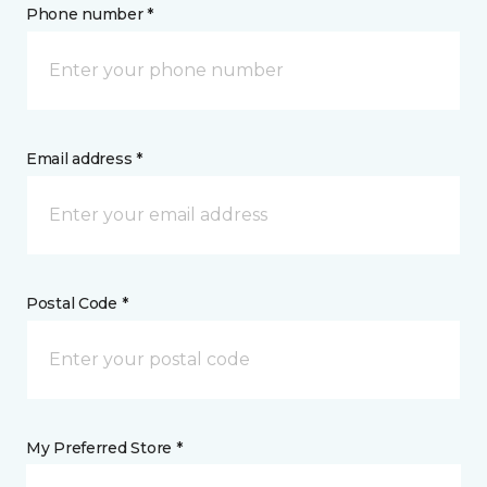
Phone number *
Email address *
Postal Code *
My Preferred Store *