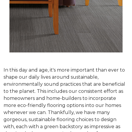
In this day and age, it's more important than ever to
shape our daily lives around sustainable,
environmentally sound practices that are beneficial
to the planet. This includes our consistent effort as
homeowners and home-builders to incorporate
more eco-friendly flooring options into our homes
whenever we can. Thankfully, we have many
gorgeous, sustainable flooring choices to design
with, each with a green backstory as impressive as