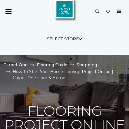
SELECT STORE
Carpet One
Flooring Guide
Shopping
How To Start Your Home Flooring Project Online |
Carpet One Floor & Home
FLOORING
PROJECT ONLINE