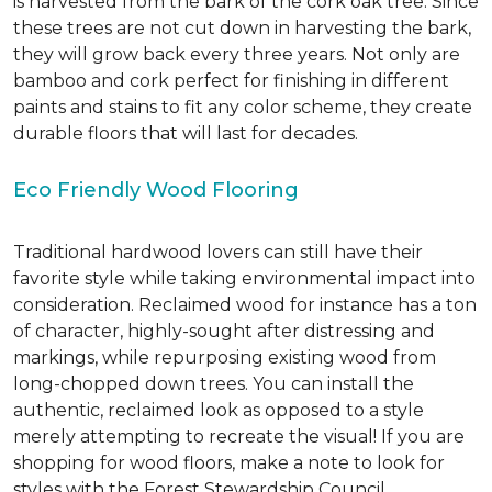
is harvested from the bark of the cork oak tree. Since
these trees are not cut down in harvesting the bark,
they will grow back every three years. Not only are
bamboo and cork perfect for finishing in different
paints and stains to fit any color scheme, they create
durable floors that will last for decades.
Eco Friendly Wood Flooring
Traditional hardwood lovers can still have their
favorite style while taking environmental impact into
consideration. Reclaimed wood for instance has a ton
of character, highly-sought after distressing and
markings, while repurposing existing wood from
long-chopped down trees. You can install the
authentic, reclaimed look as opposed to a style
merely attempting to recreate the visual! If you are
shopping for wood floors, make a note to look for
styles with the Forest Stewardship Council