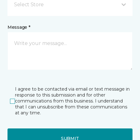
Select Store
Message *
I agree to be contacted via email or text message in
response to this submission and for other
communications from this business. I understand
that I can unsubscribe from these communications
at any time.
SUBMIT