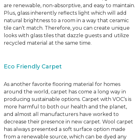
are renewable, non-absorptive, and easy to maintain.
Plus, glass inherently reflects light which will add
natural brightness to a room in a way that ceramic
tile can’t match. Therefore, you can create unique
looks with glass tiles that dazzle guests and utilize
recycled material at the same time.
Eco Friendly Carpet
As another favorite flooring material for homes
around the world, carpet has come a long way in
producing sustainable options. Carpet with VOC’s is
more harmful to both our health and the planet,
and almost all manufacturers have worked to
decrease their presence in new carpet. Wool carpet
has always presented a soft surface option made
from a renewable source, which can be dyed any