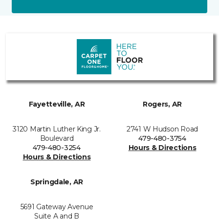
Fayetteville, AR
Rogers, AR
3120 Martin Luther King Jr.
2741 W Hudson Road
Boulevard
479-480-3754
479-480-3254
Hours & Directions
Hours & Directions
Springdale, AR
5691 Gateway Avenue
Suite A and B