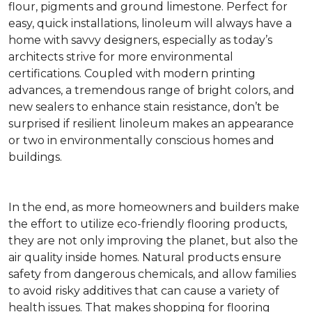
flour, pigments and ground limestone. Perfect for
easy, quick installations, linoleum will always have a
home with savvy designers, especially as today’s
architects strive for more environmental
certifications. Coupled with modern printing
advances, a tremendous range of bright colors, and
new sealers to enhance stain resistance, don’t be
surprised if resilient linoleum makes an appearance
or two in environmentally conscious homes and
buildings.
In the end, as more homeowners and builders make
the effort to utilize eco-friendly flooring products,
they are not only improving the planet, but also the
air quality inside homes. Natural products ensure
safety from dangerous chemicals, and allow families
to avoid risky additives that can cause a variety of
health issues. That makes shopping for flooring