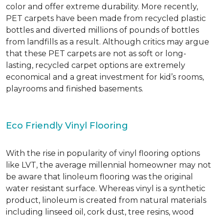
color and offer extreme durability. More recently,
PET carpets have been made from recycled plastic
bottles and diverted millions of pounds of bottles
from landfills as a result. Although critics may argue
that these PET carpets are not as soft or long-
lasting, recycled carpet options are extremely
economical and a great investment for kid’s rooms,
playrooms and finished basements.
Eco Friendly Vinyl Flooring
With the rise in popularity of vinyl flooring options
like LVT, the average millennial homeowner may not
be aware that linoleum flooring was the original
water resistant surface. Whereas vinyl is a synthetic
product, linoleum is created from natural materials
including linseed oil, cork dust, tree resins, wood