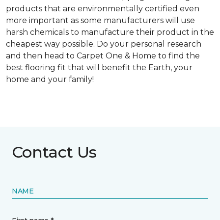
products that are environmentally certified even
more important as some manufacturers will use
harsh chemicals to manufacture their product in the
cheapest way possible. Do your personal research
and then head to Carpet One & Home to find the
best flooring fit that will benefit the Earth, your
home and your family!
Contact Us
NAME