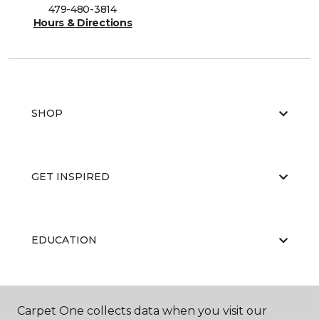
479-480-3814
Hours & Directions
SHOP
GET INSPIRED
EDUCATION
ABOUT US
Carpet One collects data when you visit our