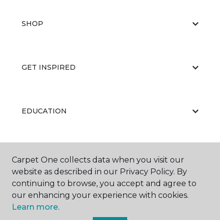
SHOP
GET INSPIRED
EDUCATION
ABOUT US
Carpet One collects data when you visit our
website as described in our Privacy Policy. By
continuing to browse, you accept and agree to
our enhancing your experience with cookies.
Learn more.