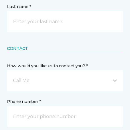
Last name *
CONTACT
How would you like us to contact you? *
Call Me
Phone number *