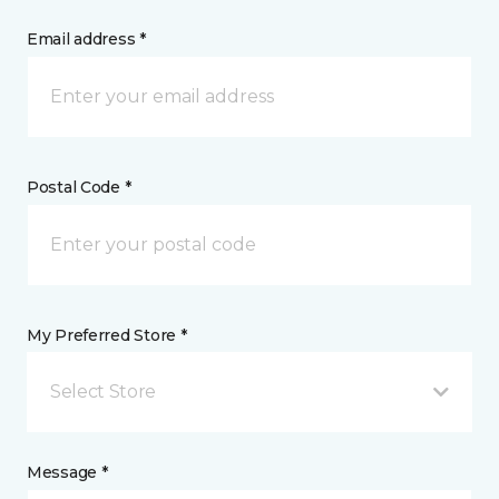
Email address *
Postal Code *
My Preferred Store *
Select Store
Message *