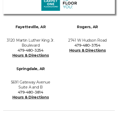
Fayetteville, AR
Rogers, AR
3120 Martin Luther King Jr.
2741 W Hudson Road
Boulevard
479-480-3754
479-480-3254
Hours & Directions
Hours & Directions
Springdale, AR
5691 Gateway Avenue
Suite A and B
479-480-3814
Hours & Directions