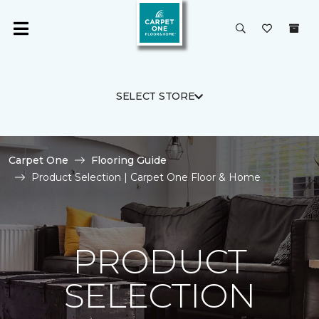
SELECT STORE
Carpet One
Flooring Guide
Product Selection | Carpet One Floor & Home
PRODUCT
SELECTION