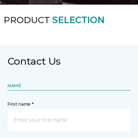
PRODUCT
SELECTION
Contact Us
NAME
First name *