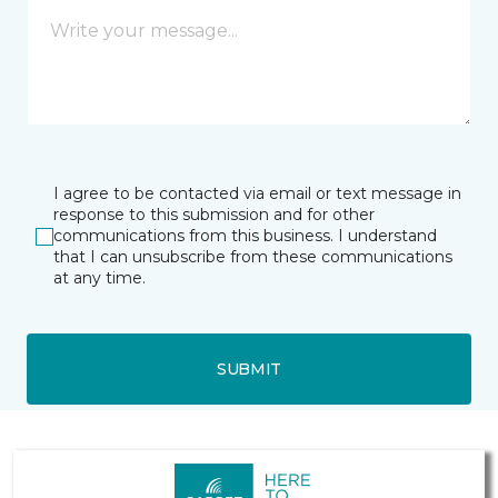
I agree to be contacted via email or text message in
response to this submission and for other
communications from this business. I understand
that I can unsubscribe from these communications
at any time.
SUBMIT