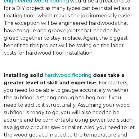
engineered wood flooring
would be a great choice
for a DIY project as many types can be installed as a
floating floor, which makes the job immensely easier.
The exception will be engineered hardwoods that
have tongue and groove joints that need to be
glued together to stay in place. Again, the biggest
benefit to this project will be saving on the labor
costs for hardwood floor installation.
Installing solid
hardwood flooring
does take a
greater level of skill and expertise.
For starters,
you need to be able to gauge accurately whether
the subfloor is strong enough to begin or if you
need to add to it structurally. Assuming your wood
subfloor is ready to go, you will also need to be
acquire and be comfortable using power tools such
as a jigsaw, circular saw or nailer. Also, you need to let
the wood get acclimated to the temperature and