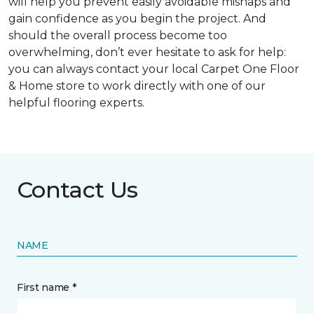
will help you prevent easily avoidable mishaps and
gain confidence as you begin the project. And
should the overall process become too
overwhelming, don’t ever hesitate to ask for help:
you can always contact your local Carpet One Floor
& Home store to work directly with one of our
helpful flooring experts.
Contact Us
NAME
First name *