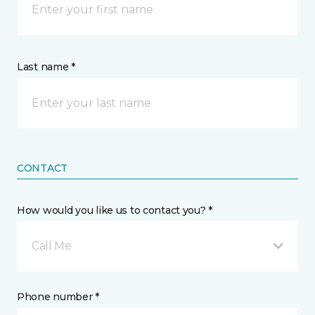
Last name *
CONTACT
How would you like us to contact you? *
Call Me
Phone number *