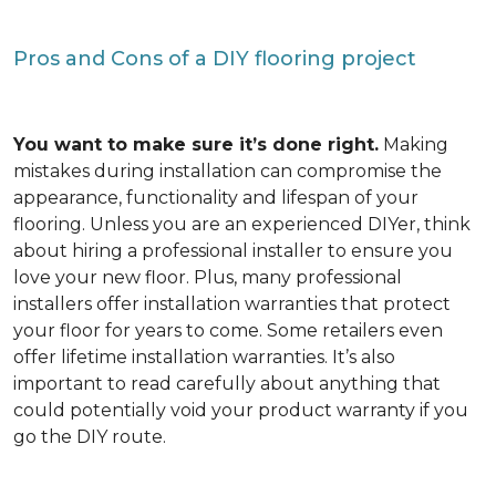
Pros and Cons of a DIY flooring project
You want to make sure it’s done right.
Making
mistakes during installation can compromise the
appearance, functionality and lifespan of your
flooring. Unless you are an experienced DIYer, think
about hiring a professional installer to ensure you
love your new floor. Plus, many professional
installers offer installation warranties that protect
your floor for years to come. Some retailers even
offer lifetime installation warranties. It’s also
important to read carefully about anything that
could potentially void your product warranty if you
go the DIY route.