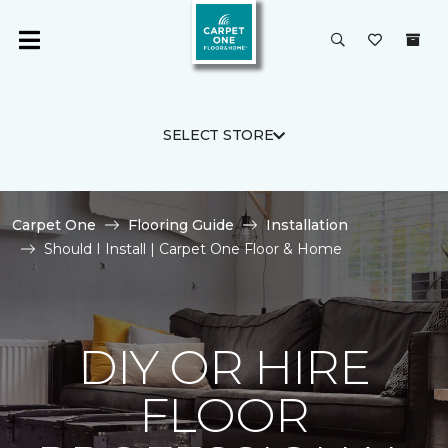
SELECT STORE
Carpet One
Flooring Guide
Installation
Should I Install | Carpet One Floor & Home
DIY OR HIRE
FLOOR