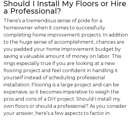
Should I Install My Floors or Hire
a Professional?
There’s a tremendous sense of pride for a
homeowner when it comes to successfully
completing home improvement projects. In addition
to the huge sense of accomplishment, chances are
you padded your home improvement budget by
saving a valuable amount of money on labor. This
rings especially true if you are looking at a new
flooring project and feel confident in handling it
yourself instead of scheduling professional
installation. Flooring is a large project and can be
expensive, so it becomes imperative to weigh the
pros and cons of a DIY project. Should I install my
own floors or should a professional? As you consider
your answer, here’s a few aspects to factor in: