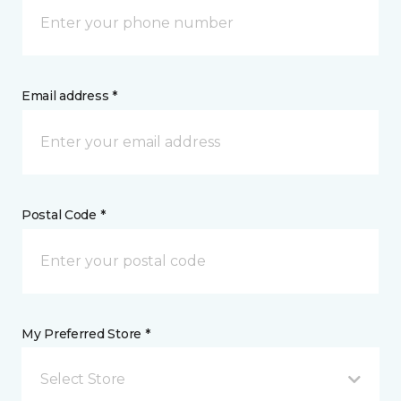
Email address *
Postal Code *
My Preferred Store *
Select Store