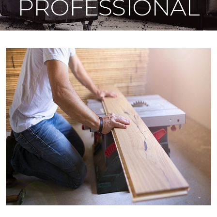
PROFESSIONAL