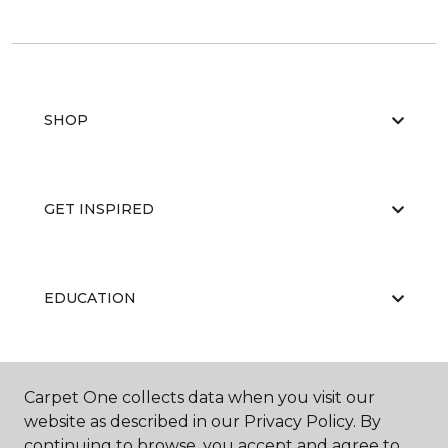
SHOP
GET INSPIRED
EDUCATION
ABOUT US
Carpet One collects data when you visit our
website as described in our Privacy Policy. By
continuing to browse, you accept and agree to