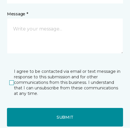
Message *
I agree to be contacted via email or text message in
response to this submission and for other
communications from this business. I understand
that I can unsubscribe from these communications
at any time.
SUBMIT