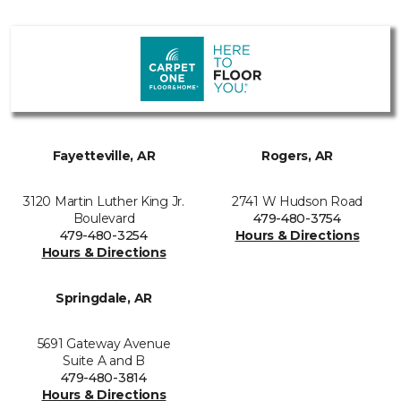
Fayetteville, AR
Rogers, AR
3120 Martin Luther King Jr.
2741 W Hudson Road
Boulevard
479-480-3754
479-480-3254
Hours & Directions
Hours & Directions
Springdale, AR
5691 Gateway Avenue
Suite A and B
479-480-3814
Hours & Directions