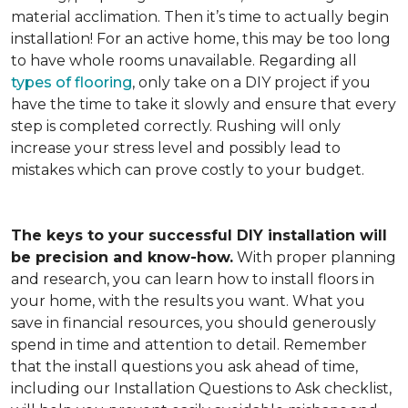
material acclimation. Then it’s time to actually begin
installation! For an active home, this may be too long
to have whole rooms unavailable. Regarding all
types of flooring
, only take on a DIY project if you
have the time to take it slowly and ensure that every
step is completed correctly. Rushing will only
increase your stress level and possibly lead to
mistakes which can prove costly to your budget.
The keys to your successful DIY installation will
be precision and know-how.
With proper planning
and research, you can learn how to install floors in
your home, with the results you want. What you
save in financial resources, you should generously
spend in time and attention to detail. Remember
that the install questions you ask ahead of time,
including our Installation Questions to Ask checklist,