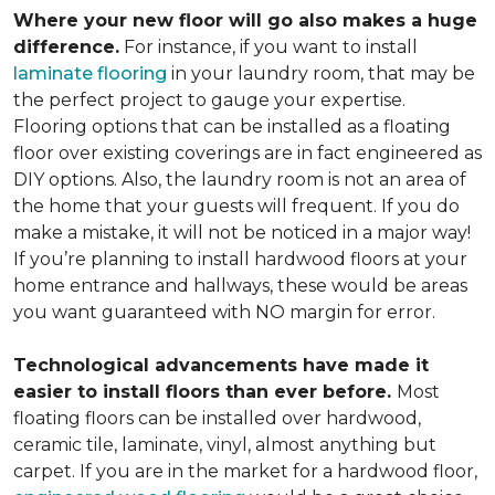
Where your new floor will go also makes a huge
difference.
For instance, if you want to install
laminate flooring
in your laundry room, that may be
the perfect project to gauge your expertise.
Flooring options that can be installed as a floating
floor over existing coverings are in fact engineered as
DIY options. Also, the laundry room is not an area of
the home that your guests will frequent. If you do
make a mistake, it will not be noticed in a major way!
If you’re planning to install hardwood floors at your
home entrance and hallways, these would be areas
you want guaranteed with NO margin for error.
Technological advancements have made it
easier to install floors than ever before.
Most
floating floors can be installed over hardwood,
ceramic tile, laminate, vinyl, almost anything but
carpet. If you are in the market for a hardwood floor,