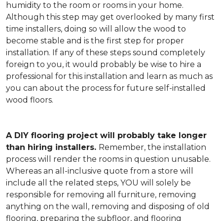
humidity to the room or rooms in your home.
Although this step may get overlooked by many first
time installers, doing so will allow the wood to
become stable and is the first step for proper
installation. If any of these steps sound completely
foreign to you, it would probably be wise to hire a
professional for this installation and learn as much as
you can about the process for future self-installed
wood floors.
A DIY flooring project will probably take longer
than hiring installers.
Remember, the installation
process will render the rooms in question unusable.
Whereas an all-inclusive quote from a store will
include all the related steps, YOU will solely be
responsible for removing all furniture, removing
anything on the wall, removing and disposing of old
flooring, preparing the subfloor, and flooring