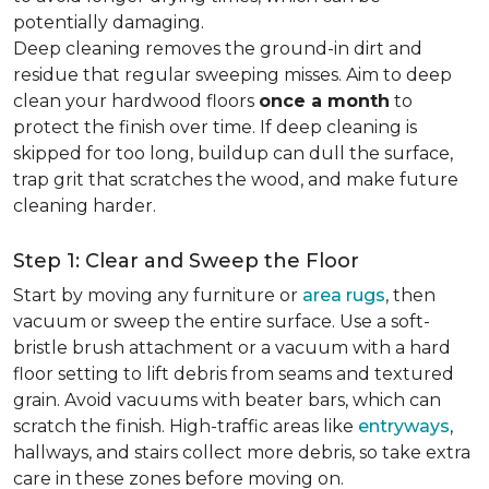
potentially damaging.
Deep cleaning removes the ground-in dirt and
residue that regular sweeping misses. Aim to deep
clean your hardwood floors
once a month
to
protect the finish over time. If deep cleaning is
skipped for too long, buildup can dull the surface,
trap grit that scratches the wood, and make future
cleaning harder.
Step 1: Clear and Sweep the Floor
Start by moving any furniture or
area rugs
, then
vacuum or sweep the entire surface. Use a soft-
bristle brush attachment or a vacuum with a hard
floor setting to lift debris from seams and textured
grain. Avoid vacuums with beater bars, which can
scratch the finish. High-traffic areas like
entryways
,
hallways, and stairs collect more debris, so take extra
care in these zones before moving on.