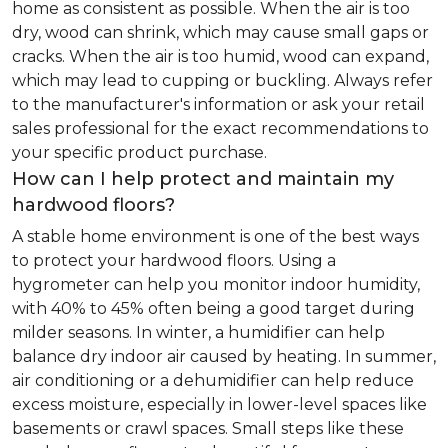
home as consistent as possible. When the air is too
dry, wood can shrink, which may cause small gaps or
cracks. When the air is too humid, wood can expand,
which may lead to cupping or buckling. Always refer
to the manufacturer's information or ask your retail
sales professional for the exact recommendations to
your specific product purchase.
How can I help protect and maintain my
hardwood floors?
A stable home environment is one of the best ways
to protect your hardwood floors. Using a
hygrometer can help you monitor indoor humidity,
with 40% to 45% often being a good target during
milder seasons. In winter, a humidifier can help
balance dry indoor air caused by heating. In summer,
air conditioning or a dehumidifier can help reduce
excess moisture, especially in lower-level spaces like
basements or crawl spaces. Small steps like these