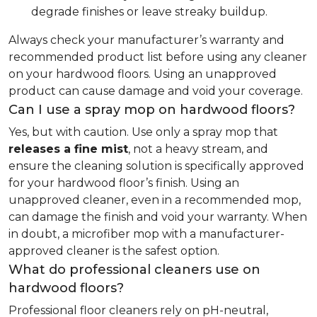
degrade finishes or leave streaky buildup.
Always check your manufacturer’s warranty and
recommended product list before using any cleaner
on your hardwood floors. Using an unapproved
product can cause damage and void your coverage.
Can I use a spray mop on hardwood floors?
Yes, but with caution. Use only a spray mop that
releases a fine mist
, not a heavy stream, and
ensure the cleaning solution is specifically approved
for your hardwood floor’s finish. Using an
unapproved cleaner, even in a recommended mop,
can damage the finish and void your warranty. When
in doubt, a microfiber mop with a manufacturer-
approved cleaner is the safest option.
What do professional cleaners use on
hardwood floors?
Professional floor cleaners rely on pH-neutral,