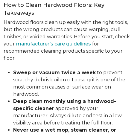
How to Clean Hardwood Floors: Key
Takeaways
Hardwood floors clean up easily with the right tools,
but the wrong products can cause warping, dull
finishes, or voided warranties. Before you start, check
your
manufacturer’s care guidelines
for
recommended cleaning products specific to your
floor.
Sweep or vacuum twice a week
to prevent
scratchy debris buildup. Loose grit is one of the
most common causes of surface wear on
hardwood.
Deep clean monthly using a hardwood-
specific cleaner
approved by your
manufacturer. Always dilute and test in a low-
visibility area before treating the full floor.
Never use a wet mop, steam cleaner, or