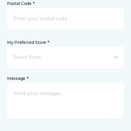
Postal Code *
My Preferred Store *
Select Store
Message *