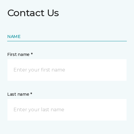
Contact Us
NAME
First name *
Last name *