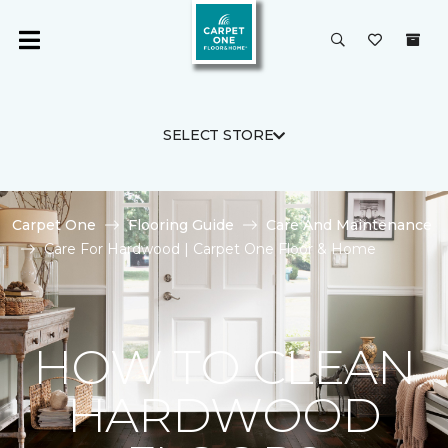
SELECT STORE
Carpet One
Flooring Guide
Care And Maintenance
Care For Hardwood | Carpet One Floor & Home
HOW TO CLEAN
HARDWOOD