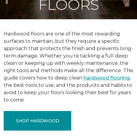
FLOORS
Hardwood floors are one of the most rewarding
surfaces to maintain, but they require a specific
approach that protects the finish and prevents long-
term damage. Whether you’re tackling a full deep
clean or keeping up with weekly maintenance, the
right tools and methods make all the difference. This
guide covers how to deep clean
hardwood flooring
,
the best tools to use, and the products and habits to
avoid to keep your floors looking their best for years
to come.
SHOP HARDWOOD