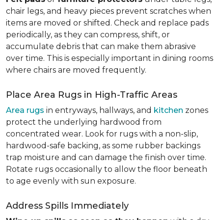
chair legs, and heavy pieces prevent scratches when
items are moved or shifted. Check and replace pads
periodically, as they can compress, shift, or
accumulate debris that can make them abrasive
over time. This is especially important in dining rooms
where chairs are moved frequently.
Place Area Rugs in High-Traffic Areas
Area rugs
in entryways, hallways, and
kitchen
zones
protect the underlying hardwood from
concentrated wear. Look for rugs with a non-slip,
hardwood-safe backing, as some rubber backings
trap moisture and can damage the finish over time.
Rotate rugs occasionally to allow the floor beneath
to age evenly with sun exposure.
Address Spills Immediately