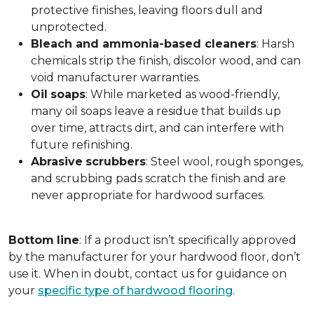
protective finishes, leaving floors dull and
unprotected.
Bleach and ammonia-based cleaners
: Harsh
chemicals strip the finish, discolor wood, and can
void manufacturer warranties.
Oil
soaps
: While marketed as wood-friendly,
many oil soaps leave a residue that builds up
over time, attracts dirt, and can interfere with
future refinishing.
Abrasive
scrubbers
: Steel wool, rough sponges,
and scrubbing pads scratch the finish and are
never appropriate for hardwood surfaces.
Bottom
line
: If a product isn’t specifically approved
by the manufacturer for your hardwood floor, don’t
use it. When in doubt, contact us for guidance on
your
specific type of hardwood flooring
.