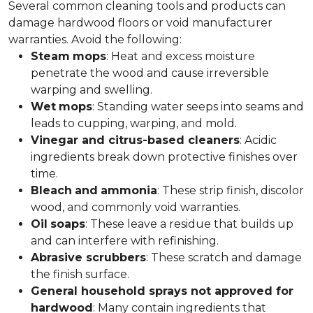
Several common cleaning tools and products can
damage hardwood floors or void manufacturer
warranties. Avoid the following:
Steam
mops
: Heat and excess moisture
penetrate the wood and cause irreversible
warping and swelling.
Wet
mops
: Standing water seeps into seams and
leads to cupping, warping, and mold.
Vinegar and citrus-based cleaners
: Acidic
ingredients break down protective finishes over
time.
Bleach
and
ammonia
: These strip finish, discolor
wood, and commonly void warranties.
Oil
soaps
: These leave a residue that builds up
and can interfere with refinishing.
Abrasive scrubbers
: These scratch and damage
the finish surface.
General household sprays not approved for
hardwood
: Many contain ingredients that