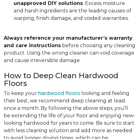
unapproved DIY solutions
. Excess moisture
and harsh ingredients are the leading causes of
warping, finish damage, and voided warranties.
Always reference your manufacturer’s warranty
and care instructions
before choosing any cleaning
product. Using the wrong cleaner can void coverage
and cause irreversible damage.
How to Deep Clean Hardwood
Floors
To keep your
hardwood floors
looking and feeling
their best, we recommend deep cleaning at least
once a month. By following the above steps, you’ll
be extending the life of your floor and enjoying new-
looking hardwood for years to come. Be sure to start
with less cleaning solution and add more as needed
to avoid longer drying times, which can be