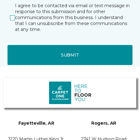
I agree to be contacted via email or text message in
response to this submission and for other
communications from this business. I understand
that I can unsubscribe from these communications
at any time.
SUBMIT
Fayetteville, AR
Rogers, AR
3120 Martin Luther King Jr.
2741 W Hudson Road