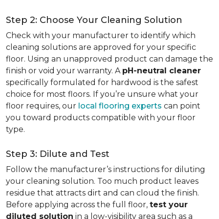
Step 2: Choose Your Cleaning Solution
Check with your manufacturer to identify which
cleaning solutions are approved for your specific
floor. Using an unapproved product can damage the
finish or void your warranty. A
pH-neutral cleaner
specifically formulated for hardwood is the safest
choice for most floors. If you’re unsure what your
floor requires, our
local flooring experts
can point
you toward products compatible with your floor
type.
Step 3: Dilute and Test
Follow the manufacturer’s instructions for diluting
your cleaning solution. Too much product leaves
residue that attracts dirt and can cloud the finish.
Before applying across the full floor,
test your
diluted solution
in a low-visibility area such as a