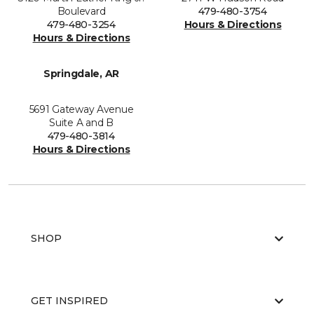
Boulevard
479-480-3754
479-480-3254
Hours & Directions
Hours & Directions
Springdale, AR
5691 Gateway Avenue
Suite A and B
479-480-3814
Hours & Directions
SHOP
GET INSPIRED