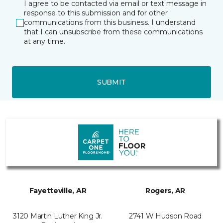
I agree to be contacted via email or text message in
response to this submission and for other
communications from this business. I understand
that I can unsubscribe from these communications
at any time.
SUBMIT
Fayetteville, AR
Rogers, AR
3120 Martin Luther King Jr.
2741 W Hudson Road