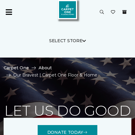
SELECT STORE
Carpet One
About
Our Bravest | Carpet One Floor & Home
LET US DO GOOD
DONATE TODAY