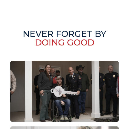
NEVER FORGET BY
DOING GOOD