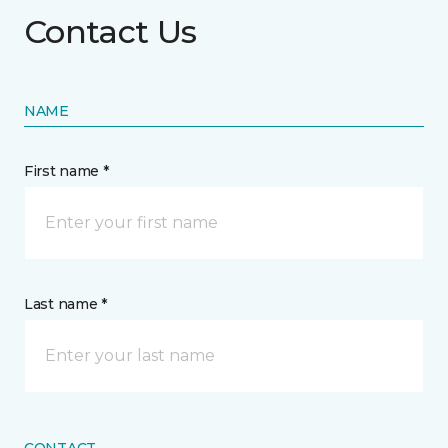
Contact Us
NAME
First name *
Last name *