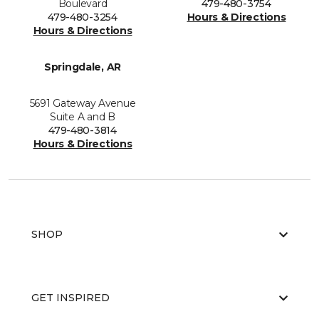
Boulevard
479-480-3754
479-480-3254
Hours & Directions
Hours & Directions
Springdale, AR
5691 Gateway Avenue
Suite A and B
479-480-3814
Hours & Directions
SHOP
GET INSPIRED