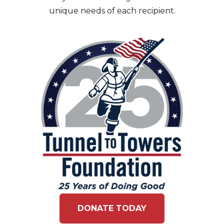
unique needs of each recipient.
DONATE TODAY