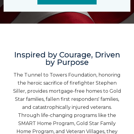
Inspired by Courage, Driven
by Purpose
The Tunnel to Towers Foundation, honoring
the heroic sacrifice of firefighter Stephen
Siller, provides mortgage-free homes to Gold
Star families, fallen first responders' families,
and catastrophically injured veterans.
Through life-changing programs like the
SMART Home Program, Gold Star Family
Home Program, and Veteran Villages, they