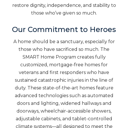
restore dignity, independence, and stability to
those who’ve given so much.
Our Commitment to Heroes
A home should be a sanctuary, especially for
those who have sacrificed so much. The
SMART Home Program creates fully
customized, mortgage-free homes for
veterans and first responders who have
sustained catastrophic injuries in the line of
duty. These state-of-the-art homes feature
advanced technologies such as automated
doors and lighting, widened hallways and
doorways, wheelchair-accessible showers,
adjustable cabinets, and tablet-controlled
climate systems—all designed to meet the