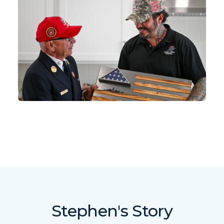
Stephen's Story