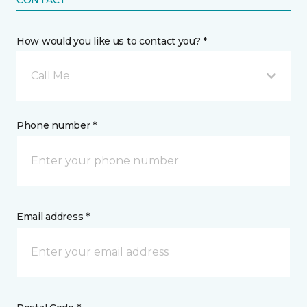
CONTACT
How would you like us to contact you? *
Call Me
Phone number *
Email address *