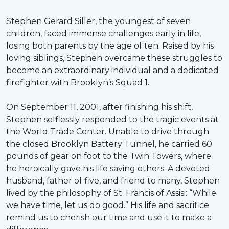
Stephen Gerard Siller, the youngest of seven
children, faced immense challenges early in life,
losing both parents by the age of ten. Raised by his
loving siblings, Stephen overcame these struggles to
become an extraordinary individual and a dedicated
firefighter with Brooklyn’s Squad 1.
On September 11, 2001, after finishing his shift,
Stephen selflessly responded to the tragic events at
the World Trade Center. Unable to drive through
the closed Brooklyn Battery Tunnel, he carried 60
pounds of gear on foot to the Twin Towers, where
he heroically gave his life saving others. A devoted
husband, father of five, and friend to many, Stephen
lived by the philosophy of St. Francis of Assisi: “While
we have time, let us do good.” His life and sacrifice
remind us to cherish our time and use it to make a