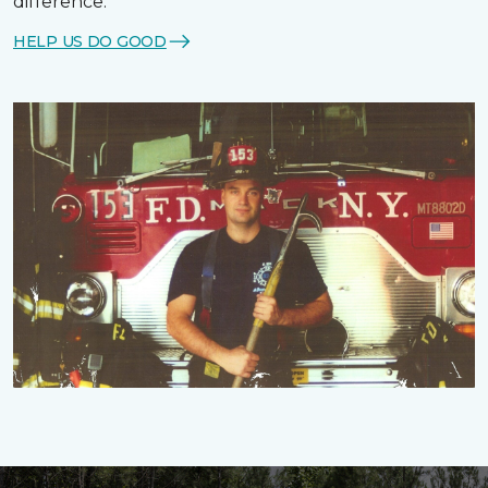
difference.
HELP US DO GOOD