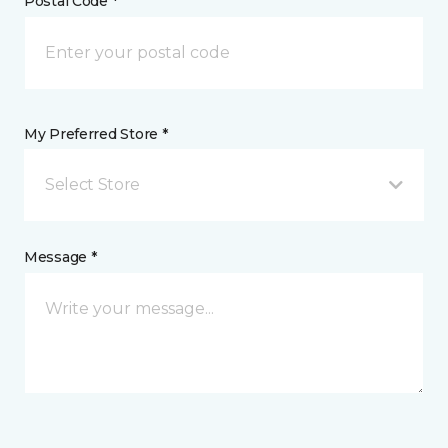
Postal Code *
My Preferred Store *
Select Store
Message *