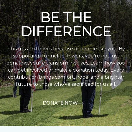
BE THE
DIFFERENCE
This mission thrives because of people like you. By
supporting Tunnel to Towers, you’re not just
donating, you’re transforming lives. Learn how you
can get involved or make a donation today. Every
contribution brings comfort, hope, and a brighter
future to those who’ve sacrificed for us all.
DONATE NOW