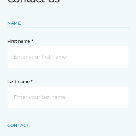
NAME
First name *
Last name *
CONTACT