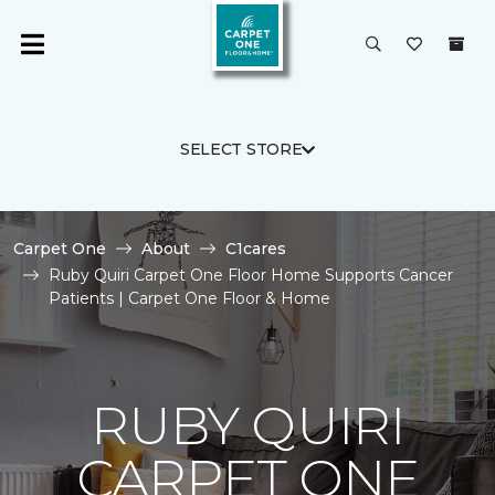
SELECT STORE
Carpet One
About
C1cares
Ruby Quiri Carpet One Floor Home Supports Cancer
Patients | Carpet One Floor & Home
RUBY QUIRI
CARPET ONE