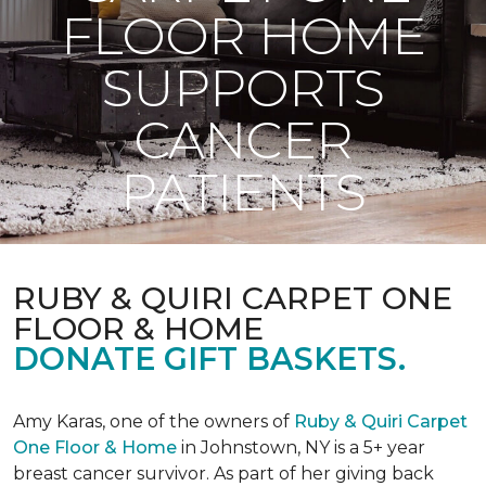
FLOOR HOME
SUPPORTS
CANCER
PATIENTS
RUBY & QUIRI CARPET ONE
FLOOR & HOME
DONATE GIFT BASKETS.
Amy Karas, one of the owners of
Ruby & Quiri Carpet
One Floor & Home
in Johnstown, NY is a 5+ year
breast cancer survivor. As part of her giving back