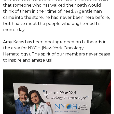
that someone who has walked their path would
think of them in their time of need. A gentleman
came into the store, he had never been here before,
but had to meet the people who brightened his
mom's day.
Amy Karas has been photographed
on
billboards in
the area for NYOH (New York Oncology
Hematology). The spirit of our members never cease
to inspire and amaze us!