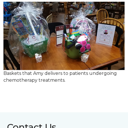
Baskets that Amy delivers to patients undergoing
chemotherapy treatments.
Contact Us