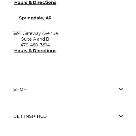
Hours & Directions
Springdale, AR
5691 Gateway Avenue
Suite A and B
479-480-3814
Hours & Directions
SHOP
GET INSPIRED