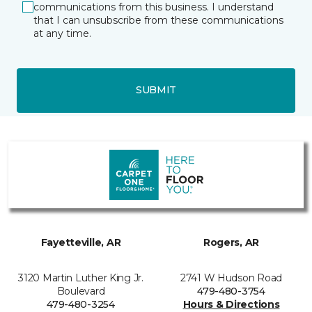
communications from this business. I understand
that I can unsubscribe from these communications
at any time.
SUBMIT
Fayetteville, AR
Rogers, AR
3120 Martin Luther King Jr.
2741 W Hudson Road
Boulevard
479-480-3754
479-480-3254
Hours & Directions