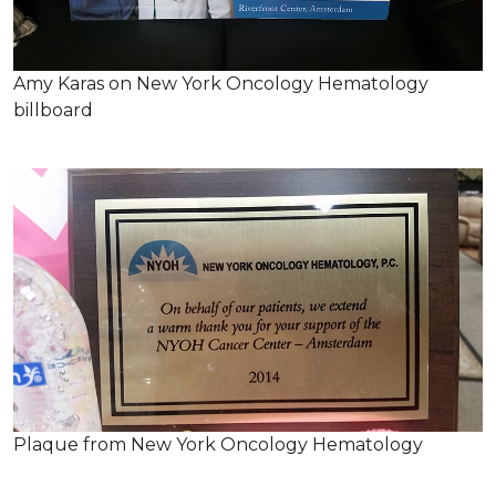
Amy Karas on New York Oncology Hematology
billboard
Plaque from New York Oncology Hematology