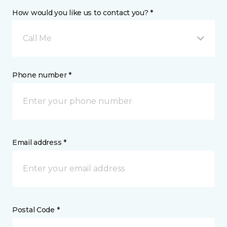
How would you like us to contact you? *
Call Me
Phone number *
Email address *
Postal Code *