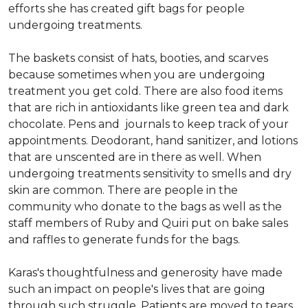
efforts she has created gift bags for people
undergoing treatments.
The baskets consist of hats, booties, and scarves
because sometimes when you are undergoing
treatment you get cold. There are also food items
that are rich in antioxidants like green tea and dark
chocolate. Pens and journals to keep track of your
appointments. Deodorant, hand sanitizer, and lotions
that are unscented are in there as well. When
undergoing treatments sensitivity to smells and dry
skin are common. There are people in the
community who donate to the bags as well as the
staff members of Ruby and Quiri put on bake sales
and raffles to generate funds for the bags.
Karas's thoughtfulness and generosity have made
such an impact on people's lives that are going
through such struggle. Patients are moved to tears