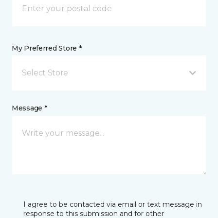
My Preferred Store *
Select Store
Message *
I agree to be contacted via email or text message in
response to this submission and for other