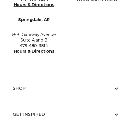
Hours & Directions
Springdale, AR
5691 Gateway Avenue
Suite A and B
479-480-3814
Hours & Directions
SHOP
GET INSPIRED