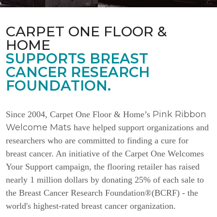
CARPET ONE FLOOR &
HOME
SUPPORTS BREAST
CANCER RESEARCH
FOUNDATION.
Pink Ribbon
Since 2004, Carpet One Floor & Home’s
Welcome Mats
have helped support organizations and
researchers who are committed to finding a cure for
breast cancer. An initiative of the Carpet One Welcomes
Your Support campaign, the flooring retailer has raised
nearly 1 million dollars by donating 25% of each sale to
the Breast Cancer Research Foundation®(BCRF) - the
world's highest-rated breast cancer organization.