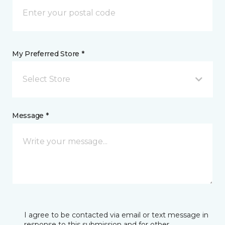
My Preferred Store *
Select Store
Message *
I agree to be contacted via email or text message in
response to this submission and for other