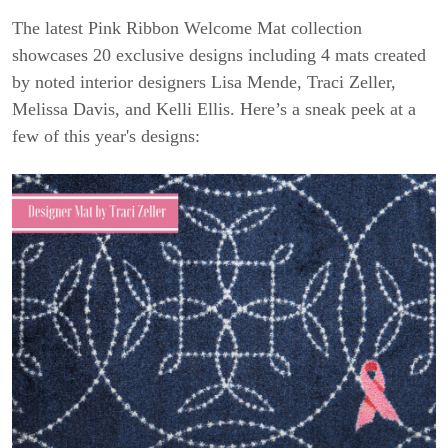
The latest Pink Ribbon Welcome Mat collection
showcases 20 exclusive designs including 4 mats created
by noted interior designers Lisa Mende, Traci Zeller,
Melissa Davis, and Kelli Ellis. Here’s a sneak peek at a
few of this year's designs: