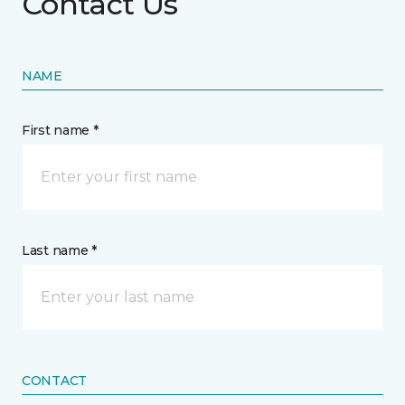
Contact Us
NAME
First name *
Last name *
CONTACT