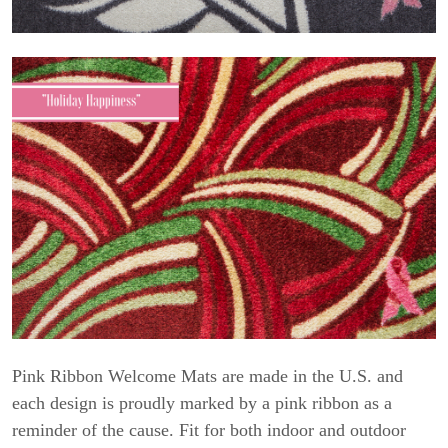
Pink Ribbon Welcome Mats are made in the U.S. and
each design is proudly marked by a pink ribbon as a
reminder of the cause. Fit for both indoor and outdoor