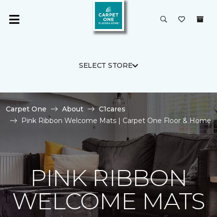
SELECT STORE
Carpet One
About
C1cares
Pink Ribbon Welcome Mats | Carpet One Floor & Home
PINK RIBBON
WELCOME MATS