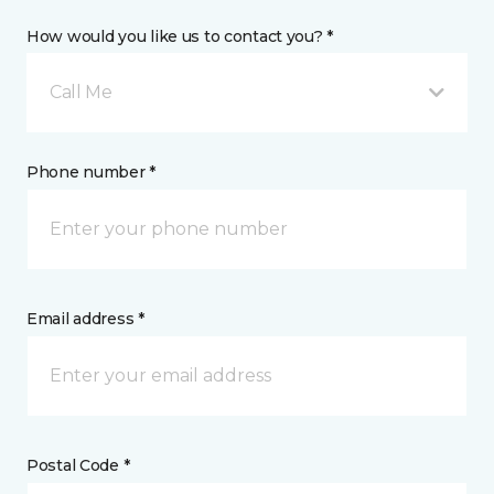
How would you like us to contact you? *
Call Me
Phone number *
Email address *
Postal Code *