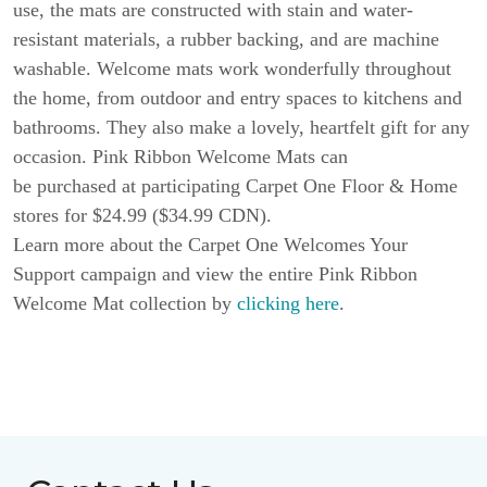
use, the mats are constructed with stain and water-
resistant materials, a rubber backing, and are machine
washable. Welcome mats work wonderfully throughout
the home, from outdoor and entry spaces to kitchens and
bathrooms. They also make a lovely, heartfelt gift for any
occasion. Pink Ribbon Welcome Mats can
be purchased at participating Carpet One Floor & Home
stores for $24.99 ($34.99 CDN).
Learn more about the Carpet One Welcomes Your
Support campaign and view the entire Pink Ribbon
Welcome Mat collection by
clicking here
.