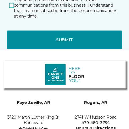
communications from this business. I understand
that I can unsubscribe from these communications
at any time.
SUBMIT
Fayetteville, AR
Rogers, AR
3120 Martin Luther King Jr.
2741 W Hudson Road
Boulevard
479-480-3754
479-480-3254
Hours & Directions