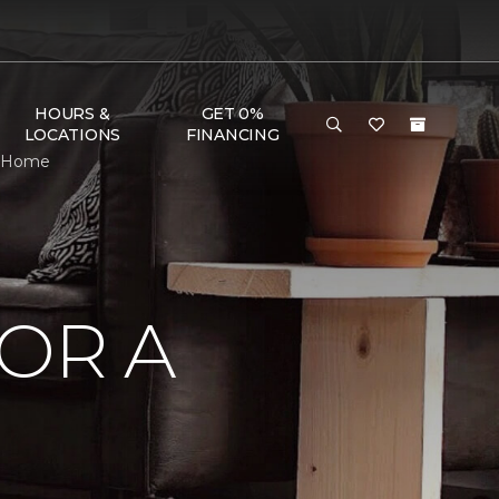
HOURS &
GET 0%
LOCATIONS
FINANCING
 & Home
OR A