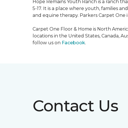
Hope Remains Youth Ranch is a ranch that
5-17. It is a place where youth, families
and equine therapy. Parkers Carpet One ins
Carpet One Floor & Home is North America
locations in the United States, Canada, A
follow us on
Facebook
.
Contact Us