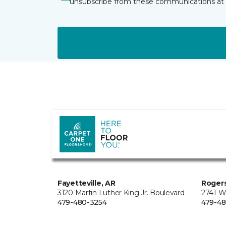
unsubscribe from these communications at 
Fayetteville, AR
Rogers
3120 Martin Luther King Jr. Boulevard
2741 W
479-480-3254
479-48