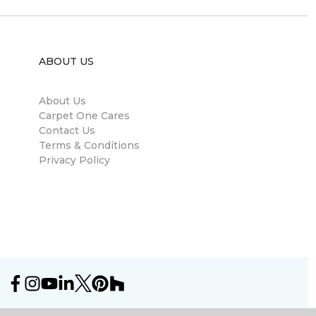
ABOUT US
About Us
Carpet One Cares
Contact Us
Terms & Conditions
Privacy Policy