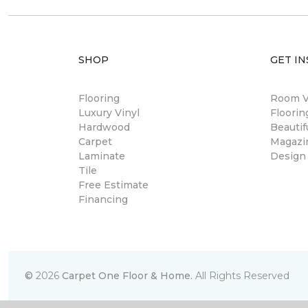
SHOP
GET IN
Flooring
Room Vi
Luxury Vinyl
Floori
Hardwood
Beautif
Carpet
Magazi
Laminate
Design
Tile
Free Estimate
Financing
©
2026
Carpet One Floor & Home.
All Rights Reserved