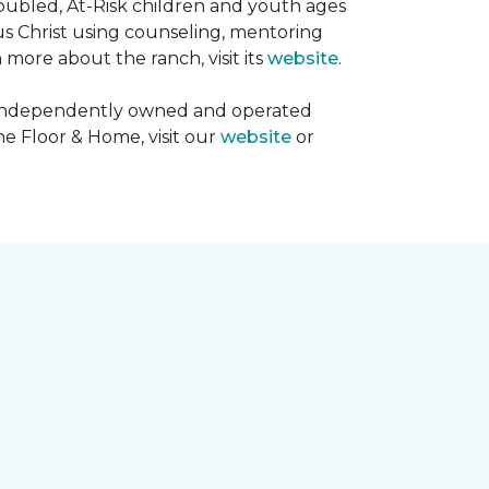
oubled, At-Risk children and youth ages
sus Christ using counseling, mentoring
 more about the ranch, visit its
website
.
00 independently owned and operated
ne Floor & Home, visit our
website
or