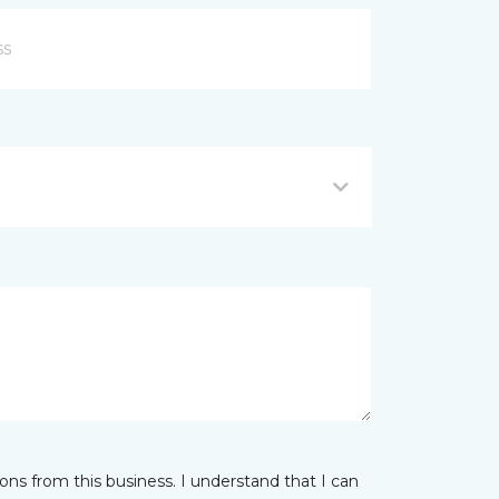
ns from this business. I understand that I can