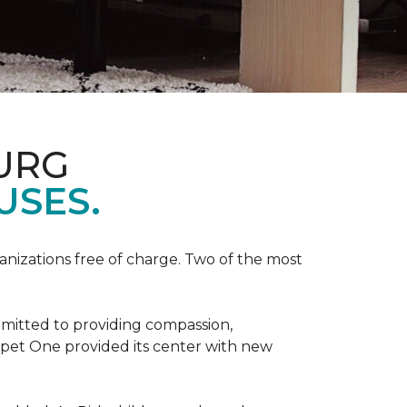
URG
USES.
anizations free of charge. Two of the most
mmitted to providing compassion,
pet One provided its center with new