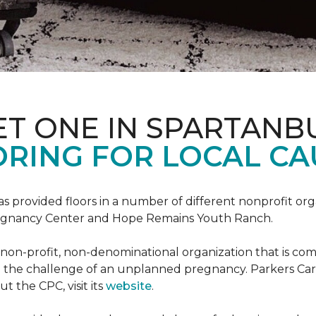
ET ONE IN SPARTANB
RING FOR LOCAL CA
s provided floors in a number of different nonprofit org
Pregnancy Center and Hope Remains Youth Ranch.
 non-profit, non-denominational organization that is co
g the challenge of an unplanned pregnancy. Parkers Car
t the CPC, visit its
website
.