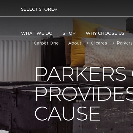
SELECT STORE
WHAT WE DO
SHOP
WHY CHOOSE US
Carpet One
About
C1cares
Parkers
PARKERS
PROVIDES
CAUSE