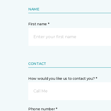
NAME
First name *
CONTACT
How would you like us to contact you? *
Call Me
Phone number *