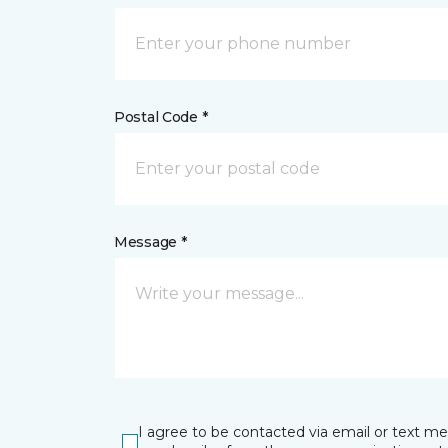
Postal Code *
Message *
I agree to be contacted via email or text m