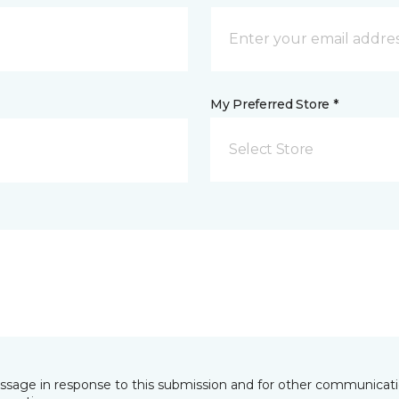
My Preferred Store *
Select Store
essage in response to this submission and for other communicatio