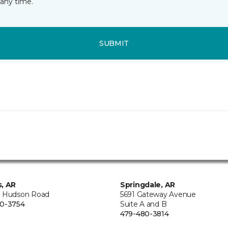
any time.
SUBMIT
, AR
Springdale, AR
 Hudson Road
5691 Gateway Avenue
0-3754
Suite A and B
479-480-3814