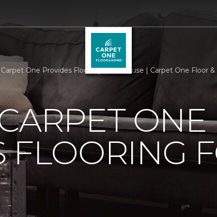
 Carpet One Provides Flooring For A Cause | Carpet One Floor
 CARPET ONE
 FLOORING F