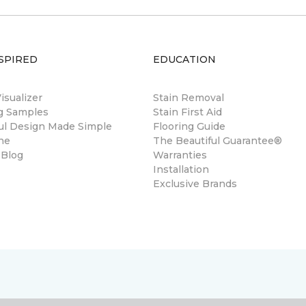
SPIRED
EDUCATION
sualizer
Stain Removal
ng Samples
Stain First Aid
ul Design Made Simple
Flooring Guide
ne
The Beautiful Guarantee®
 Blog
Warranties
Installation
Exclusive Brands