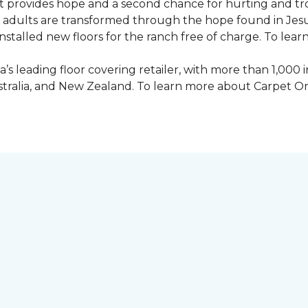
 provides hope and a second chance for hurting and tr
 and adults are transformed through the hope found in Je
talled new floors for the ranch free of charge. To learn
’s leading floor covering retailer, with more than 1,0
ustralia, and New Zealand. To learn more about Carpet O