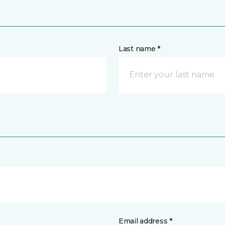
Last name *
Email address *