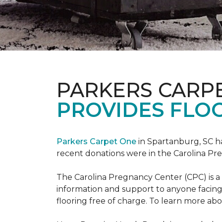
PARKERS CARP
PROVIDES FLOO
Parkers Carpet One
in Spartanburg, SC ha
recent donations were in the Carolina 
The Carolina Pregnancy Center (CPC) is a
information and support to anyone facin
flooring free of charge. To learn more abou