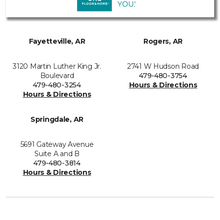
Fayetteville, AR
Rogers, AR
3120 Martin Luther King Jr.
2741 W Hudson Road
Boulevard
479-480-3754
479-480-3254
Hours & Directions
Hours & Directions
Springdale, AR
5691 Gateway Avenue
Suite A and B
479-480-3814
Hours & Directions