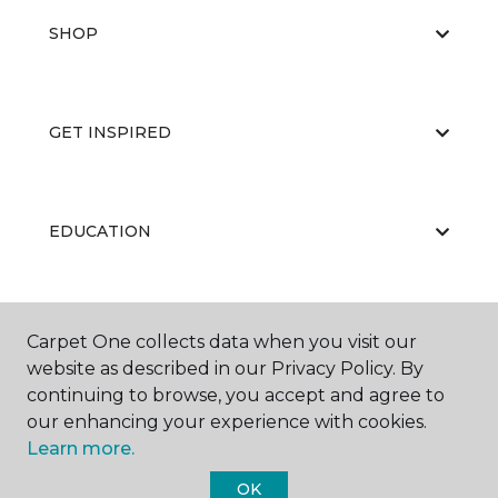
SHOP
GET INSPIRED
EDUCATION
ABOUT US
Carpet One collects data when you visit our
website as described in our Privacy Policy. By
continuing to browse, you accept and agree to
our enhancing your experience with cookies.
Learn more.
OK