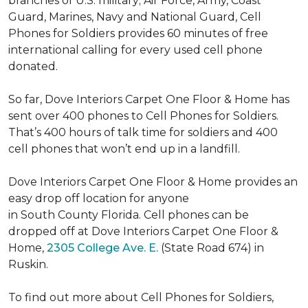
branches of U.S. military; Air Force, Army, Coast
Guard, Marines, Navy and National Guard, Cell
Phones for Soldiers provides 60 minutes of free
international calling for every used cell phone
donated.
So far, Dove Interiors Carpet One Floor & Home has
sent over 400 phones to Cell Phones for Soldiers.
That’s 400 hours of talk time for soldiers and 400
cell phones that won’t end up in a landfill.
Dove Interiors Carpet One Floor & Home provides an
easy drop off location for anyone
in South County Florida. Cell phones can be
dropped off at Dove Interiors Carpet One Floor &
Home,
2305 College Ave. E.
(State Road 674) in
Ruskin.
To find out more about Cell Phones for Soldiers,