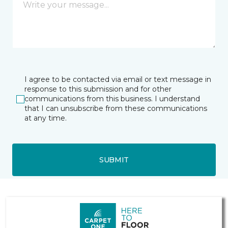
I agree to be contacted via email or text message in
response to this submission and for other
communications from this business. I understand
that I can unsubscribe from these communications
at any time.
SUBMIT