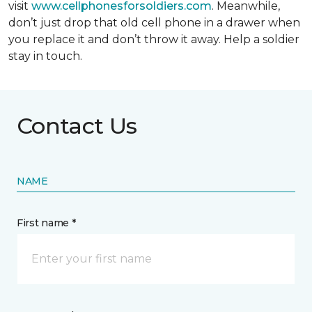
visit
www.cellphonesforsoldiers.com
. Meanwhile,
don’t just drop that old cell phone in a drawer when
you replace it and don’t throw it away. Help a soldier
stay in touch.
Contact Us
NAME
First name *