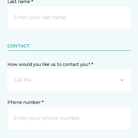
Last name *
CONTACT
How would you like us to contact you? *
Call Me
Phone number *