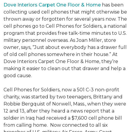
Dove Interiors Carpet One Floor & Home
has been
collecting used cell phones that might otherwise be
thrown away or forgotten for several years now. The
cell phones go to Cell Phones for Soldiers, a national
program that provides free talk-time minutes to U.S.
military personnel overseas. As Joan Miller, store
owner, says, “Just about everybody has a drawer full
of old cell phones somewhere in their house.” At
Dove Interiors Carpet One Floor & Home, they’re
making it easier to clean out that drawer and help a
good cause.
Cell Phones for Soldiers, now a 501 C-3 non-profit
charity, was started by two teenagers, Brittany and
Robbie Bergquist of Norwell, Mass., when they were
12 and 13, after they heard a news report that a
soldier in Iraq had received a $7,600 cell phone bill
from calling home. Now connected to all six