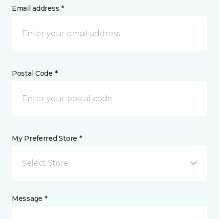
Email address *
Postal Code *
My Preferred Store *
Select Store
Message *