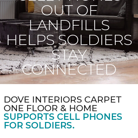
OUT OF
LANDFILLS
HELPS SOLDIERS
STAY
CONNECTED
DOVE INTERIORS CARPET
ONE FLOOR & HOME
SUPPORTS CELL PHONES
FOR SOLDIERS.