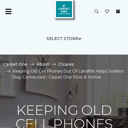
SELECT STORE
Carpet One
About
C1cares
Keeping Old Cell Phones Out Of Landfills Helps Soldiers
Stay Connected | Carpet One Floor & Home
KEEPING OLD
CELL PHONES