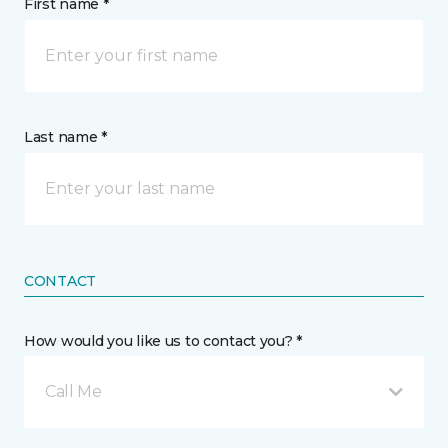
First name *
Last name *
CONTACT
How would you like us to contact you? *
Call Me