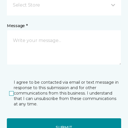
Select Store
Message *
I agree to be contacted via email or text message in
response to this submission and for other
communications from this business. I understand
that I can unsubscribe from these communications
at any time.
SUBMIT