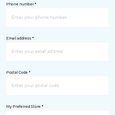
Phone number *
Email address *
Postal Code *
My Preferred Store *