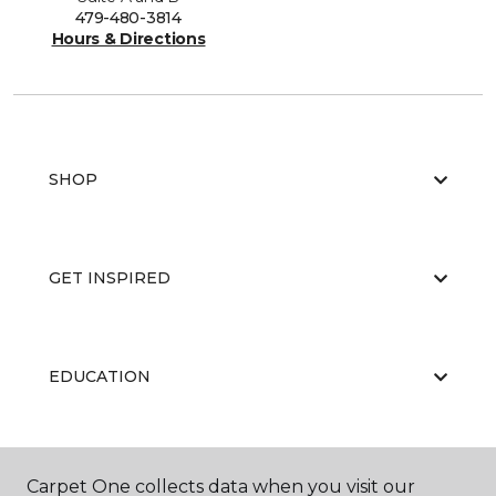
479-480-3814
Hours & Directions
SHOP
GET INSPIRED
EDUCATION
ABOUT US
Carpet One collects data when you visit our