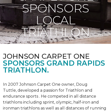
SPONSORS
LOCAL
TRIATHLON
JOHNSON CARPET ONE
SPONSORS GRAND RAPIDS
TRIATHLON.
In 2007 Johnson Carpet One owner, Doug
Tuttle, developed a passion for Triathlon and
endurance sports . He competed in all distance
triathlons including sprint, olympic, half-iron and
ironman triathlons as well as all distances of running