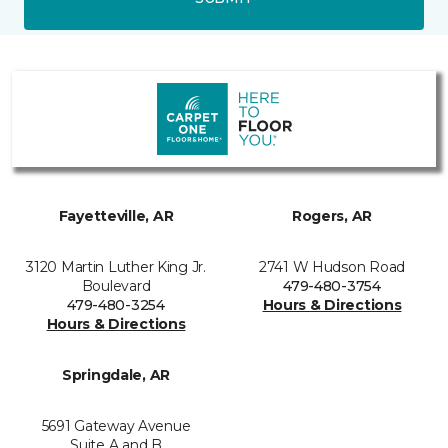
Fayetteville, AR
Rogers, AR
3120 Martin Luther King Jr.
2741 W Hudson Road
Boulevard
479-480-3754
479-480-3254
Hours & Directions
Hours & Directions
Springdale, AR
5691 Gateway Avenue
Suite A and B