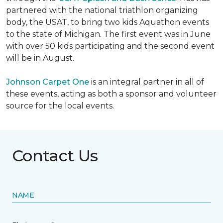
partnered with the national triathlon organizing
body, the USAT, to bring two kids Aquathon events
to the state of Michigan. The first event was in June
with over 50 kids participating and the second event
will be in August.
Johnson Carpet One
is an integral partner in all of
these events, acting as both a sponsor and volunteer
source for the local events.
Contact Us
NAME