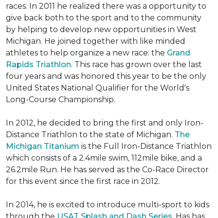
races. In 2011 he realized there was a opportunity to
give back both to the sport and to the community
by helping to develop new opportunities in West
Michigan. He joined together with like minded
athletes to help organize a new race: the
Grand
Rapids Triathlon
. This race has grown over the last
four years and was honored this year to be the only
United States National Qualifier for the World's
Long-Course Championship.
In 2012, he decided to bring the first and only Iron-
Distance Triathlon to the state of Michigan.
The
Michigan Titanium
is the Full Iron-Distance Triathlon
which consists of a 2.4mile swim, 112mile bike, and a
26.2mile Run. He has served as the Co-Race Director
for this event since the first race in 2012.
In 2014, he is excited to introduce multi-sport to kids
through the
USAT Splash and Dash Series
. Has has