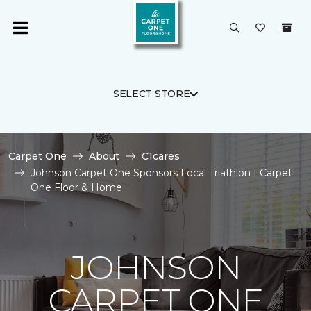
SELECT STORE
Carpet One
About
C1cares
Johnson Carpet One Sponsors Local Triathlon | Carpet
One Floor & Home
JOHNSON
CARPET ONE