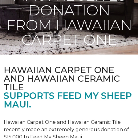
DONATION
FROM HAWAIIAN
CARPET ONE
HAWAIIAN CARPET ONE
AND HAWAIIAN CERAMIC
TILE
SUPPORTS FEED MY SHEEP
MAUI.
Hawaiian Carpet One and Hawaiian Ceramic Tile
recently made an extremely generous donation of
$15,000 to Feed My Sheep Maui.