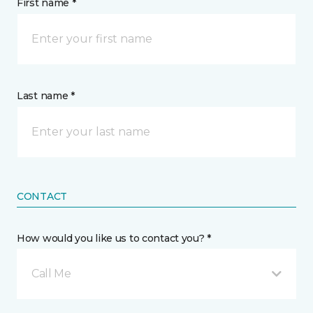
First name *
Last name *
CONTACT
How would you like us to contact you? *
Call Me