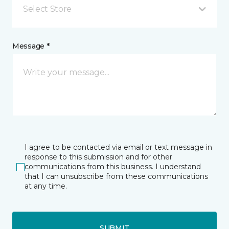
Select Store
Message *
I agree to be contacted via email or text message in
response to this submission and for other
communications from this business. I understand
that I can unsubscribe from these communications
at any time.
SUBMIT