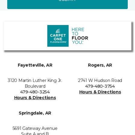
Fayetteville, AR
Rogers, AR
3120 Martin Luther King Jr.
2741 W Hudson Road
Boulevard
479-480-3754
479-480-3254
Hours & Directions
Hours & Directions
Springdale, AR
5691 Gateway Avenue
Suite A and B