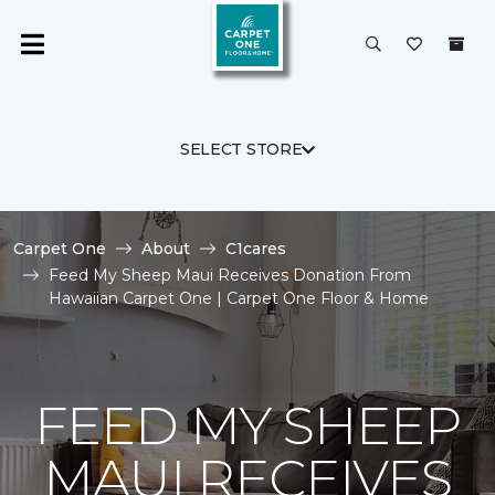
SELECT STORE
Carpet One
About
C1cares
Feed My Sheep Maui Receives Donation From
Hawaiian Carpet One | Carpet One Floor & Home
FEED MY SHEEP
MAUI RECEIVES