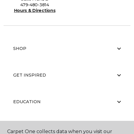
479-480-3814
Hours & Directions
SHOP
GET INSPIRED
EDUCATION
ABOUT US
Carpet One collects data when you visit our