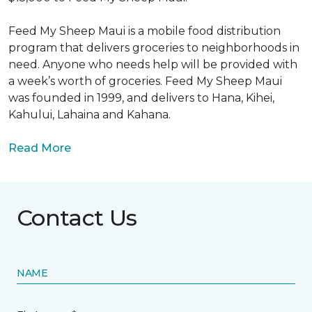
Feed My Sheep Maui is a mobile food distribution
program that delivers groceries to neighborhoods in
need. Anyone who needs help will be provided with
a week’s worth of groceries. Feed My Sheep Maui
was founded in 1999, and delivers to Hana, Kihei,
Kahului, Lahaina and Kahana.
Read More
Contact Us
NAME