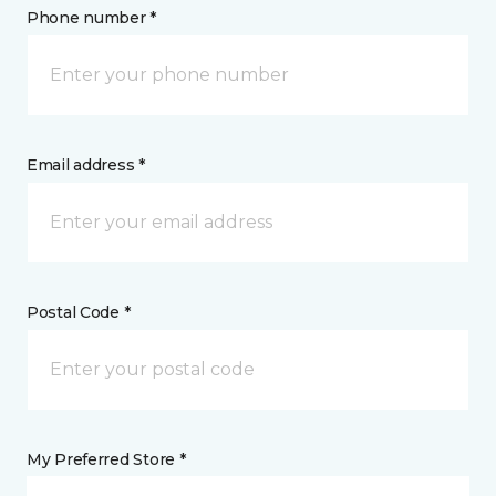
Phone number *
Email address *
Postal Code *
My Preferred Store *