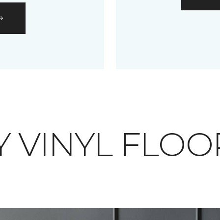
 VINYL FLOO