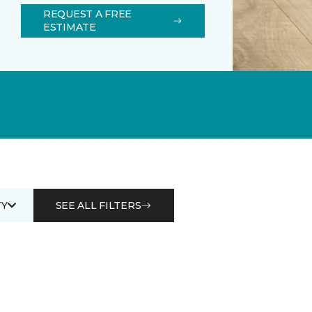
REQUEST A FREE
ESTIMATE
Y
SEE ALL FILTERS