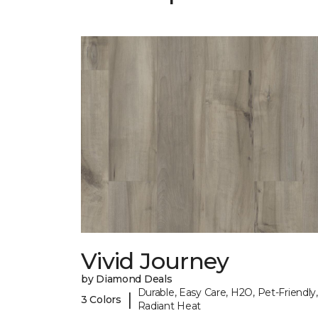
Vivid Journey
by Diamond Deals
Durable, Easy Care, H2O, Pet-Friendly,
|
3 Colors
Radiant Heat