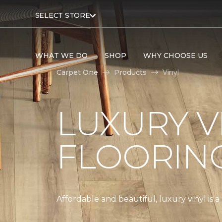
SELECT STORE
WHAT WE DO
SHOP
WHY CHOOSE US
Carpet One
Products
Vinyl
LUXURY V
FLOORIN
Affordable and beautiful, luxury vinyl is 