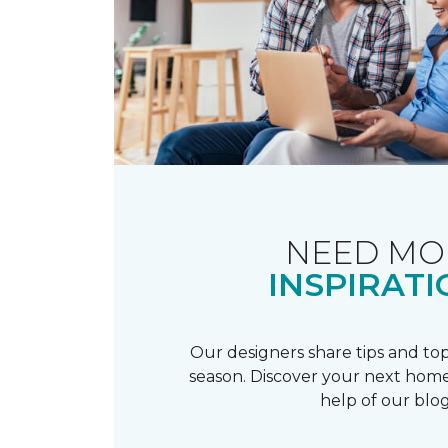
NEED MO
INSPIRATI
Our designers share tips and top
season. Discover your next home
help of our blog