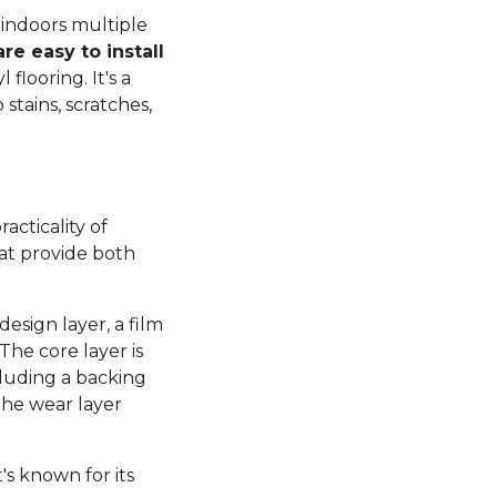
 indoors multiple
re easy to install
flooring. It's a
 stains, scratches,
acticality of
hat provide both
design layer, a film
The core layer is
cluding a backing
 the wear layer
t's known for its