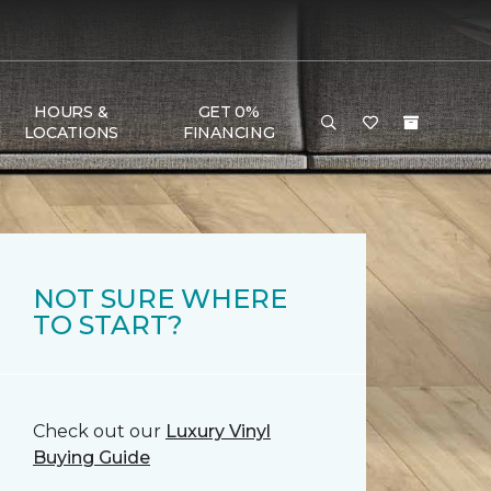
HOURS &
GET 0%
LOCATIONS
FINANCING
NOT SURE WHERE
TO START?
Check out our
Luxury Vinyl
Buying Guide