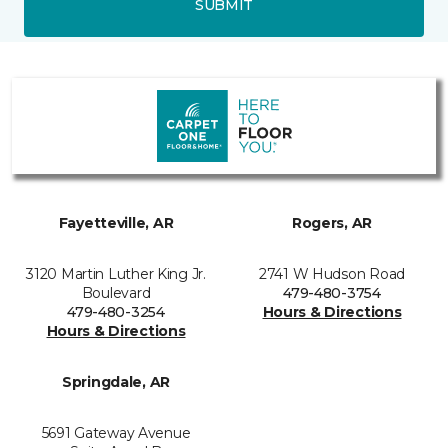
SUBMIT
Fayetteville, AR
Rogers, AR
3120 Martin Luther King Jr.
2741 W Hudson Road
Boulevard
479-480-3754
479-480-3254
Hours & Directions
Hours & Directions
Springdale, AR
5691 Gateway Avenue