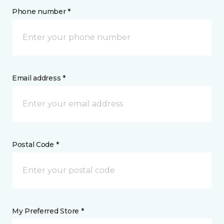
Phone number *
Email address *
Postal Code *
My Preferred Store *