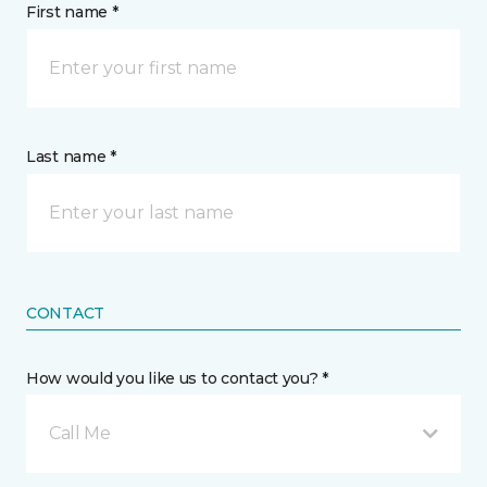
First name *
Last name *
CONTACT
How would you like us to contact you? *
Call Me