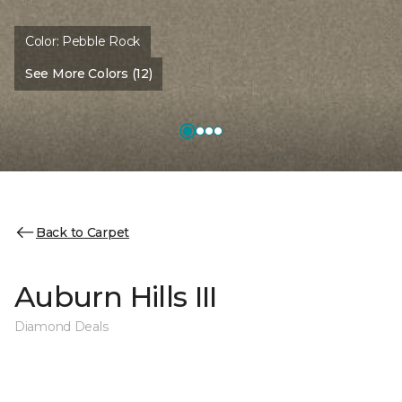
Color:
Pebble Rock
See More Colors (12)
Back to Carpet
Auburn Hills III
Diamond Deals