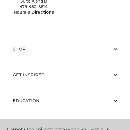
Suite A and B
479-480-3814
Hours & Directions
SHOP
GET INSPIRED
EDUCATION
ABOUT US
Carpet One collects data when you visit our