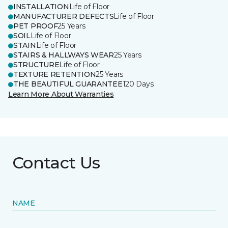
INSTALLATION
Life of Floor
MANUFACTURER DEFECTS
Life of Floor
PET PROOF
25 Years
SOIL
Life of Floor
STAIN
Life of Floor
STAIRS & HALLWAYS WEAR
25 Years
STRUCTURE
Life of Floor
TEXTURE RETENTION
25 Years
THE BEAUTIFUL GUARANTEE
120 Days
Learn More About Warranties
Contact Us
NAME