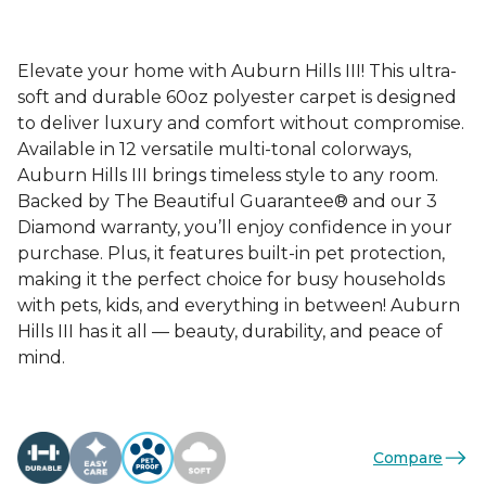
Elevate your home with Auburn Hills III! This ultra-
soft and durable 60oz polyester carpet is designed
to deliver luxury and comfort without compromise.
Available in 12 versatile multi-tonal colorways,
Auburn Hills III brings timeless style to any room.
Backed by The Beautiful Guarantee® and our 3
Diamond warranty, you’ll enjoy confidence in your
purchase. Plus, it features built-in pet protection,
making it the perfect choice for busy households
with pets, kids, and everything in between! Auburn
Hills III has it all — beauty, durability, and peace of
mind.
Compare