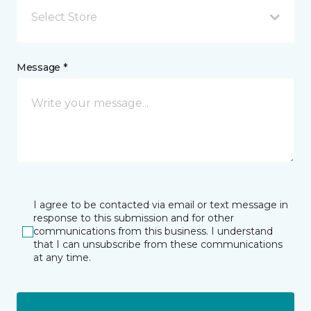
Select Store
Message *
I agree to be contacted via email or text message in
response to this submission and for other
communications from this business. I understand
that I can unsubscribe from these communications
at any time.