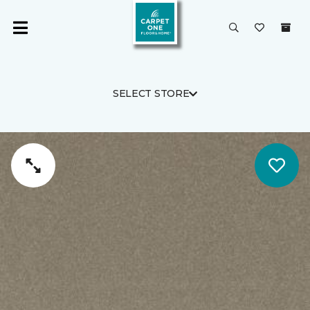
SELECT STORE