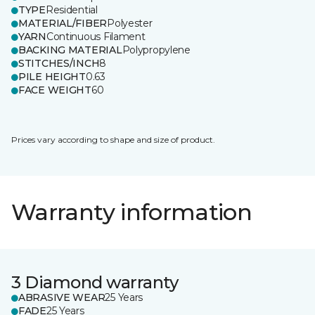
TYPE
Residential
MATERIAL/FIBER
Polyester
YARN
Continuous Filament
BACKING MATERIAL
Polypropylene
STITCHES/INCH
8
PILE HEIGHT
0.63
FACE WEIGHT
60
Prices vary according to shape and size of product.
Warranty information
3 Diamond warranty
ABRASIVE WEAR
25 Years
FADE
25 Years