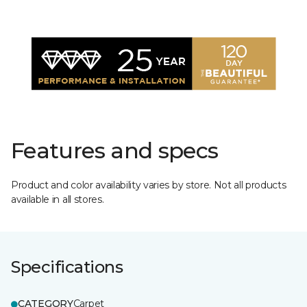
Features and specs
Product and color availability varies by store. Not all products
available in all stores.
Specifications
CATEGORY
Carpet