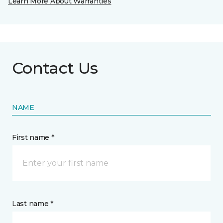
Learn More About Warranties
Contact Us
NAME
First name *
Last name *