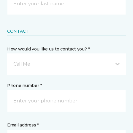
CONTACT
How would you like us to contact you? *
Call Me
Phone number *
Email address *