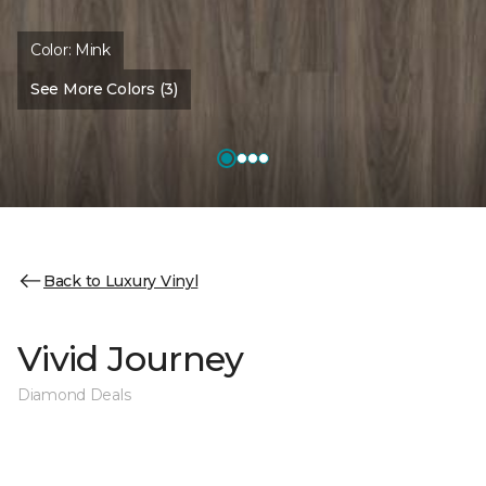
Color:
Mink
See More Colors (3)
Back to Luxury Vinyl
Vivid Journey
Diamond Deals