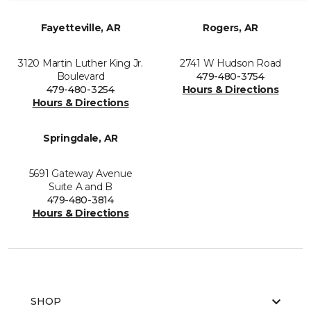
Fayetteville, AR
Rogers, AR
3120 Martin Luther King Jr.
2741 W Hudson Road
Boulevard
479-480-3754
479-480-3254
Hours & Directions
Hours & Directions
Springdale, AR
5691 Gateway Avenue
Suite A and B
479-480-3814
Hours & Directions
SHOP