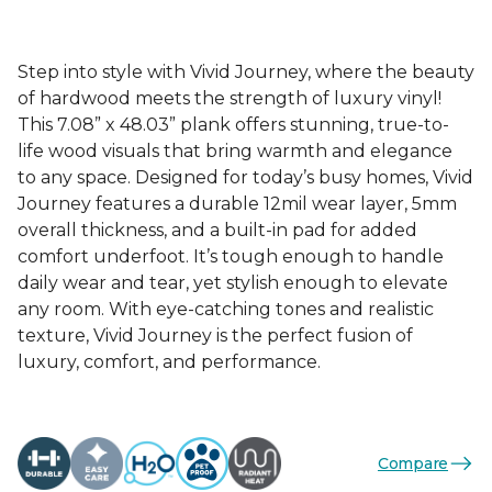
Step into style with Vivid Journey, where the beauty
of hardwood meets the strength of luxury vinyl!
This 7.08” x 48.03” plank offers stunning, true-to-
life wood visuals that bring warmth and elegance
to any space. Designed for today’s busy homes, Vivid
Journey features a durable 12mil wear layer, 5mm
overall thickness, and a built-in pad for added
comfort underfoot. It’s tough enough to handle
daily wear and tear, yet stylish enough to elevate
any room. With eye-catching tones and realistic
texture, Vivid Journey is the perfect fusion of
luxury, comfort, and performance.
Compare