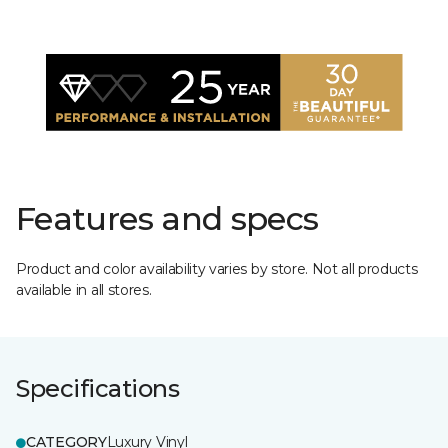
Features and specs
Product and color availability varies by store. Not all products
available in all stores.
Specifications
CATEGORY
Luxury Vinyl