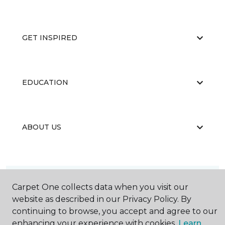
GET INSPIRED
EDUCATION
ABOUT US
Carpet One collects data when you visit our
website as described in our Privacy Policy. By
©
2026
Carpet One Floor & Home.
continuing to browse, you accept and agree to our
All Rights Reserved
enhancing your experience with cookies.
Learn