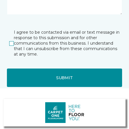
I agree to be contacted via email or text message in
response to this submission and for other
communications from this business. I understand
that I can unsubscribe from these communications
at any time.
SUBMIT