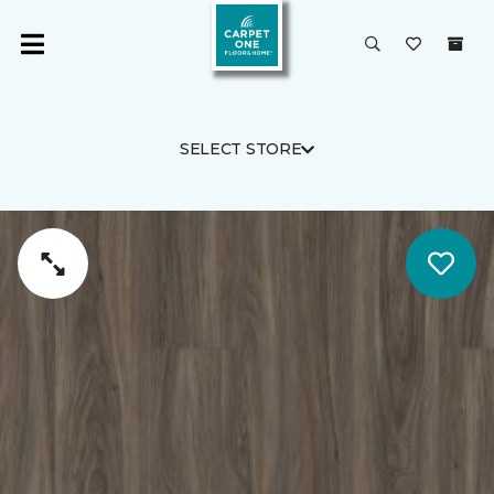
SELECT STORE