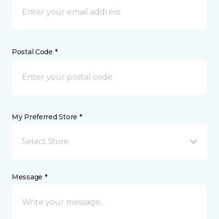
Postal Code *
My Preferred Store *
Select Store
Message *