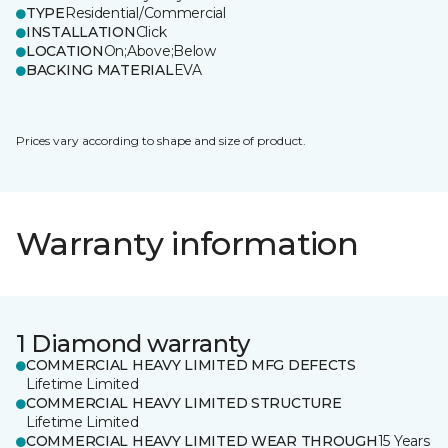
TYPE
Residential/Commercial
INSTALLATION
Click
LOCATION
On;Above;Below
BACKING MATERIAL
EVA
Prices vary according to shape and size of product.
Warranty information
1 Diamond warranty
COMMERCIAL HEAVY LIMITED MFG DEFECTS
Lifetime Limited
COMMERCIAL HEAVY LIMITED STRUCTURE
Lifetime Limited
COMMERCIAL HEAVY LIMITED WEAR THROUGH
15 Years