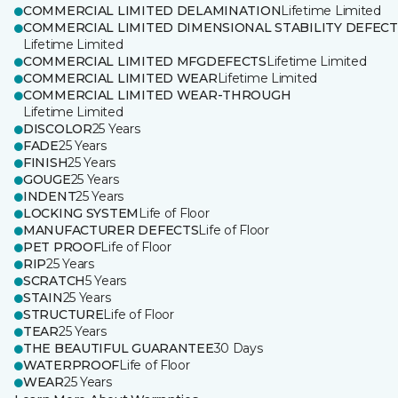
COMMERCIAL LIMITED DELAMINATION
Lifetime Limited
COMMERCIAL LIMITED DIMENSIONAL STABILITY DEFECT
Lifetime Limited
COMMERCIAL LIMITED MFGDEFECTS
Lifetime Limited
COMMERCIAL LIMITED WEAR
Lifetime Limited
COMMERCIAL LIMITED WEAR-THROUGH
Lifetime Limited
DISCOLOR
25 Years
FADE
25 Years
FINISH
25 Years
GOUGE
25 Years
INDENT
25 Years
LOCKING SYSTEM
Life of Floor
MANUFACTURER DEFECTS
Life of Floor
PET PROOF
Life of Floor
RIP
25 Years
SCRATCH
5 Years
STAIN
25 Years
STRUCTURE
Life of Floor
TEAR
25 Years
THE BEAUTIFUL GUARANTEE
30 Days
WATERPROOF
Life of Floor
WEAR
25 Years